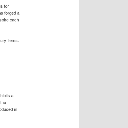
s for
as forged a
nspire each
ury items.
hibits a
 the
oduced in