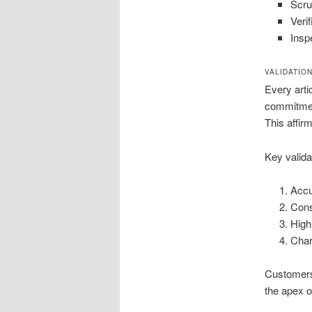
Scrut
Veri
Insp
VALIDATIO
Every arti
commitment
This affir
Key valida
Accu
Cons
High
Char
Customers 
the apex o