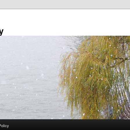
y
Policy