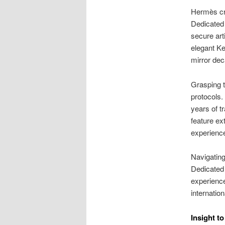
Hermès cre
Dedicated 
secure art
elegant Kel
mirror dec
Grasping t
protocols.
years of tr
feature ex
experience
Navigating
Dedicated 
experience
internatio
Insight t