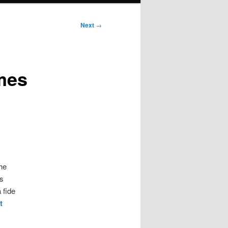
Next
→
rmes
he
s
 fide
t