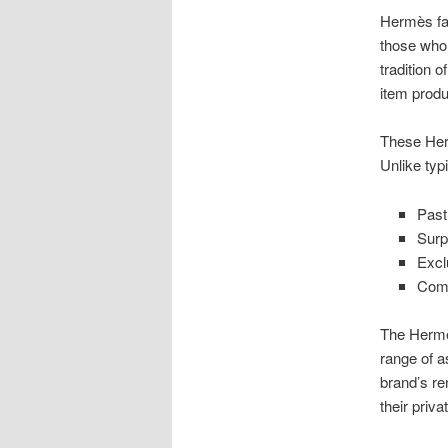
Hermès fac
those who 
tradition 
item prod
These Herm
Unlike typ
Past
Surp
Excl
Comp
The Hermès
range of a
brand’s r
their priv