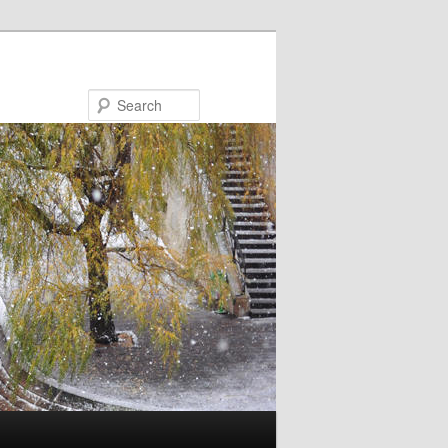
Search