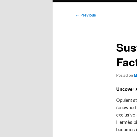
Post
←
Previous
navigation
Sus
Fac
Posted on
M
Uncover A
Opulent s
renowned 
exclusive 
Hermès pie
becomes in