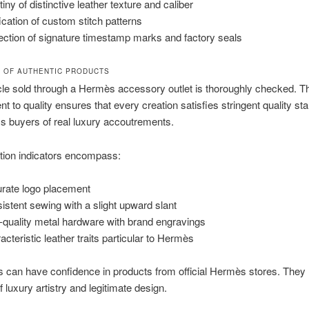
iny of distinctive leather texture and caliber
fication of custom stitch patterns
ection of signature timestamp marks and factory seals
N OF AUTHENTIC PRODUCTS
cle sold through a Hermès accessory outlet is thoroughly checked. T
 to quality ensures that every creation satisfies stringent quality st
ms buyers of real luxury accoutrements.
tion indicators encompass:
rate logo placement
istent sewing with a slight upward slant
-quality metal hardware with brand engravings
acteristic leather traits particular to Hermès
can have confidence in products from official Hermès stores. They 
f luxury artistry and legitimate design.