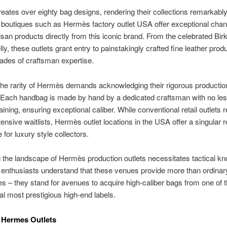
ates over eighty bag designs, rendering their collections remarkably
boutiques such as Hermès factory outlet USA offer exceptional chan
isan products directly from this iconic brand. From the celebrated Birk
ly, these outlets grant entry to painstakingly crafted fine leather prod
ades of craftsman expertise.
he rarity of Hermès demands acknowledging their rigorous productio
 Each handbag is made by hand by a dedicated craftsman with no les
aining, ensuring exceptional caliber. While conventional retail outlets r
tensive waitlists, Hermès outlet locations in the USA offer a singular re
 for luxury style collectors.
 the landscape of Hermès production outlets necessitates tactical k
enthusiasts understand that these venues provide more than ordinary
s – they stand for avenues to acquire high-caliber bags from one of 
nal most prestigious high-end labels.
o Hermes Outlets