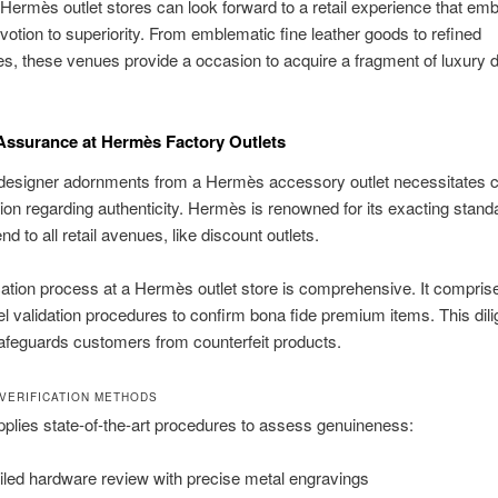
Hermès outlet stores can look forward to a retail experience that em
votion to superiority. From emblematic fine leather goods to refined
s, these venues provide a occasion to acquire a fragment of luxury 
ssurance at Hermès Factory Outlets
 designer adornments from a Hermès accessory outlet necessitates c
ion regarding authenticity. Hermès is renowned for its exacting stand
d to all retail avenues, like discount outlets.
cation process at a Hermès outlet store is comprehensive. It compris
el validation procedures to confirm bona fide premium items. This dili
afeguards customers from counterfeit products.
VERIFICATION METHODS
lies state-of-the-art procedures to assess genuineness:
iled hardware review with precise metal engravings