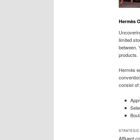
Hermès Ou
Uncovering
limited st
between. Y
products.
Hermès emp
convention
consist of:
Appr
Sele
Bout
STRATEGIC
Affluent c