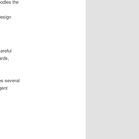
bodies the
design
areful
ards,
es several
gent