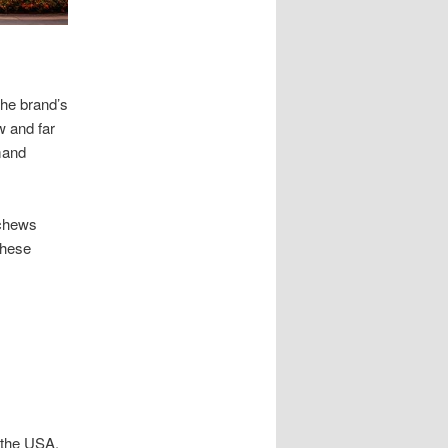
the brand’s
w and far
mand
schews
These
 the USA.