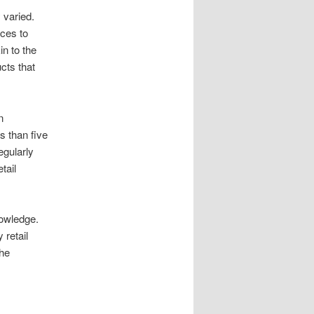
 varied.
ces to
in to the
ucts that
n
s than five
egularly
tail
nowledge.
 retail
the