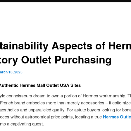
tainability Aspects of He
tory Outlet Purchasing
arch 16, 2025
uthentic Hermes Mall Outlet USA Sites
tyle connoisseurs dream to own a portion of Hermes workmanship. T
French brand embodies more than merely accessories – it epitomize
aesthetics and unparalleled quality. For astute buyers looking for bona
ces without astronomical price points, locating a true
Hermes Outle
to a captivating quest.