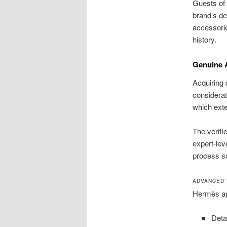
Guests of 
brand’s de
accessorie
history.
Genuine A
Acquiring
considerat
which exten
The verifi
expert-lev
process s
ADVANCED 
Hermès app
Deta