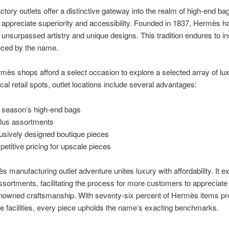
tory outlets offer a distinctive gateway into the realm of high-end bag
appreciate superiority and accessibility. Founded in 1837, Hermès h
of unsurpassed artistry and unique designs. This tradition endures to i
uced by the name.
ès shops afford a select occasion to explore a selected array of lux
ical retail spots, outlet locations include several advantages:
 season’s high-end bags
lus assortments
usively designed boutique pieces
etitive pricing for upscale pieces
 manufacturing outlet adventure unites luxury with affordability. It ex
ssortments, facilitating the process for more customers to appreciate
enowned craftsmanship. With seventy-six percent of Hermès items pr
ate facilities, every piece upholds the name’s exacting benchmarks.