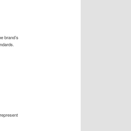
he brand’s
andards.
represent