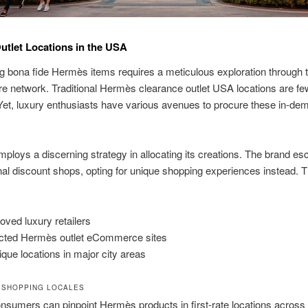
tlet Locations in the USA
 bona fide Hermès items requires a meticulous exploration through 
ore network. Traditional Hermès clearance outlet USA locations are fe
et, luxury enthusiasts have various avenues to procure these in-de
loys a discerning strategy in allocating its creations. The brand e
al discount shops, opting for unique shopping experiences instead. 
oved luxury retailers
cted Hermès outlet eCommerce sites
ique locations in major city areas
 SHOPPING LOCALES
onsumers can pinpoint Hermès products in first-rate locations across