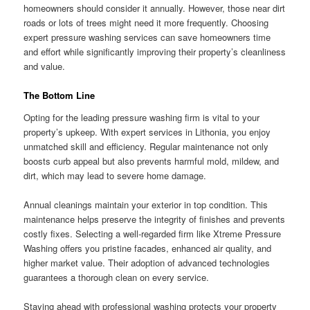
homeowners should consider it annually. However, those near dirt
roads or lots of trees might need it more frequently. Choosing
expert pressure washing services can save homeowners time
and effort while significantly improving their property’s cleanliness
and value.
The Bottom Line
Opting for the leading pressure washing firm is vital to your
property’s upkeep. With expert services in Lithonia, you enjoy
unmatched skill and efficiency. Regular maintenance not only
boosts curb appeal but also prevents harmful mold, mildew, and
dirt, which may lead to severe home damage.
Annual cleanings maintain your exterior in top condition. This
maintenance helps preserve the integrity of finishes and prevents
costly fixes. Selecting a well-regarded firm like Xtreme Pressure
Washing offers you pristine facades, enhanced air quality, and
higher market value. Their adoption of advanced technologies
guarantees a thorough clean on every service.
Staying ahead with professional washing protects your property