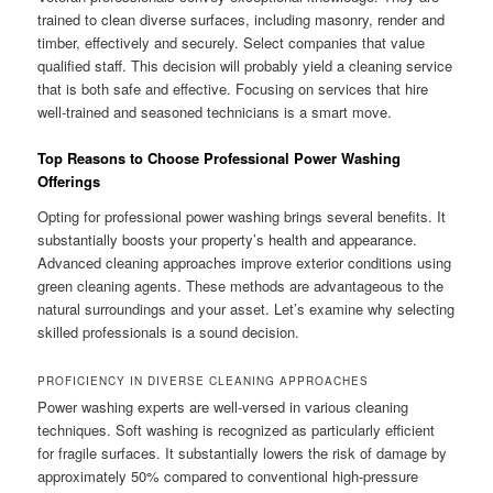
trained to clean diverse surfaces, including masonry, render and
timber, effectively and securely. Select companies that value
qualified staff. This decision will probably yield a cleaning service
that is both safe and effective. Focusing on services that hire
well-trained and seasoned technicians is a smart move.
Top Reasons to Choose Professional Power Washing
Offerings
Opting for professional power washing brings several benefits. It
substantially boosts your property’s health and appearance.
Advanced cleaning approaches improve exterior conditions using
green cleaning agents. These methods are advantageous to the
natural surroundings and your asset. Let’s examine why selecting
skilled professionals is a sound decision.
PROFICIENCY IN DIVERSE CLEANING APPROACHES
Power washing experts are well-versed in various cleaning
techniques. Soft washing is recognized as particularly efficient
for fragile surfaces. It substantially lowers the risk of damage by
approximately 50% compared to conventional high-pressure