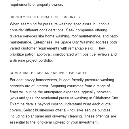
requirements of property owners.
IDENTIFYING REGIONAL PROFESSIONALS
When searching for pressure washing specialists in Lithonia,
consider different considerations. Seek companies offering
diverse services like home washing, roof maintenance, and patio
maintenance. Enterprises like Space City Washing address both
varied customer requirements with remarkable skill. They
prioritize patron approval, corroborated with positive reviews and
a diverse project portfolio.
COMPARING PRICES AND SERVICE PACKAGES
For cost-savvy homeowners, budget-friendly pressure washing
services are of interest. Acquiring estimates from a range of
firms will outline the anticipated expenses, typically between
$250 and $500 for residential pressure washing in Oklahoma City.
Examine details beyond cost to understand what each quote
covers. Select businesses offer all-inclusive service bundles,
including solar panel and driveway cleaning. These offerings are
essential to the long-term upkeep of your investment.