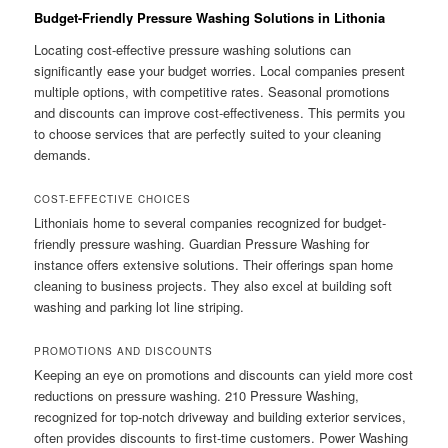
Budget-Friendly Pressure Washing Solutions in Lithonia
Locating cost-effective pressure washing solutions can
significantly ease your budget worries. Local companies present
multiple options, with competitive rates. Seasonal promotions
and discounts can improve cost-effectiveness. This permits you
to choose services that are perfectly suited to your cleaning
demands.
COST-EFFECTIVE CHOICES
Lithoniais home to several companies recognized for budget-
friendly pressure washing. Guardian Pressure Washing for
instance offers extensive solutions. Their offerings span home
cleaning to business projects. They also excel at building soft
washing and parking lot line striping.
PROMOTIONS AND DISCOUNTS
Keeping an eye on promotions and discounts can yield more cost
reductions on pressure washing. 210 Pressure Washing,
recognized for top-notch driveway and building exterior services,
often provides discounts to first-time customers. Power Washing