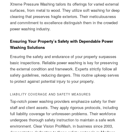
Xtreme Pressure Washing tailors its offerings for varied external
surfaces, from metal to wood. They utilize soft washing for deep
cleaning that preserves fragile exteriors. Their meticulousness
and commitment to excellence distinguish them in the crowded
power washing industry.
Ensuring Your Property’s Safety with Dependable Power
Washing Solutions
Ensuring the safety and endurance of your property surpasses
basic inspections. Reliable power washing is key for preserving
the external condition and framework. Experts strictly follow all
safety guidelines, reducing dangers. This routine upkeep serves
to protect against potential injury to your property.
LIABILITY COVERAGE AND SAFETY MEASURES
Top-notch power washing providers emphasize safety for their
staff and client assets. They apply rigorous protocols, including
full liability coverage for unforeseen problems. Their workforce
undergoes thorough safety instruction to maintain a safe work
environment. Clear Vision ProWash, in business since 2003,