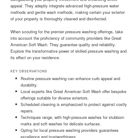
appeal. They adeptly integrate advanced high-pressure water
methods and gentle wash methods, making certain your exterior
of your property is thoroughly cleaned and disinfected.
When scouting for the premier pressure washing offerings, take
into account the proficiency of community providers like Great
American Soft Wash. They guarantee quality and reliability.
Explore the transformative power of skilled pressure washing and
its effect on your residence.
KEY OBSERVATIONS
Routine pressure washing can enhance curb appeal and
durability.
Local experts like Great American Soft Wash offer bespoke
offerings suitable for diverse exteriors.
Scheduled cleaning is emphasized to protect against costly
repairs.
Techniques range, with high-pressure washes for stubborn
marks and soft washes for delicate surfaces.
Opting for local pressure washing providers guarantees
excellence and trustworthiness.