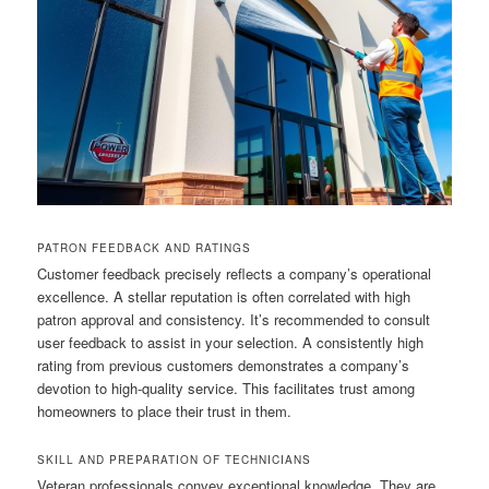
PATRON FEEDBACK AND RATINGS
Customer feedback precisely reflects a company’s operational
excellence. A stellar reputation is often correlated with high
patron approval and consistency. It’s recommended to consult
user feedback to assist in your selection. A consistently high
rating from previous customers demonstrates a company’s
devotion to high-quality service. This facilitates trust among
homeowners to place their trust in them.
SKILL AND PREPARATION OF TECHNICIANS
Veteran professionals convey exceptional knowledge. They are