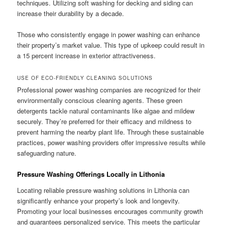
techniques. Utilizing soft washing for decking and siding can
increase their durability by a decade.
Those who consistently engage in power washing can enhance
their property’s market value. This type of upkeep could result in
a 15 percent increase in exterior attractiveness.
USE OF ECO-FRIENDLY CLEANING SOLUTIONS
Professional power washing companies are recognized for their
environmentally conscious cleaning agents. These green
detergents tackle natural contaminants like algae and mildew
securely. They’re preferred for their efficacy and mildness to
prevent harming the nearby plant life. Through these sustainable
practices, power washing providers offer impressive results while
safeguarding nature.
Pressure Washing Offerings Locally in Lithonia
Locating reliable pressure washing solutions in Lithonia can
significantly enhance your property’s look and longevity.
Promoting your local businesses encourages community growth
and guarantees personalized service. This meets the particular