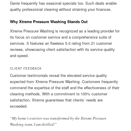
Genie frequently has seasonal specials too. Such deals enable
quality professional cleaning without straining your finances.
Why Xtreme Pressure Washing Stands Out
Xtreme Pressure Washing is recognized as a leading provider for
its focus on customer service and a comprehensive suite of
services. It features an flawless 5.0 rating from 21 customer
reviews, showcasing client satisfaction with its service quality
and speed.
CLIENT FEEDBACK
Customer testimonials reveal the elevated service quality
expected from Xtreme Pressure Washing. Customers frequently
commend the expertise of the staff and the effectiveness of their
cleaning methods. With a commitment to 100% customer
satisfaction, Xtreme guarantees that clients’ needs are
exceeded.
“My home’s exterior was transformed by the Xtreme Pressure
Washing team. I am thrilled!”