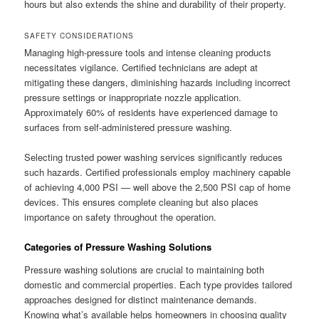
hours but also extends the shine and durability of their property.
SAFETY CONSIDERATIONS
Managing high-pressure tools and intense cleaning products
necessitates vigilance. Certified technicians are adept at
mitigating these dangers, diminishing hazards including incorrect
pressure settings or inappropriate nozzle application.
Approximately 60% of residents have experienced damage to
surfaces from self-administered pressure washing.
Selecting trusted power washing services significantly reduces
such hazards. Certified professionals employ machinery capable
of achieving 4,000 PSI — well above the 2,500 PSI cap of home
devices. This ensures complete cleaning but also places
importance on safety throughout the operation.
Categories of Pressure Washing Solutions
Pressure washing solutions are crucial to maintaining both
domestic and commercial properties. Each type provides tailored
approaches designed for distinct maintenance demands.
Knowing what’s available helps homeowners in choosing quality