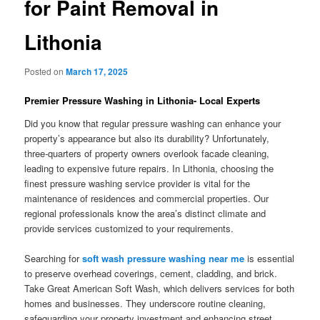
for Paint Removal in
Lithonia
Posted on
March 17, 2025
Premier Pressure Washing in Lithonia- Local Experts
Did you know that regular pressure washing can enhance your
property’s appearance but also its durability? Unfortunately,
three-quarters of property owners overlook facade cleaning,
leading to expensive future repairs. In Lithonia, choosing the
finest pressure washing service provider is vital for the
maintenance of residences and commercial properties. Our
regional professionals know the area’s distinct climate and
provide services customized to your requirements.
Searching for
soft wash pressure washing near me
is essential
to preserve overhead coverings, cement, cladding, and brick.
Take Great American Soft Wash, which delivers services for both
homes and businesses. They underscore routine cleaning,
safeguarding your property investment and enhancing street