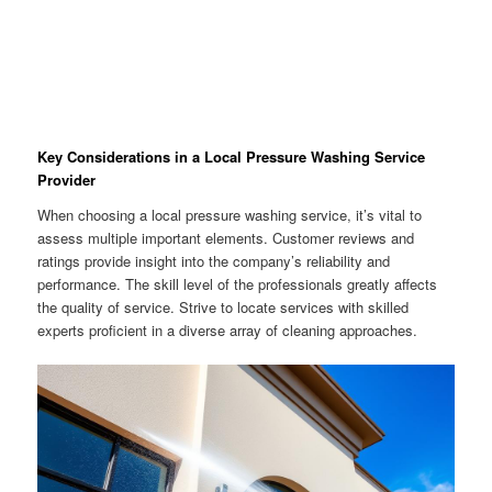
Key Considerations in a Local Pressure Washing Service
Provider
When choosing a local pressure washing service, it’s vital to
assess multiple important elements. Customer reviews and
ratings provide insight into the company’s reliability and
performance. The skill level of the professionals greatly affects
the quality of service. Strive to locate services with skilled
experts proficient in a diverse array of cleaning approaches.