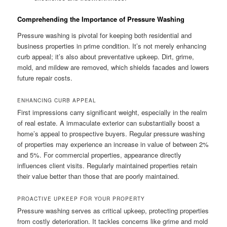
Comprehending the Importance of Pressure Washing
Pressure washing is pivotal for keeping both residential and
business properties in prime condition. It’s not merely enhancing
curb appeal; it’s also about preventative upkeep. Dirt, grime,
mold, and mildew are removed, which shields facades and lowers
future repair costs.
ENHANCING CURB APPEAL
First impressions carry significant weight, especially in the realm
of real estate. A immaculate exterior can substantially boost a
home’s appeal to prospective buyers. Regular pressure washing
of properties may experience an increase in value of between 2%
and 5%. For commercial properties, appearance directly
influences client visits. Regularly maintained properties retain
their value better than those that are poorly maintained.
PROACTIVE UPKEEP FOR YOUR PROPERTY
Pressure washing serves as critical upkeep, protecting properties
from costly deterioration. It tackles concerns like grime and mold