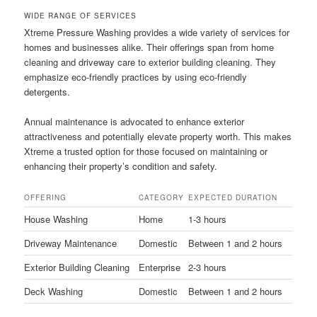
WIDE RANGE OF SERVICES
Xtreme Pressure Washing provides a wide variety of services for
homes and businesses alike. Their offerings span from home
cleaning and driveway care to exterior building cleaning. They
emphasize eco-friendly practices by using eco-friendly
detergents.
Annual maintenance is advocated to enhance exterior
attractiveness and potentially elevate property worth. This makes
Xtreme a trusted option for those focused on maintaining or
enhancing their property’s condition and safety.
OFFERING
CATEGORY
EXPECTED DURATION
House Washing
Home
1-3 hours
Driveway Maintenance
Domestic
Between 1 and 2 hours
Exterior Building Cleaning
Enterprise
2-3 hours
Deck Washing
Domestic
Between 1 and 2 hours