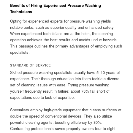
Benefits of Hiring Experienced Pressure Washing
Technicians
Opting for experienced experts for pressure washing yields
notable perks, such as superior quality and enhanced safety.
When experienced technicians are at the helm, the cleaning
operation achieves the best results and avoids undue hazards.
This passage outlines the primary advantages of employing such
specialists.
STANDARD OF SERVICE
Skilled pressure washing specialists usually have 5–10 years of
experience. Their thorough education lets them tackle a diverse
set of cleaning issues with ease. Trying pressure washing
yourself frequently result in failure; about 75% fall short of
expectations due to lack of expertise.
Specialists employ high-grade equipment that cleans surfaces at
double the speed of conventional devices. They also utilize
powerful cleaning agents, boosting efficiency by 30%.
Contracting professionals saves property owners four to eight