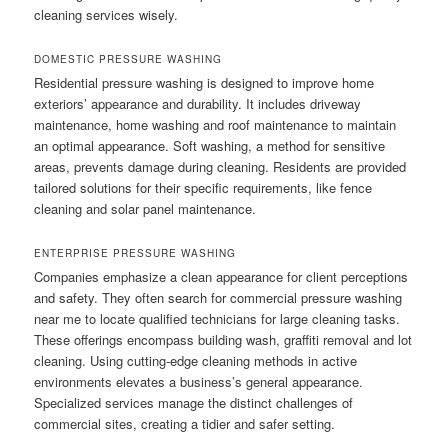
cleaning services wisely.
DOMESTIC PRESSURE WASHING
Residential pressure washing is designed to improve home
exteriors’ appearance and durability. It includes driveway
maintenance, home washing and roof maintenance to maintain
an optimal appearance. Soft washing, a method for sensitive
areas, prevents damage during cleaning. Residents are provided
tailored solutions for their specific requirements, like fence
cleaning and solar panel maintenance.
ENTERPRISE PRESSURE WASHING
Companies emphasize a clean appearance for client perceptions
and safety. They often search for commercial pressure washing
near me to locate qualified technicians for large cleaning tasks.
These offerings encompass building wash, graffiti removal and lot
cleaning. Using cutting-edge cleaning methods in active
environments elevates a business’s general appearance.
Specialized services manage the distinct challenges of
commercial sites, creating a tidier and safer setting.