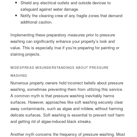
Shield any electrical outlets and outside devices to
safeguard against water damage.
Notify the cleaning crew of any fragile zones that demand
additional caution.
Implementing these preparatory measures prior to pressure
washing can significantly enhance your property’s look and
value. This is especially true if you’re preparing for painting or
staining projects.
WIDESPREAD MISUNDERSTANDINGS ABOUT PRESSURE
WASHING
Numerous property owners hold incorrect beliefs about pressure
washing, sometimes preventing them from utilizing this service.
A common myth is that pressure washing inevitably harms
surfaces. However, approaches like soft washing securely clear
away contaminants, such as algae and mildew, without harming
delicate surfaces. Soft washing is essential to prevent roof harm
and getting rid of algae-induced black streaks.
Another myth concerns the frequency of pressure washing. Most