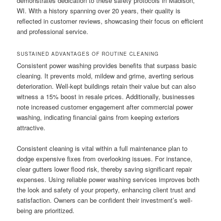
demonstrates dedication to these safety protocols in Madison,
WI. With a history spanning over 20 years, their quality is
reflected in customer reviews, showcasing their focus on efficient
and professional service.
SUSTAINED ADVANTAGES OF ROUTINE CLEANING
Consistent power washing provides benefits that surpass basic
cleaning. It prevents mold, mildew and grime, averting serious
deterioration. Well-kept buildings retain their value but can also
witness a 15% boost in resale prices. Additionally, businesses
note increased customer engagement after commercial power
washing, indicating financial gains from keeping exteriors
attractive.
Consistent cleaning is vital within a full maintenance plan to
dodge expensive fixes from overlooking issues. For instance,
clear gutters lower flood risk, thereby saving significant repair
expenses. Using reliable power washing services improves both
the look and safety of your property, enhancing client trust and
satisfaction. Owners can be confident their investment’s well-
being are prioritized.