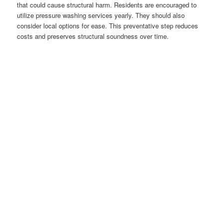
that could cause structural harm. Residents are encouraged to
utilize pressure washing services yearly. They should also
consider local options for ease. This preventative step reduces
costs and preserves structural soundness over time.