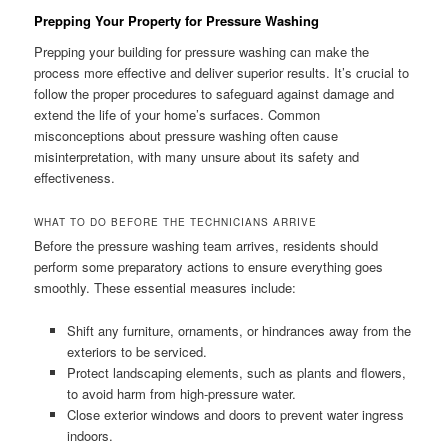
Prepping Your Property for Pressure Washing
Prepping your building for pressure washing can make the
process more effective and deliver superior results. It’s crucial to
follow the proper procedures to safeguard against damage and
extend the life of your home’s surfaces. Common
misconceptions about pressure washing often cause
misinterpretation, with many unsure about its safety and
effectiveness.
WHAT TO DO BEFORE THE TECHNICIANS ARRIVE
Before the pressure washing team arrives, residents should
perform some preparatory actions to ensure everything goes
smoothly. These essential measures include:
Shift any furniture, ornaments, or hindrances away from the
exteriors to be serviced.
Protect landscaping elements, such as plants and flowers,
to avoid harm from high-pressure water.
Close exterior windows and doors to prevent water ingress
indoors.