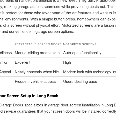
 screens enhance convenience to a new level. They deliver auto-ope
ity, making garage access seamless while preventing pests out. This
 is perfect for those who favor state-of-the-art features and want to 
rnal environments. With a simple button press, homeowners can expe
 of a screen without physical effort. Motorized screens are a fusion 
 and convenience in garage screen options.
RETRACTABLE SCREEN DOORS
MOTORIZED SCREENS
dliness
Manual sliding mechanism
Auto-open functionality
ntion
Excellent
High
 Appeal
Neatly conceals when idle
Modern look with technology in
Frequent vehicle access
Users desiring ease
oor Screen Setup in Long Beach
Garage Doors specializes in garage door screen installation in Long 
led service guarantees that your screen doors will be installed correctl