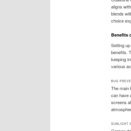
aligns wit
blends wit
choice exp
Benefits 
Setting up
benefits. T
keeping in
various ac
BUG PREVE
The main b
can have a
screens al
atmosphere
SUNLIGHT 
Garage doo