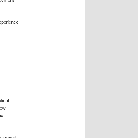
experience.
.
tical
low
nal
en panel