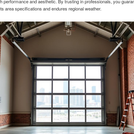
h performance and aesthetic. By trusting in professionals, you guara
s area specifications and endures regional weather.