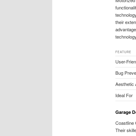
Motorized
functional
technology
their exte
advantages
technology
FEATURE
User-Frien
Bug Preve
Aesthetic
Ideal For
Garage D
Coastline 
Their skil