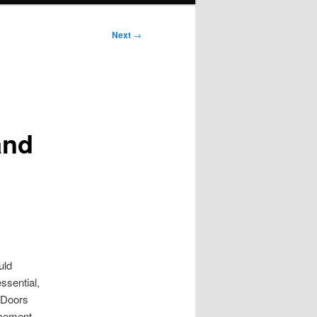
Next
→
n
and
uld
ssential,
 Doors
ncement