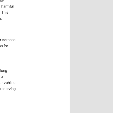
r harmful
 This
n.
r screens.
n for
along
re
ar vehicle
preserving