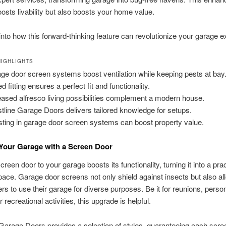
oosts livability but also boosts your home value.
 into how this forward-thinking feature can revolutionize your garage 
IGHLIGHTS
ge door screen systems boost ventilation while keeping pests at bay
ed fitting ensures a perfect fit and functionality.
eased alfresco living possibilities complement a modern house.
tline Garage Doors delivers tailored knowledge for setups.
sting in garage door screen systems can boost property value.
Your Garage with a Screen Door
reen door to your garage boosts its functionality, turning it into a prac
pace. Garage door screens not only shield against insects but also al
 to use their garage for diverse purposes. Be it for reunions, perso
r recreational activities, this upgrade is helpful.
Garage Doors provides a selection of styles, guaranteeing each scre