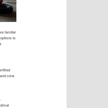
e familiar
options to
s
rtified
s and cons
.
ptimal