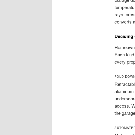
temperatur
rays, pres
converts a
Deciding 
Homeowners
Each kind 
every prop
FOLD-DOW
Retractabl
aluminum t
underscore
access. Wh
the garage
AUTOMATED