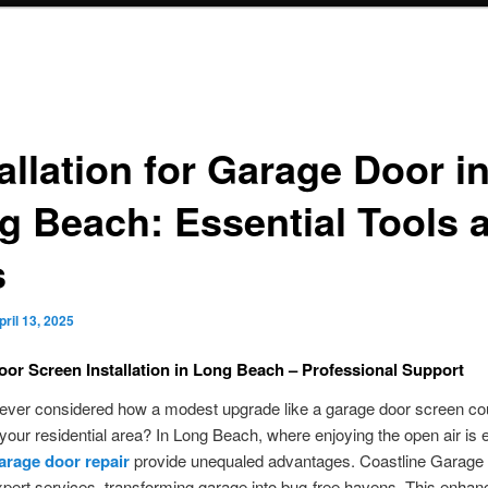
allation for Garage Door i
g Beach: Essential Tools 
s
pril 13, 2025
or Screen Installation in Long Beach – Professional Support
ever considered how a modest upgrade like a garage door screen co
your residential area? In Long Beach, where enjoying the open air is e
arage door repair
provide unequaled advantages. Coastline Garage
xpert services, transforming garage into bug-free havens. This enha