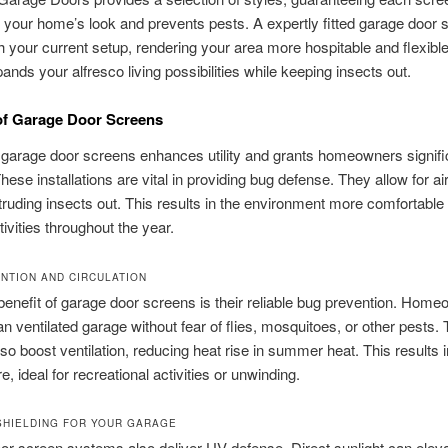
h your home’s look and prevents pests. A expertly fitted garage door 
h your current setup, rendering your area more hospitable and flexible
ands your alfresco living possibilities while keeping insects out.
of Garage Door Screens
 garage door screens enhances utility and grants homeowners signifi
hese installations are vital in providing bug defense. They allow for ai
truding insects out. This results in the environment more comfortable 
tivities throughout the year.
NTION AND CIRCULATION
enefit of garage door screens is their reliable bug prevention. Hom
n ventilated garage without fear of flies, mosquitoes, or other pests.
so boost ventilation, reducing heat rise in summer heat. This results i
, ideal for recreational activities or unwinding.
SHIELDING FOR YOUR GARAGE
r screen systems also deliver UV defense. Direct sunlight can elev