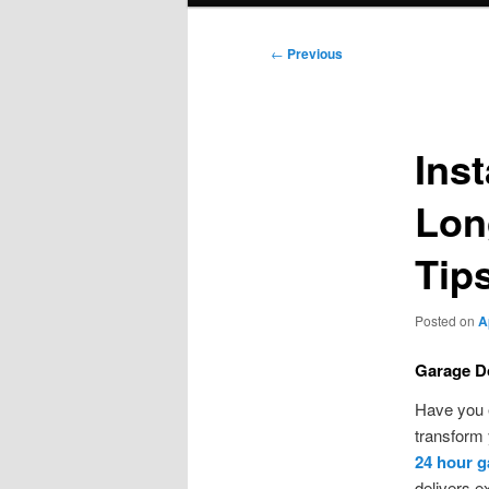
Post
←
Previous
navigation
Inst
Lon
Tip
Posted on
A
Garage Do
Have you 
transform 
24 hour g
delivers e