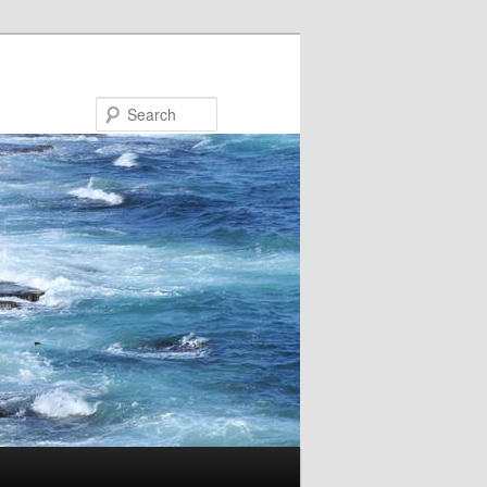
Search