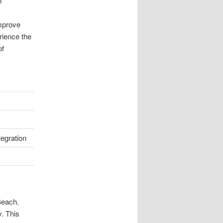
n
improve
rience the
of
tegration
Beach.
y. This