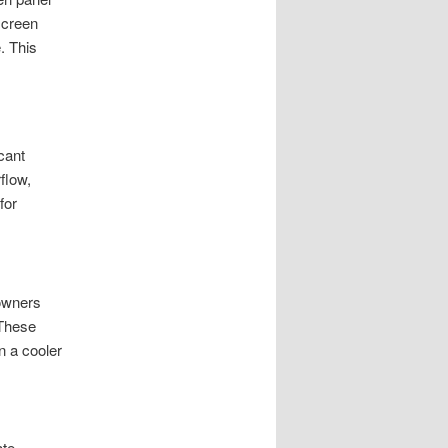
screen
. This
cant
rflow,
for
eowners
 These
n a cooler
ate