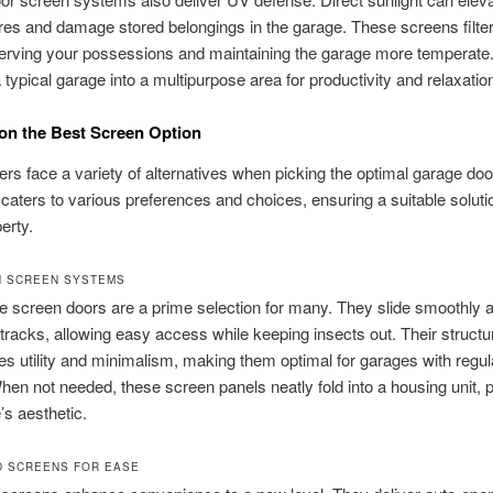
es and damage stored belongings in the garage. These screens filte
erving your possessions and maintaining the garage more temperate.
 typical garage into a multipurpose area for productivity and relaxatio
on the Best Screen Option
 face a variety of alternatives when picking the optimal garage doo
caters to various preferences and choices, ensuring a suitable solutio
erty.
N SCREEN SYSTEMS
e screen doors are a prime selection for many. They slide smoothly 
racks, allowing easy access while keeping insects out. Their structu
s utility and minimalism, making them optimal for garages with regul
en not needed, these screen panels neatly fold into a housing unit, 
’s aesthetic.
 SCREENS FOR EASE