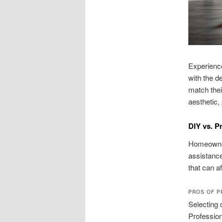
Experience
with the d
match thei
aesthetic, 
DIY vs. Pr
Homeowners
assistance
that can af
PROS OF P
Selecting 
Profession