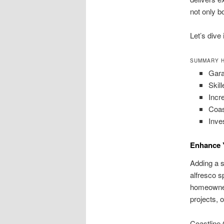
not only b
Let’s dive
SUMMARY H
Gara
Skill
Incr
Coas
Inve
Enhance 
Adding a sc
alfresco s
homeowners
projects, o
Coastline 