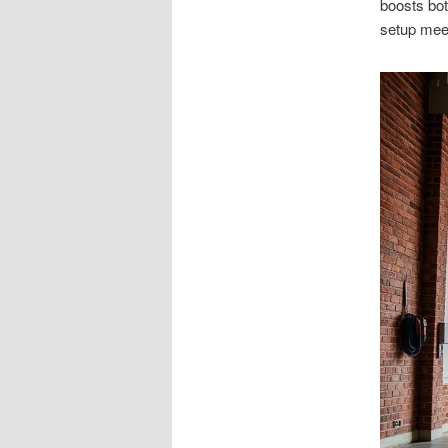
boosts bot
setup meet