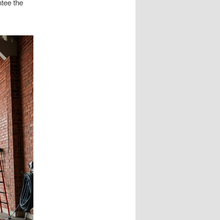
ntee the