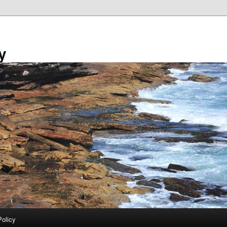
y
Policy