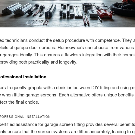
d technicians conduct the setup procedure with competence. They ar
etails of garage door screens. Homeowners can choose from various 
r garages ideally. This ensures a flawless integration with their home’
providing both practicality and longevity.
ofessional Installation
 frequently grapple with a decision between DIY fitting and using ce
 when fitting garage screens. Each alternative offers unique benefit
fect the final choice.
ROFESSIONAL INSTALLATION
certified assistance for garage screen fitting provides several benefits
als ensure that the screen systems are fitted accurately, leading to o