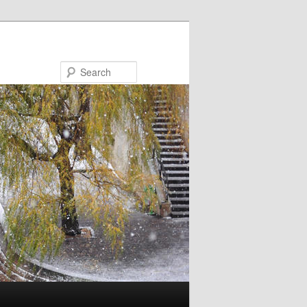
Search