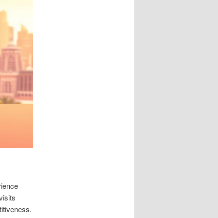
rience
visits
titiveness.