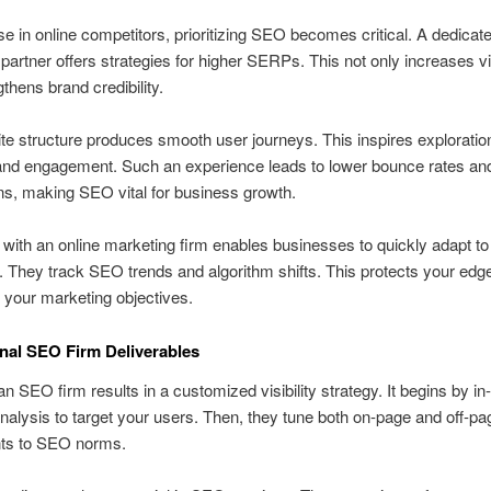
ise in online competitors, prioritizing SEO becomes critical. A dedicat
partner offers strategies for higher SERPs. This not only increases vis
gthens brand credibility.
ite structure produces smooth user journeys. This inspires exploratio
and engagement. Such an experience leads to lower bounce rates and
s, making SEO vital for business growth.
 with an online marketing firm enables businesses to quickly adapt to t
 They track SEO trends and algorithm shifts. This protects your edg
h your marketing objectives.
nal SEO Firm Deliverables
n SEO firm results in a customized visibility strategy. It begins by in
alysis to target your users. Then, they tune both on-page and off-pa
ts to SEO norms.