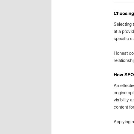
Choosing 
Selecting 
at a provi
specific s
Honest co
relationsh
How SEO F
An effecti
engine opt
visibility 
content fo
Applying a