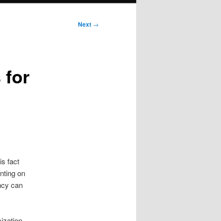
Next
→
 for
s fact
nting on
ency can
ization.