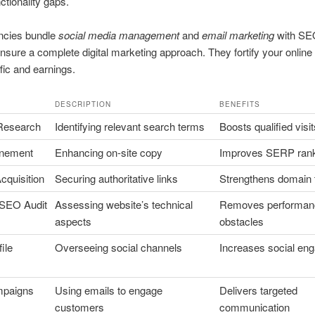
ctionality gaps.
cies bundle
social media management
and
email marketing
with SE
nsure a complete digital marketing approach. They fortify your online
ffic and earnings.
DESCRIPTION
BENEFITS
Research
Identifying relevant search terms
Boosts qualified visit
inement
Enhancing on-site copy
Improves SERP ran
cquisition
Securing authoritative links
Strengthens domain 
 SEO Audit
Assessing website’s technical
Removes performan
aspects
obstacles
ile
Overseeing social channels
Increases social en
mpaigns
Using emails to engage
Delivers targeted
customers
communication