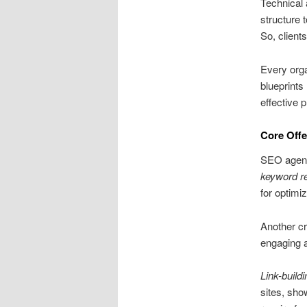
Technical 
structure 
So, client
Every orga
blueprints
effective 
Core Offe
SEO agenci
keyword r
for optimi
Another cr
engaging 
Link-buildi
sites, sho