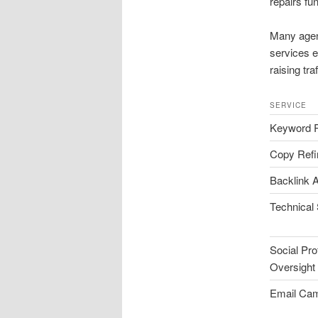
repairs fun
Many agen
services e
raising tra
SERVICE
Keyword 
Copy Ref
Backlink A
Technical
Social Prof
Oversight
Email Ca