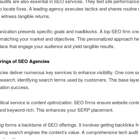
audits are also essential in SEO services. They test site performanc
to locate fixes. A leading agency executes tactics and shares routine 
s witness tangible returns.
nization presents specific goals and roadblocks. A top SEO firm cre
 matching your market and objectives. This personalized approach he
plans that engage your audience and yield tangible results.
rings of SEO Agencies
es deliver numerous key services to enhance visibility. One core se
esearch
, identifying search terms used by customers. This base layer 
zation success.
itical service is
content optimization
. SEO firms ensure website conte
and keyword-rich. This enhances your SERP placement.
ng
forms a backbone of SEO offerings. It involves getting backlinks f
wing search engines the content’s value. A comprehensive tech audit