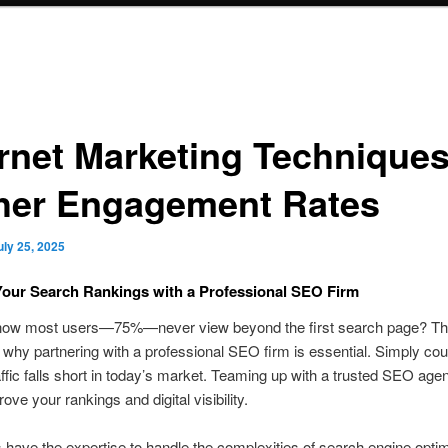
ernet Marketing Techniques
her Engagement Rates
uly 25, 2025
our Search Rankings with a Professional SEO Firm
now most users—75%—never view beyond the first search page? Thi
 why partnering with a professional SEO firm is essential. Simply cou
affic falls short in today’s market. Teaming up with a trusted SEO ag
ove your rankings and digital visibility.
have the expertise to handle the complexities of search engine optim