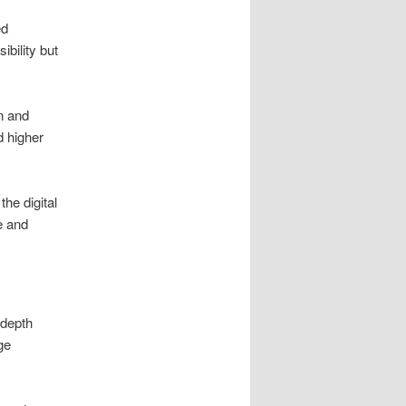
ed
ibility but
n and
 higher
he digital
e and
-depth
ge