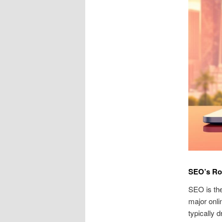
SEO’s Ro
SEO is the
major onlin
typically 