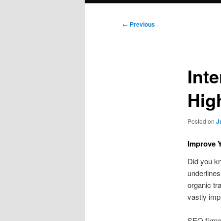
Post
←
Previous
navigation
Int
Hig
Posted on
J
Improve Y
Did you k
underlines
organic tr
vastly impr
SEO firms 