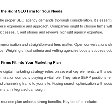
the Right SEO Firm for Your Needs
the proper SEO agency demands thorough consideration. It’s essentia
der’s experience and approach. Companies ought to choose firms with
uccesses. Client stories and reviews highlight agency expertise.
mmunication and straightforward fees matter. Open conversations st
ips. Weighing critical criteria and vetting agencies boosts success od
irms Fit into Your Marketing Plan
ve digital marketing strategy relies on several key elements, with a s
imization company playing a vital role. They raise SERP positions, e
and channeling traffic to your site. Fusing search optimization with soci
rms an integrated campaign.
 rounded plan unlocks strong benefits. Key benefits include: