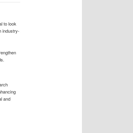
l to look
 industry-
rengthen
ds.
earch
nhancing
al and