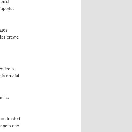
e and
reports.
ates
lps create
rvice is
is crucial
nt is
rom trusted
 spots and