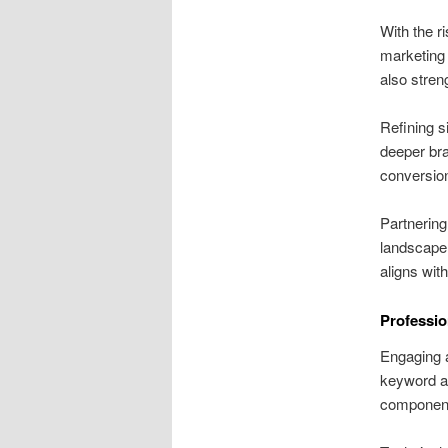
With the r
marketing 
also stren
Refining s
deeper br
conversion
Partnering
landscape.
aligns wit
Professio
Engaging a
keyword an
componen