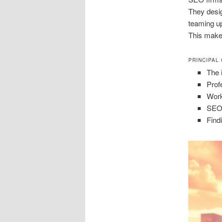
They des
teaming up
This makes
PRINCIPAL
The 
Prof
Work
SEO 
Find