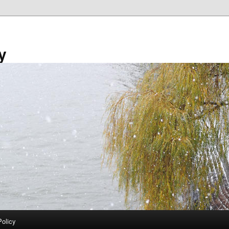
y
Policy