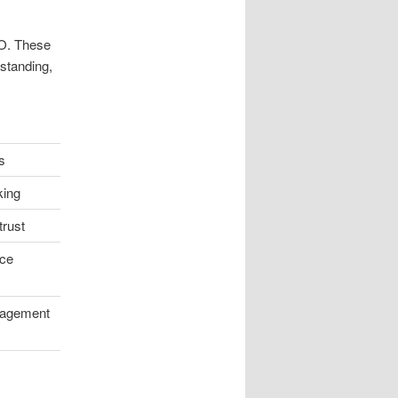
O. These
 standing,
s
king
trust
ce
gagement