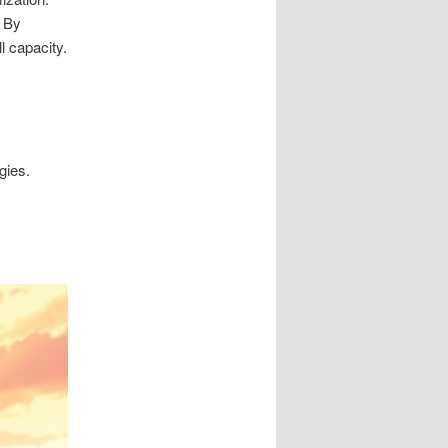
. By
l capacity.
gies.