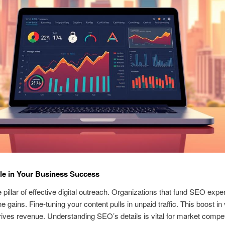
le in Your Business Success
 pillar of effective digital outreach. Organizations that fund SEO expe
e gains. Fine-tuning your content pulls in unpaid traffic. This boost in 
drives revenue. Understanding SEO’s details is vital for market compe