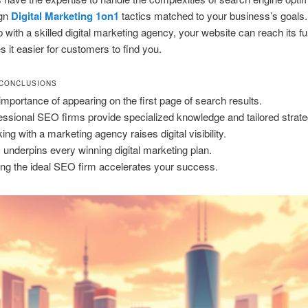
ign
Digital Marketing 1on1
tactics matched to your business’s goals
 with a skilled digital marketing agency, your website can reach its ful
 it easier for customers to find you.
 CONCLUSIONS
importance of appearing on the first page of search results.
essional SEO firms provide specialized knowledge and tailored strate
ing with a marketing agency raises digital visibility.
underpins every winning digital marketing plan.
ing the ideal SEO firm accelerates your success.