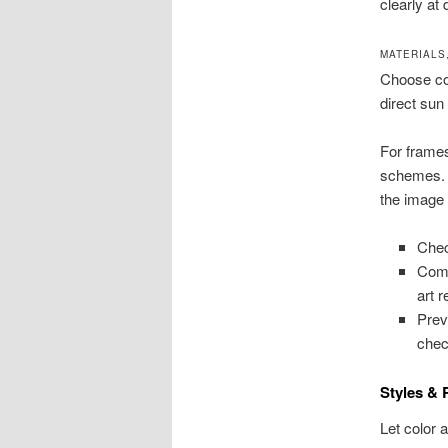
clearly at
MATERIALS
Choose coa
direct sun 
For frame
schemes. A
the image
Chec
Comp
art 
Pre
chec
Styles & 
Let color 