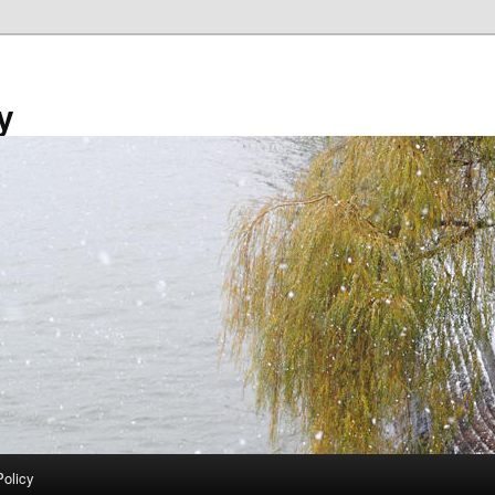
y
Policy