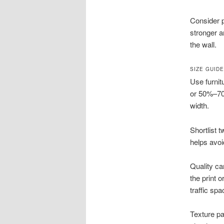
Consider p
stronger a
the wall.
SIZE GUID
Use furnit
or 50%–70%
width.
Shortlist 
helps avoi
Quality ca
the print 
traffic spa
Texture pa