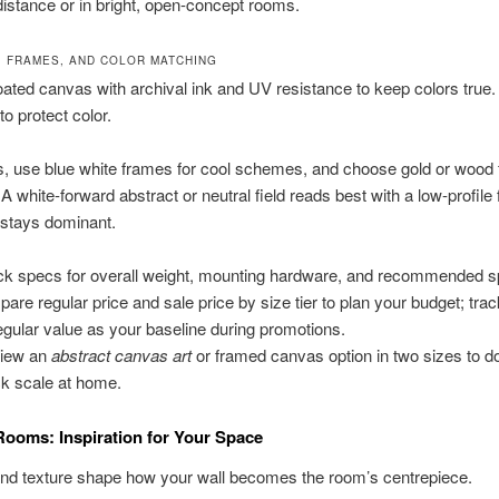
 distance or in bright, open-concept rooms.
, FRAMES, AND COLOR MATCHING
ted canvas with archival ink and UV resistance to keep colors true. 
to protect color.
s, use blue white frames for cool schemes, and choose gold or wood
 white-forward abstract or neutral field reads best with a low-profile
 stays dominant.
k specs for overall weight, mounting hardware, and recommended s
are regular price and sale price by size tier to plan your budget; trac
regular value as your baseline during promotions.
view an
abstract canvas art
or framed canvas option in two sizes to d
k scale at home.
Rooms: Inspiration for Your Space
and texture shape how your wall becomes the room’s centrepiece.