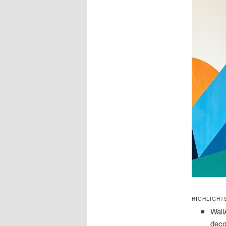
HIGHLIGHT
Wall
deco