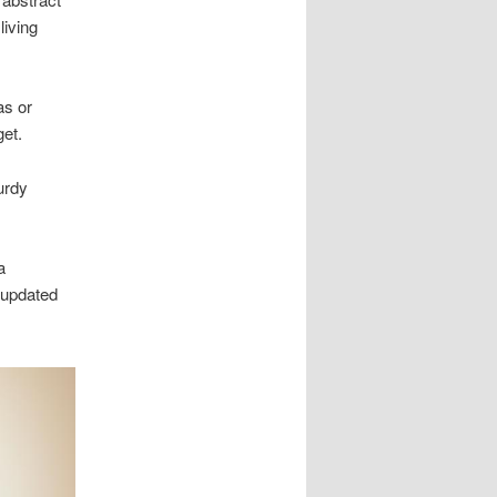
living
as or
get.
urdy
a
 updated