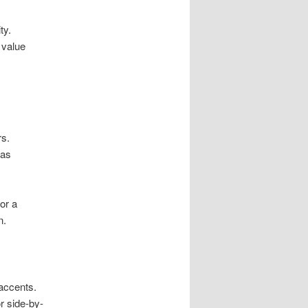
ty.
 value
rs.
vas
or a
n.
accents.
or side-by-