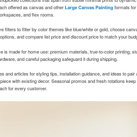
each offered as canvas and other
Large Canvas Painting
formats for 
orkspaces, and flex rooms.
ve filters to filter by color themes like blue/white or gold, choose canv
options, and compare list price and discount price to match your bud
e is made for home use: premium materials, true-to-color printing, st
rdware, and careful packaging safeguard it during shipping.
 and articles for styling tips, installation guidance, and ideas to pair 
piece with existing decor. Seasonal promos and fresh rotations keep
each for every customer.