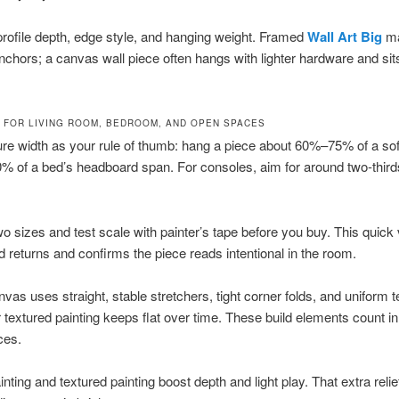
rofile depth, edge style, and hanging weight. Framed
Wall Art Big
ma
nchors; a canvas wall piece often hangs with lighter hardware and sits
E FOR LIVING ROOM, BEDROOM, AND OPEN SPACES
ure width as your rule of thumb: hang a piece about 60%–75% of a sof
 of a bed’s headboard span. For consoles, aim for around two-thirds
two sizes and test scale with painter’s tape before you buy. This quick 
d returns and confirms the piece reads intentional in the room.
nvas uses straight, stable stretchers, tight corner folds, and uniform 
or textured painting keeps flat over time. These build elements count in
ces.
inting and textured painting boost depth and light play. That extra reli