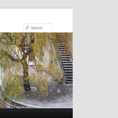
Search