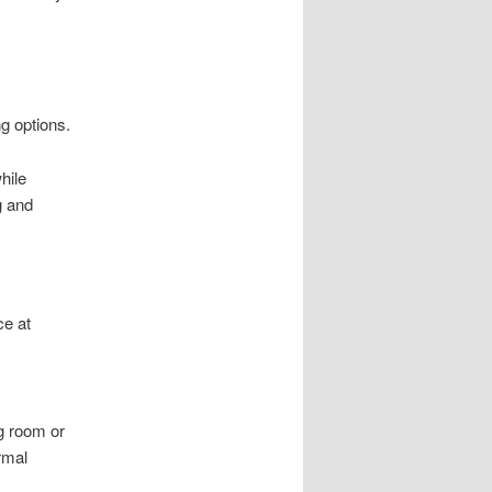
ng options.
hile
g and
ce at
ng room or
rmal