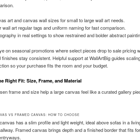
arison.
as art and canvas wall sizes for small to large wall art needs.
r wall art regular tags and uniform naming for fast comparison.
ography in real settings to show restrained and bolder abstract painti
e on seasonal promotions where select pieces drop to sale pricing w
d finishes stay consistent. Helpful support at WallArtBig guides scalin
ection so your purchase fits the room and your budget.
e Right Fit: Size, Frame, and Material
sen frame and size help a large canvas feel like a curated gallery pie
VAS VS FRAMED CANVAS: HOW TO CHOOSE
canvas has a slim profile and light weight, ideal above sofas in a livi
allway. Framed canvas brings depth and a finished border that fits fo
entryways.