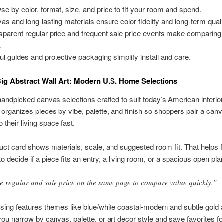
se by color, format, size, and price to fit your room and spend.
as and long-lasting materials ensure color fidelity and long-term quali
sparent regular price and frequent sale price events make comparing
.
ul guides and protective packaging simplify install and care.
ig Abstract Wall Art: Modern U.S. Home Selections
andpicked canvas selections crafted to suit today’s American interio
 organizes pieces by vibe, palette, and finish so shoppers pair a can
o their living space fast.
ct card shows materials, scale, and suggested room fit. That helps f
o decide if a piece fits an entry, a living room, or a spacious open pla
e regular and sale price on the same page to compare value quickly.”
ing features themes like blue/white coastal-modern and subtle gold 
t you narrow by canvas, palette, or art decor style and save favorites f