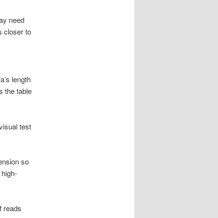
y need
 closer to
a’s length
 the table
visual test
tension so
 high-
ef reads