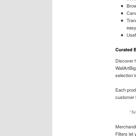
Brow
Canv
Tran
easy
Usef
Curated B
Discover h
WallArtBig
selection t
Each produ
customer t
“Se
Merchandis
Filters le