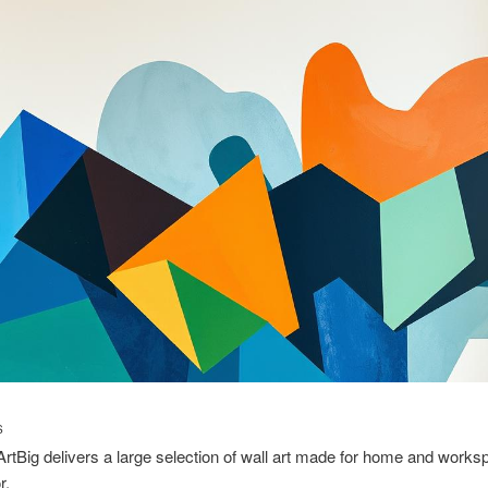
S
ArtBig delivers a large selection of wall art made for home and work
r.