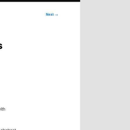
Next
→
s
ith
 abstract