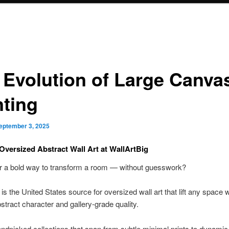
 Evolution of Large Canva
nting
eptember 3, 2025
Oversized Abstract Wall Art at WallArtBig
or a bold way to transform a room — without guesswork?
is the United States source for oversized wall art that lift any space w
tract character and gallery-grade quality.
ndpicked collections that span from subtle minimal prints to dynamic