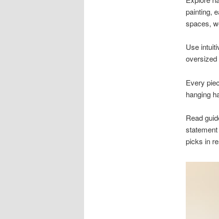
painting, 
spaces, w
Use intuiti
oversized 
Every piec
hanging ha
Read guides
statement 
picks in r