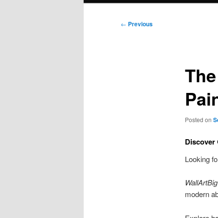
Post
←
Previous
navigation
The
Pai
Posted on
S
Discover 
Looking f
WallArtBig
modern abs
Explore ha