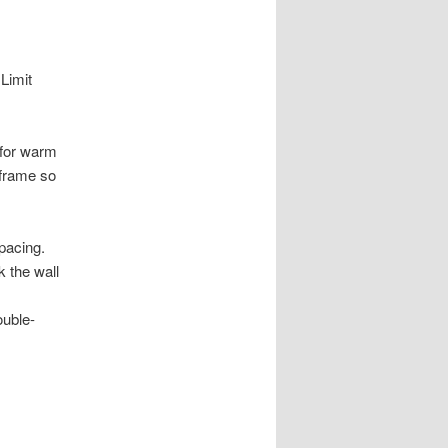
Limit
 for warm
 frame so
pacing.
k the wall
ouble-