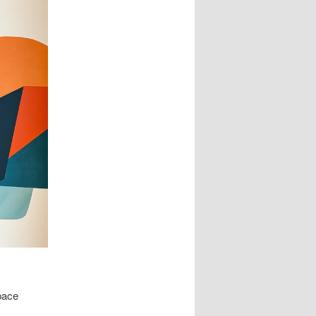
space