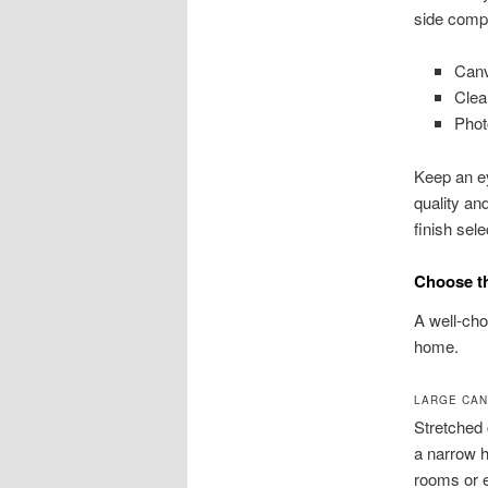
side comp
Canv
Clea
Phot
Keep an ey
quality an
finish sel
Choose th
A well-cho
home.
LARGE CAN
Stretched 
a narrow h
rooms or 