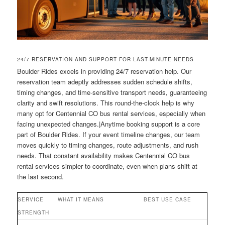
24/7 RESERVATION AND SUPPORT FOR LAST-MINUTE NEEDS
Boulder Rides excels in providing 24/7 reservation help. Our
reservation team adeptly addresses sudden schedule shifts,
timing changes, and time-sensitive transport needs, guaranteeing
clarity and swift resolutions. This round-the-clock help is why
many opt for Centennial CO bus rental services, especially when
facing unexpected changes.|Anytime booking support is a core
part of Boulder Rides. If your event timeline changes, our team
moves quickly to timing changes, route adjustments, and rush
needs. That constant availability makes Centennial CO bus
rental services simpler to coordinate, even when plans shift at
the last second.
SERVICE
WHAT IT MEANS
BEST USE CASE
STRENGTH