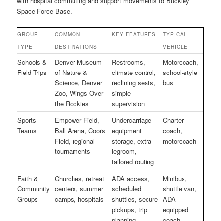
with hospital commuting and support movements to Buckley
Space Force Base.
GROUP
COMMON
KEY FEATURES
TYPICAL
TYPE
DESTINATIONS
VEHICLE
Schools &
Denver Museum
Restrooms,
Motorcoach,
Field Trips
of Nature &
climate control,
school-style
Science, Denver
reclining seats,
bus
Zoo, Wings Over
simple
the Rockies
supervision
Sports
Empower Field,
Undercarriage
Charter
Teams
Ball Arena, Coors
equipment
coach,
Field, regional
storage, extra
motorcoach
tournaments
legroom,
tailored routing
Faith &
Churches, retreat
ADA access,
Minibus,
Community
centers, summer
scheduled
shuttle van,
Groups
camps, hospitals
shuttles, secure
ADA-
pickups, trip
equipped
planning
coach