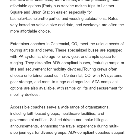
affordable options.|Party bus service makes trips to Larimer
Square and Union Station easier, especially for
bachelor/bachelorette parties and wedding celebrations. Rates
vary based on vehicle size and date, and weekdays are often the
more affordable choice.
Entertainer coaches in Centennial, CO, meet the unique needs of
touring artists and crews. These specialized buses are equipped
with PA systems, storage for crew gear, and ample space for
staging. They also offer ADA-compliant buses, featuring ramps or
lifts and securement for mobility devices.|Touring crews often
choose entertainer coaches in Centennial, CO, with PA systems,
gear storage, and room to stage and organize. ADA-compliant
options are also available, with ramps or lifts and securement for
mobility devices.
Accessible coaches serve a wide range of organizations,
including faith-based groups, healthcare facilities, and
governmental entities. Skilled drivers can make bilingual
announcements, enhancing the travel experience during multi-
stop journeys for diverse groups.|ADA-compliant coaches support