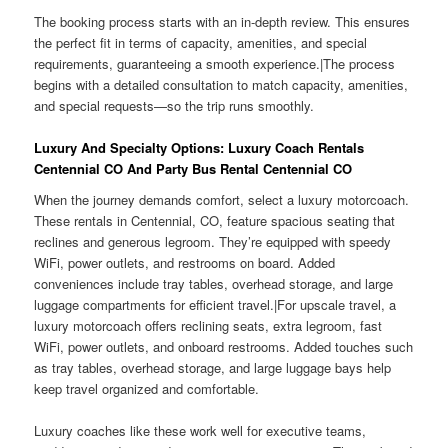
The booking process starts with an in-depth review. This ensures
the perfect fit in terms of capacity, amenities, and special
requirements, guaranteeing a smooth experience.|The process
begins with a detailed consultation to match capacity, amenities,
and special requests—so the trip runs smoothly.
Luxury And Specialty Options: Luxury Coach Rentals
Centennial CO And Party Bus Rental Centennial CO
When the journey demands comfort, select a luxury motorcoach.
These rentals in Centennial, CO, feature spacious seating that
reclines and generous legroom. They’re equipped with speedy
WiFi, power outlets, and restrooms on board. Added
conveniences include tray tables, overhead storage, and large
luggage compartments for efficient travel.|For upscale travel, a
luxury motorcoach offers reclining seats, extra legroom, fast
WiFi, power outlets, and onboard restrooms. Added touches such
as tray tables, overhead storage, and large luggage bays help
keep travel organized and comfortable.
Luxury coaches like these work well for executive teams,