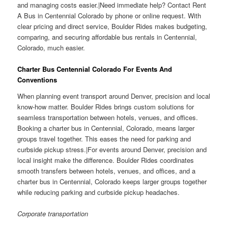
and managing costs easier.|Need immediate help? Contact Rent
A Bus in Centennial Colorado by phone or online request. With
clear pricing and direct service, Boulder Rides makes budgeting,
comparing, and securing affordable bus rentals in Centennial,
Colorado, much easier.
Charter Bus Centennial Colorado For Events And
Conventions
When planning event transport around Denver, precision and local
know-how matter. Boulder Rides brings custom solutions for
seamless transportation between hotels, venues, and offices.
Booking a charter bus in Centennial, Colorado, means larger
groups travel together. This eases the need for parking and
curbside pickup stress.|For events around Denver, precision and
local insight make the difference. Boulder Rides coordinates
smooth transfers between hotels, venues, and offices, and a
charter bus in Centennial, Colorado keeps larger groups together
while reducing parking and curbside pickup headaches.
Corporate transportation