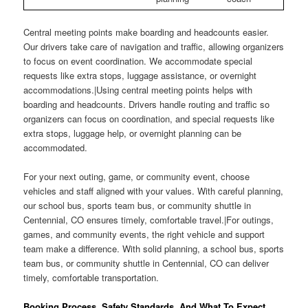
Central meeting points make boarding and headcounts easier.
Our drivers take care of navigation and traffic, allowing organizers
to focus on event coordination. We accommodate special
requests like extra stops, luggage assistance, or overnight
accommodations.|Using central meeting points helps with
boarding and headcounts. Drivers handle routing and traffic so
organizers can focus on coordination, and special requests like
extra stops, luggage help, or overnight planning can be
accommodated.
For your next outing, game, or community event, choose
vehicles and staff aligned with your values. With careful planning,
our school bus, sports team bus, or community shuttle in
Centennial, CO ensures timely, comfortable travel.|For outings,
games, and community events, the right vehicle and support
team make a difference. With solid planning, a school bus, sports
team bus, or community shuttle in Centennial, CO can deliver
timely, comfortable transportation.
Booking Process, Safety Standards, And What To Expect