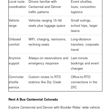
Local route
Drivers familiar with
Event shuttles,
coordination
Centennial and Denver
tours, convention
traffic patterns
logistics
Vehicle
Vehicles ranging 15–56
Small outings,
range
seats plus luggage space
school trips, larger
teams
Onboard
WiFi, charging, restrooms,
Long-distance
comfort
reclining seats
transfers, corporate
travel
Anytime
Always-on reservations and
Last-minute
support
emergency response
bookings and event
changes
Commuter
Custom routes to RTD
Office-to-RTD
shuttle
stations like Dry Creek
connections in the
service
DTC
Rent A Bus Centennial Colorado
Explore Centennial and Denver with Boulder Rides’ wide vehicle