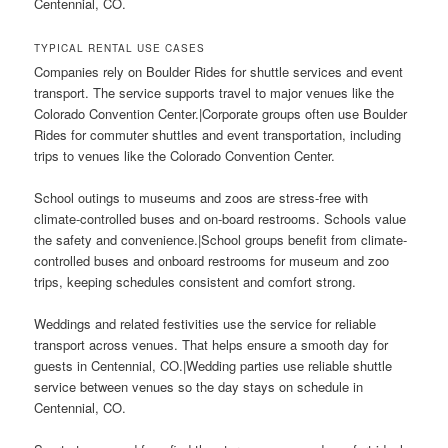
Centennial, CO.
TYPICAL RENTAL USE CASES
Companies rely on Boulder Rides for shuttle services and event
transport. The service supports travel to major venues like the
Colorado Convention Center.|Corporate groups often use Boulder
Rides for commuter shuttles and event transportation, including
trips to venues like the Colorado Convention Center.
School outings to museums and zoos are stress-free with
climate-controlled buses and on-board restrooms. Schools value
the safety and convenience.|School groups benefit from climate-
controlled buses and onboard restrooms for museum and zoo
trips, keeping schedules consistent and comfort strong.
Weddings and related festivities use the service for reliable
transport across venues. That helps ensure a smooth day for
guests in Centennial, CO.|Wedding parties use reliable shuttle
service between venues so the day stays on schedule in
Centennial, CO.