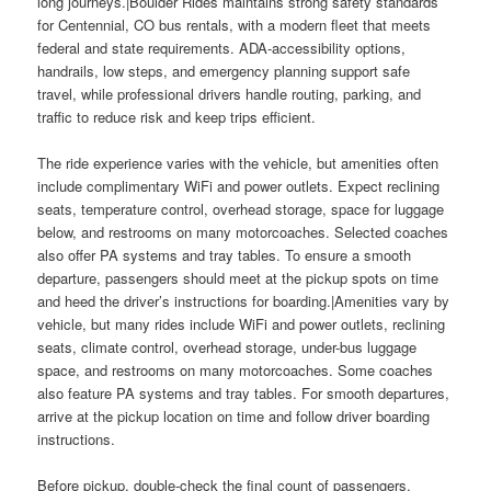
long journeys.|Boulder Rides maintains strong safety standards
for Centennial, CO bus rentals, with a modern fleet that meets
federal and state requirements. ADA-accessibility options,
handrails, low steps, and emergency planning support safe
travel, while professional drivers handle routing, parking, and
traffic to reduce risk and keep trips efficient.
The ride experience varies with the vehicle, but amenities often
include complimentary WiFi and power outlets. Expect reclining
seats, temperature control, overhead storage, space for luggage
below, and restrooms on many motorcoaches. Selected coaches
also offer PA systems and tray tables. To ensure a smooth
departure, passengers should meet at the pickup spots on time
and heed the driver’s instructions for boarding.|Amenities vary by
vehicle, but many rides include WiFi and power outlets, reclining
seats, climate control, overhead storage, under-bus luggage
space, and restrooms on many motorcoaches. Some coaches
also feature PA systems and tray tables. For smooth departures,
arrive at the pickup location on time and follow driver boarding
instructions.
Before pickup, double-check the final count of passengers,