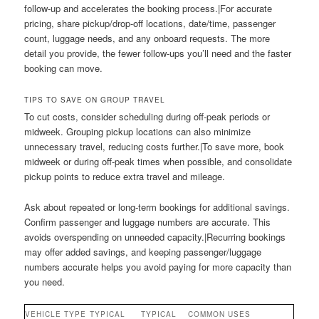
follow-up and accelerates the booking process.|For accurate
pricing, share pickup/drop-off locations, date/time, passenger
count, luggage needs, and any onboard requests. The more
detail you provide, the fewer follow-ups you’ll need and the faster
booking can move.
TIPS TO SAVE ON GROUP TRAVEL
To cut costs, consider scheduling during off-peak periods or
midweek. Grouping pickup locations can also minimize
unnecessary travel, reducing costs further.|To save more, book
midweek or during off-peak times when possible, and consolidate
pickup points to reduce extra travel and mileage.
Ask about repeated or long-term bookings for additional savings.
Confirm passenger and luggage numbers are accurate. This
avoids overspending on unneeded capacity.|Recurring bookings
may offer added savings, and keeping passenger/luggage
numbers accurate helps you avoid paying for more capacity than
you need.
VEHICLE TYPE
TYPICAL
TYPICAL
COMMON USES