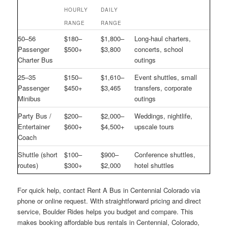
HOURLY
DAILY
RANGE
RANGE
50–56
$180–
$1,800–
Long-haul charters,
Passenger
$500+
$3,800
concerts, school
Charter Bus
outings
25–35
$150–
$1,610–
Event shuttles, small
Passenger
$450+
$3,465
transfers, corporate
Minibus
outings
Party Bus /
$200–
$2,000–
Weddings, nightlife,
Entertainer
$600+
$4,500+
upscale tours
Coach
Shuttle (short
$100–
$900–
Conference shuttles,
routes)
$300+
$2,000
hotel shuttles
For quick help, contact Rent A Bus in Centennial Colorado via
phone or online request. With straightforward pricing and direct
service, Boulder Rides helps you budget and compare. This
makes booking affordable bus rentals in Centennial, Colorado,