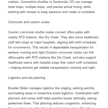
matters. Convention shuttles in Centennial, CO can manage
hotel loops, multiple stops, and precise arrival timing, while
working with venues to keep sessions and meals on schedule.
Commuter and custom routes
Custom commuter shuttle routes connect office parks with
nearby RTD stations, like Dry Creek. They also serve healthcare
staff with stops at major hospitals, aligning with shift schedules
for convenience. This results in dependable transportation for
workers morning and night.|Custom commuter routes can link
office parks with RTD stations like Dry Creek, and also support
healthcare teams with hospital stops that match shift schedules
—helping workers get reliable transportation morning and night.
Logistics and site planning
Boulder Rides manages logistics like staging, parking permits,
and loading areas to streamline event logistics. Coordination with
planners and venue staff helps position buses optimally, easing
pedestrian flows. That planning reduces congestion, enhancing