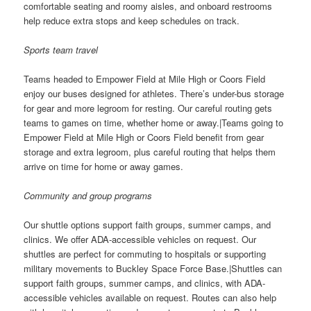
comfortable seating and roomy aisles, and onboard restrooms
help reduce extra stops and keep schedules on track.
Sports team travel
Teams headed to Empower Field at Mile High or Coors Field
enjoy our buses designed for athletes. There’s under-bus storage
for gear and more legroom for resting. Our careful routing gets
teams to games on time, whether home or away.|Teams going to
Empower Field at Mile High or Coors Field benefit from gear
storage and extra legroom, plus careful routing that helps them
arrive on time for home or away games.
Community and group programs
Our shuttle options support faith groups, summer camps, and
clinics. We offer ADA-accessible vehicles on request. Our
shuttles are perfect for commuting to hospitals or supporting
military movements to Buckley Space Force Base.|Shuttles can
support faith groups, summer camps, and clinics, with ADA-
accessible vehicles available on request. Routes can also help