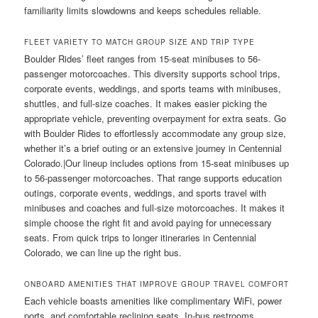
familiarity limits slowdowns and keeps schedules reliable.
FLEET VARIETY TO MATCH GROUP SIZE AND TRIP TYPE
Boulder Rides’ fleet ranges from 15-seat minibuses to 56-
passenger motorcoaches. This diversity supports school trips,
corporate events, weddings, and sports teams with minibuses,
shuttles, and full-size coaches. It makes easier picking the
appropriate vehicle, preventing overpayment for extra seats. Go
with Boulder Rides to effortlessly accommodate any group size,
whether it’s a brief outing or an extensive journey in Centennial
Colorado.|Our lineup includes options from 15-seat minibuses up
to 56-passenger motorcoaches. That range supports education
outings, corporate events, weddings, and sports travel with
minibuses and coaches and full-size motorcoaches. It makes it
simple choose the right fit and avoid paying for unnecessary
seats. From quick trips to longer itineraries in Centennial
Colorado, we can line up the right bus.
ONBOARD AMENITIES THAT IMPROVE GROUP TRAVEL COMFORT
Each vehicle boasts amenities like complimentary WiFi, power
ports, and comfortable reclining seats. In-bus restrooms,