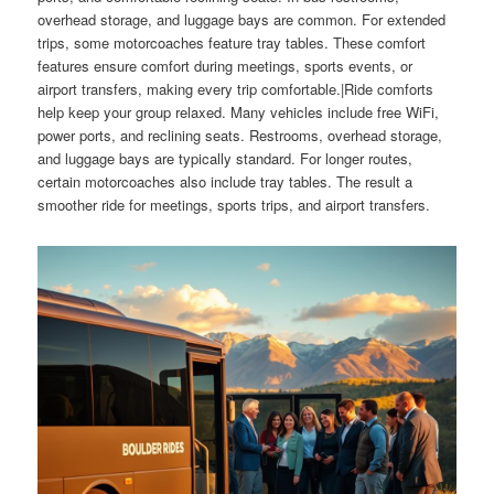
overhead storage, and luggage bays are common. For extended
trips, some motorcoaches feature tray tables. These comfort
features ensure comfort during meetings, sports events, or
airport transfers, making every trip comfortable.|Ride comforts
help keep your group relaxed. Many vehicles include free WiFi,
power ports, and reclining seats. Restrooms, overhead storage,
and luggage bays are typically standard. For longer routes,
certain motorcoaches also include tray tables. The result a
smoother ride for meetings, sports trips, and airport transfers.