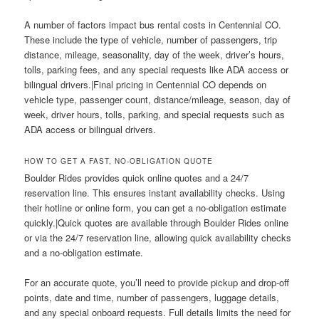
A number of factors impact bus rental costs in Centennial CO.
These include the type of vehicle, number of passengers, trip
distance, mileage, seasonality, day of the week, driver’s hours,
tolls, parking fees, and any special requests like ADA access or
bilingual drivers.|Final pricing in Centennial CO depends on
vehicle type, passenger count, distance/mileage, season, day of
week, driver hours, tolls, parking, and special requests such as
ADA access or bilingual drivers.
HOW TO GET A FAST, NO-OBLIGATION QUOTE
Boulder Rides provides quick online quotes and a 24/7
reservation line. This ensures instant availability checks. Using
their hotline or online form, you can get a no-obligation estimate
quickly.|Quick quotes are available through Boulder Rides online
or via the 24/7 reservation line, allowing quick availability checks
and a no-obligation estimate.
For an accurate quote, you’ll need to provide pickup and drop-off
points, date and time, number of passengers, luggage details,
and any special onboard requests. Full details limits the need for