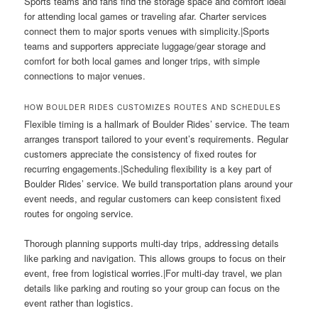
Sports teams and fans find the storage space and comfort ideal
for attending local games or traveling afar. Charter services
connect them to major sports venues with simplicity.|Sports
teams and supporters appreciate luggage/gear storage and
comfort for both local games and longer trips, with simple
connections to major venues.
HOW BOULDER RIDES CUSTOMIZES ROUTES AND SCHEDULES
Flexible timing is a hallmark of Boulder Rides’ service. The team
arranges transport tailored to your event’s requirements. Regular
customers appreciate the consistency of fixed routes for
recurring engagements.|Scheduling flexibility is a key part of
Boulder Rides’ service. We build transportation plans around your
event needs, and regular customers can keep consistent fixed
routes for ongoing service.
Thorough planning supports multi-day trips, addressing details
like parking and navigation. This allows groups to focus on their
event, free from logistical worries.|For multi-day travel, we plan
details like parking and routing so your group can focus on the
event rather than logistics.