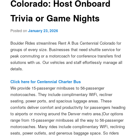
Colorado: Host Onboard
Trivia or Game Nights
Posted on
January 23, 2026
Boulder Rides streamlines Rent A Bus Centennial Colorado for
groups of every size. Businesses that need shuttle service for
peak commuting or a motorcoach for conference transfers find
solutions with us. Our vehicles and staff effortlessly manage all
details.
Click here for Centennial Charter Bus
We provide 15-passenger minibuses to 56-passenger
motorcoaches. They include complimentary WiFi, recliner
seating, power ports, and spacious luggage areas. These
comforts deliver comfort and productivity for passengers heading
to airports or moving around the Denver metro area.|Our options
range from 15-passenger minibuses all the way to 56-passenger
motorcoaches. Many rides include complimentary WiFi, reclining
seats, power outlets, and generous baggage space. So riders