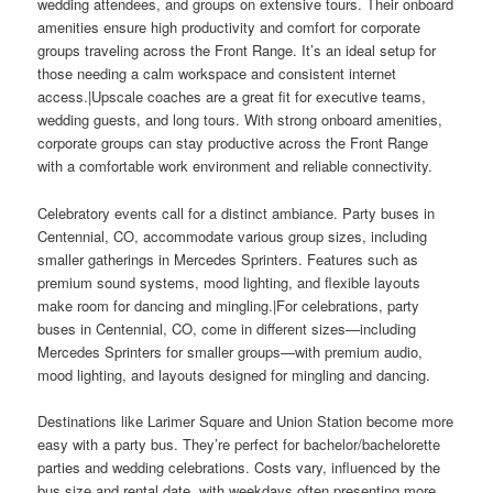
wedding attendees, and groups on extensive tours. Their onboard
amenities ensure high productivity and comfort for corporate
groups traveling across the Front Range. It’s an ideal setup for
those needing a calm workspace and consistent internet
access.|Upscale coaches are a great fit for executive teams,
wedding guests, and long tours. With strong onboard amenities,
corporate groups can stay productive across the Front Range
with a comfortable work environment and reliable connectivity.
Celebratory events call for a distinct ambiance. Party buses in
Centennial, CO, accommodate various group sizes, including
smaller gatherings in Mercedes Sprinters. Features such as
premium sound systems, mood lighting, and flexible layouts
make room for dancing and mingling.|For celebrations, party
buses in Centennial, CO, come in different sizes—including
Mercedes Sprinters for smaller groups—with premium audio,
mood lighting, and layouts designed for mingling and dancing.
Destinations like Larimer Square and Union Station become more
easy with a party bus. They’re perfect for bachelor/bachelorette
parties and wedding celebrations. Costs vary, influenced by the
bus size and rental date, with weekdays often presenting more