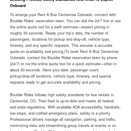
Onboard
To arrange your Rent A Bus Centennial Colorado, connect with
Boulder Rides’ reservation team. You can dial the 24/7 line or use
the online quote tool for a swift estimate—expect pricing in
roughly 30 seconds. Ready your trip’s date, the number of
passengers, locations for pickup and drop-off, vehicle type,
itinerary, and any specific requests. This ensures a accurate
quote on availability and pricing.|To book Rent A Bus Centennial
Colorado, contact the Boulder Rides reservation team by phone
(24/7) or via the online quote tool for a quick estimate—often in
about 30 seconds. Have your date, passenger count,
pickup/drop-off locations, vehicle type, itinerary, and special
requests ready to get accurate availability and pricing.
Boulder Rides follows high safety standards for bus rentals in
Centennial, CO. Their fleet is up-to-date and meets all federal
and state regulations. With available ADA-accessibility, handrails,
low steps, and crafted emergency plans, safety is a priority.
Professional drivers manage all navigation, parking, and traffic,
minimizing risks and streamlining group travels at events or on