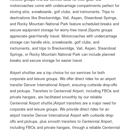
motorcoaches come with undercarriage compartments perfect for
storing skis, snowboards, golf clubs, and instruments. Trips to
destinations like Breckenridge, Vail, Aspen, Steamboat Springs,
and Rocky Mountain National Park feature scheduled breaks and
secure equipment storage for worry-free travel.|Sports groups
appreciate gear-friendly travel. Motorcoaches with undercarriage
storage can handle skis, snowboards, golf clubs, and
instruments, and trips to Breckenridge, Vail, Aspen, Steamboat
Springs, or Rocky Mountain National Park can include planned
breaks and secure storage for easier travel.
Airport shuttles are a top choice for our services for both
corporate and leisure groups. We offer direct rides for an airport
transfer Denver International Airport, ensuring curbside drop-offs
and pickups. Transfers to Centennial Airport, including FBOs and
private hangars, are facilitated smoothly by our reliable
Centennial Airport shuttle.|Airport transfers are a major need for
corporate and leisure groups. We provide direct rides for an
airport transfer Denver International Airport with curbside drop-
offs and pickups, plus smooth transfers to Centennial Airport,
including FBOs and private hangars, through a reliable Centennial