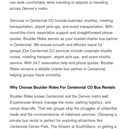
can work comfortably while traveling to airports or traveling
across Denver’s metro.
Services in Centennial CO include business shuttles, meeting
transportation, airport pick-ups, and event transportation. With
round-the-clock reservation support and straightforward phone
quotes, Boulder Rides serves as your trusted charter bus partner
in Centennial. We ensure smooth and efficient travel for
groups.|Our Centennial CO services include corporate shuttle
routes, meeting transport, airport pick-ups, and event shuttle
service. With 24/7 reservation help and phone quotes, Boulder
Rides remains a reliable charter bus partner in Centennial,
helping groups travel smoothly.
Why Choose Boulder Rides For Centennial CO Bus Rentals
Boulder Rides knows Centennial and the Denver metro well.
Experienced drivers manage the route, parking logistics, and
venue drop-offs. That lets groups skip the struggles of unfamiliar
roads and the inconveniences of rideshare services. Choosing a
private bus rental is perfect for exploring attractions like
Centennial Center Park, The Streets at SouthGlenn, or getting a