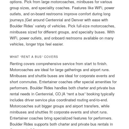
options. Pick from large motorcoaches, minibuses for various
group sizes, and speciality coaches. Features like WiFi, power
outlets, and on-board restrooms improve comfort during long
journeys.|Get around Centennial and Denver with ease with
Boulder Rides’ variety of vehicles. Pick full-size motorcoaches,
minibuses sized for different groups, and specialty buses. With
WiFi, power outlets, and onboard restrooms available on many
vehicles, longer trips feel easier.
WHAT “RENT A BUS” COVERS
Renting covers comprehensive service from start to finish.
Motorcoaches are ideal for large gatherings and airport runs.
Minibuses and shuttle buses are ideal for corporate events and
short commutes. Entertainer coaches offer special amenities for
performers. Boulder Rides handles both charter and private bus
rental needs in Centennial, CO.|A “rent a bus” booking typically
includes driver service plus coordinated routing end-to-end.
Motorcoaches suit bigger groups and airport transfers, while
minibuses and shuttles fit corporate events and short runs.
Entertainer coaches bring specialized features for performers.
Boulder Rides supports both charter and private bus rentals in