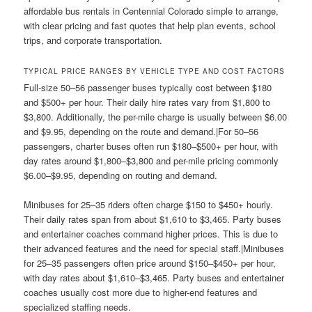
affordable bus rentals in Centennial Colorado simple to arrange,
with clear pricing and fast quotes that help plan events, school
trips, and corporate transportation.
TYPICAL PRICE RANGES BY VEHICLE TYPE AND COST FACTORS
Full-size 50–56 passenger buses typically cost between $180
and $500+ per hour. Their daily hire rates vary from $1,800 to
$3,800. Additionally, the per-mile charge is usually between $6.00
and $9.95, depending on the route and demand.|For 50–56
passengers, charter buses often run $180–$500+ per hour, with
day rates around $1,800–$3,800 and per-mile pricing commonly
$6.00–$9.95, depending on routing and demand.
Minibuses for 25–35 riders often charge $150 to $450+ hourly.
Their daily rates span from about $1,610 to $3,465. Party buses
and entertainer coaches command higher prices. This is due to
their advanced features and the need for special staff.|Minibuses
for 25–35 passengers often price around $150–$450+ per hour,
with day rates about $1,610–$3,465. Party buses and entertainer
coaches usually cost more due to higher-end features and
specialized staffing needs.