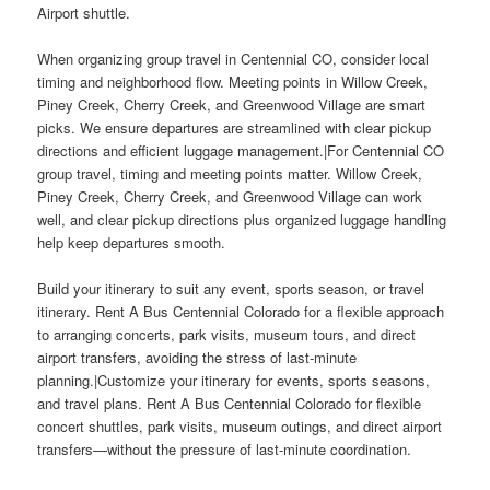
Airport shuttle.
When organizing group travel in Centennial CO, consider local
timing and neighborhood flow. Meeting points in Willow Creek,
Piney Creek, Cherry Creek, and Greenwood Village are smart
picks. We ensure departures are streamlined with clear pickup
directions and efficient luggage management.|For Centennial CO
group travel, timing and meeting points matter. Willow Creek,
Piney Creek, Cherry Creek, and Greenwood Village can work
well, and clear pickup directions plus organized luggage handling
help keep departures smooth.
Build your itinerary to suit any event, sports season, or travel
itinerary. Rent A Bus Centennial Colorado for a flexible approach
to arranging concerts, park visits, museum tours, and direct
airport transfers, avoiding the stress of last-minute
planning.|Customize your itinerary for events, sports seasons,
and travel plans. Rent A Bus Centennial Colorado for flexible
concert shuttles, park visits, museum outings, and direct airport
transfers—without the pressure of last-minute coordination.