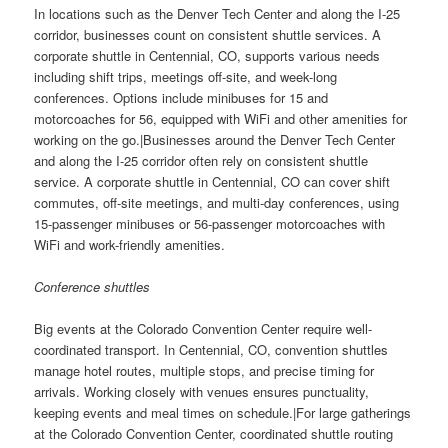
In locations such as the Denver Tech Center and along the I-25
corridor, businesses count on consistent shuttle services. A
corporate shuttle in Centennial, CO, supports various needs
including shift trips, meetings off-site, and week-long
conferences. Options include minibuses for 15 and
motorcoaches for 56, equipped with WiFi and other amenities for
working on the go.|Businesses around the Denver Tech Center
and along the I-25 corridor often rely on consistent shuttle
service. A corporate shuttle in Centennial, CO can cover shift
commutes, off-site meetings, and multi-day conferences, using
15-passenger minibuses or 56-passenger motorcoaches with
WiFi and work-friendly amenities.
Conference shuttles
Big events at the Colorado Convention Center require well-
coordinated transport. In Centennial, CO, convention shuttles
manage hotel routes, multiple stops, and precise timing for
arrivals. Working closely with venues ensures punctuality,
keeping events and meal times on schedule.|For large gatherings
at the Colorado Convention Center, coordinated shuttle routing