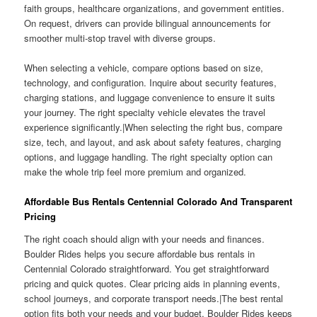
faith groups, healthcare organizations, and government entities.
On request, drivers can provide bilingual announcements for
smoother multi-stop travel with diverse groups.
When selecting a vehicle, compare options based on size,
technology, and configuration. Inquire about security features,
charging stations, and luggage convenience to ensure it suits
your journey. The right specialty vehicle elevates the travel
experience significantly.|When selecting the right bus, compare
size, tech, and layout, and ask about safety features, charging
options, and luggage handling. The right specialty option can
make the whole trip feel more premium and organized.
Affordable Bus Rentals Centennial Colorado And Transparent
Pricing
The right coach should align with your needs and finances.
Boulder Rides helps you secure affordable bus rentals in
Centennial Colorado straightforward. You get straightforward
pricing and quick quotes. Clear pricing aids in planning events,
school journeys, and corporate transport needs.|The best rental
option fits both your needs and your budget. Boulder Rides keeps