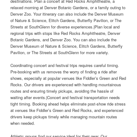
destinations. Plan a concert at Red Rocks Amphitheatre, a
relaxed morning at Denver Botanic Gardens, or a family outing to
Denver Zoo. Your itinerary can also include the Denver Museum
of Nature & Science, Elitch Gardens, Butterfly Pavilion, or The
Streets at SouthGlenn for diverse experiences.|Plan local and
regional trips with stops like Red Rocks Amphitheatre, Denver
Botanic Gardens, and Denver Zoo. You can also include the
Denver Museum of Nature & Science, Elitch Gardens, Butterfly
Pavilion, or The Streets at SouthGlenn for more variety.
Coordinating concert and festival trips requires careful timing.
Pre-booking with us removes the worry of finding a ride after
shows, especially at popular venues like Fiddler’s Green and Red
Rocks. Our drivers are experienced with handling mountainous
routes and ensuring timely pickups, avoiding the hassle of
waiting after events.|Concert and festival transportation needs
tight timing. Booking ahead helps eliminate post-show ride stress
at venues like Fiddler’s Green and Red Rocks, and experienced
drivers keep pickups timely while managing mountain routes
when needed.
Athletic groups find our service ideal for their gear. Our