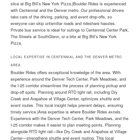
slice at Big Bill’s New York Pizza.|Boulder Rides is experienced
with Centennial and the Denver metro. Our professional drivers
take care of the driving, parking, and event drop-offs, so
everyone can skip unfamiliar roads and rideshare hassles.
Private bus service is ideal for outings to Centennial Center Park,
The Streets at SouthGlenn, or a bite at Big Bill’s New York
Pizza.
LOCAL EXPERTISE IN CENTENNIAL AND THE DENVER METRO
AREA
Boulder Rides offers exceptional knowledge of the area. With
experience around the Denver Tech Center, Park Meadows, and
the I-25 corridor streamlines the process of planning pickup and
drop-off spots. Planning around RTD light rail, including Dry
Creek and Arapahoe at Village Center, optimizes shuttle and
event routes. This local insight helps prevent delays, ensuring
timely service.|Area expertise is where Boulder Rides excels.
Experience with the Denver Tech Center, Park Meadows, and the
I-25 corridor makes it easier to plan meeting points. Planning
alongside RTD light rail—like Dry Creek and Arapahoe at Village
Center—strengthens shuttle and event routing. This local