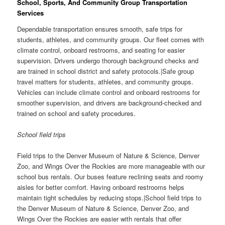
School, Sports, And Community Group Transportation
Services
Dependable transportation ensures smooth, safe trips for
students, athletes, and community groups. Our fleet comes with
climate control, onboard restrooms, and seating for easier
supervision. Drivers undergo thorough background checks and
are trained in school district and safety protocols.|Safe group
travel matters for students, athletes, and community groups.
Vehicles can include climate control and onboard restrooms for
smoother supervision, and drivers are background-checked and
trained on school and safety procedures.
School field trips
Field trips to the Denver Museum of Nature & Science, Denver
Zoo, and Wings Over the Rockies are more manageable with our
school bus rentals. Our buses feature reclining seats and roomy
aisles for better comfort. Having onboard restrooms helps
maintain tight schedules by reducing stops.|School field trips to
the Denver Museum of Nature & Science, Denver Zoo, and
Wings Over the Rockies are easier with rentals that offer