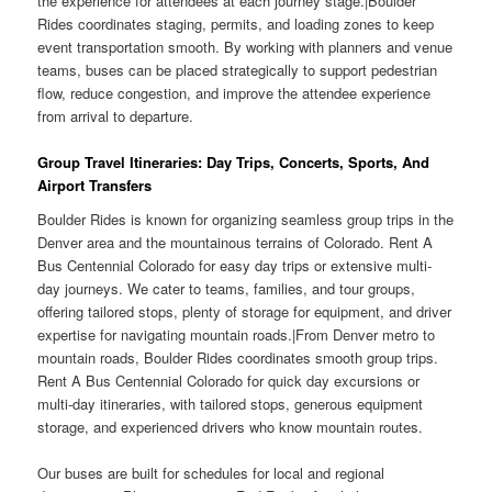
the experience for attendees at each journey stage.|Boulder
Rides coordinates staging, permits, and loading zones to keep
event transportation smooth. By working with planners and venue
teams, buses can be placed strategically to support pedestrian
flow, reduce congestion, and improve the attendee experience
from arrival to departure.
Group Travel Itineraries: Day Trips, Concerts, Sports, And
Airport Transfers
Boulder Rides is known for organizing seamless group trips in the
Denver area and the mountainous terrains of Colorado. Rent A
Bus Centennial Colorado for easy day trips or extensive multi-
day journeys. We cater to teams, families, and tour groups,
offering tailored stops, plenty of storage for equipment, and driver
expertise for navigating mountain roads.|From Denver metro to
mountain roads, Boulder Rides coordinates smooth group trips.
Rent A Bus Centennial Colorado for quick day excursions or
multi-day itineraries, with tailored stops, generous equipment
storage, and experienced drivers who know mountain routes.
Our buses are built for schedules for local and regional