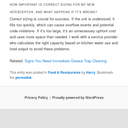
HOW IMPORTANT IS CORRECT SIZING FOR MY NEW
INTERCEPTOR, AND WHAT HAPPENS IF IT’S WRONG?
Correct sizing is crucial for success. If the unit is undersized, it
fills too quickly, which can cause overflow events and potential
code violations. If it’s too large, it’s an unnecessary upfront cost
and uses more space than needed. I work with a service provider
who calculates the right capacity based on kitchen water use and
food output to avoid these problems.
Related:
Signs You Need Immediate Grease Trap Cleaning
This entry was posted in
Food & Restaurants
by
Harry
. Bookmark
the
permalink
.
Privacy Policy
Proudly powered by WordPress