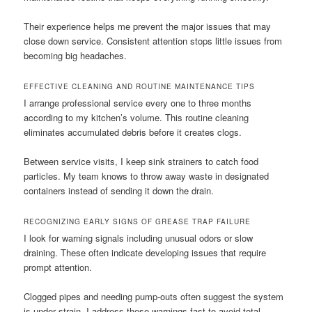
Their experience helps me prevent the major issues that may
close down service. Consistent attention stops little issues from
becoming big headaches.
EFFECTIVE CLEANING AND ROUTINE MAINTENANCE TIPS
I arrange professional service every one to three months
according to my kitchen’s volume. This routine cleaning
eliminates accumulated debris before it creates clogs.
Between service visits, I keep sink strainers to catch food
particles. My team knows to throw away waste in designated
containers instead of sending it down the drain.
RECOGNIZING EARLY SIGNS OF GREASE TRAP FAILURE
I look for warning signals including unusual odors or slow
draining. These often indicate developing issues that require
prompt attention.
Clogged pipes and needing pump-outs often suggest the system
is under strain. I address these warnings fast to avoid total