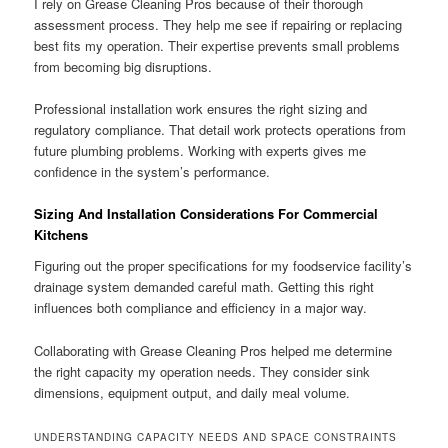
I rely on Grease Cleaning Pros because of their thorough
assessment process. They help me see if repairing or replacing
best fits my operation. Their expertise prevents small problems
from becoming big disruptions.
Professional installation work ensures the right sizing and
regulatory compliance. That detail work protects operations from
future plumbing problems. Working with experts gives me
confidence in the system’s performance.
Sizing And Installation Considerations For Commercial
Kitchens
Figuring out the proper specifications for my foodservice facility’s
drainage system demanded careful math. Getting this right
influences both compliance and efficiency in a major way.
Collaborating with Grease Cleaning Pros helped me determine
the right capacity my operation needs. They consider sink
dimensions, equipment output, and daily meal volume.
UNDERSTANDING CAPACITY NEEDS AND SPACE CONSTRAINTS