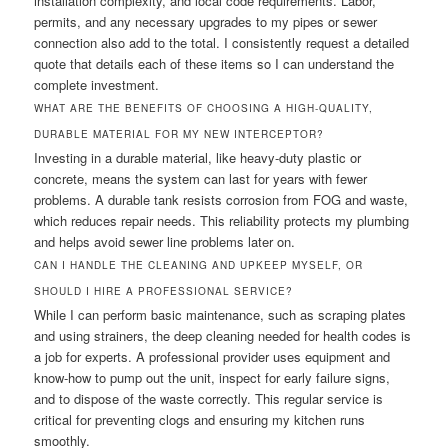
installation complexity, and local code requirements. Labor,
permits, and any necessary upgrades to my pipes or sewer
connection also add to the total. I consistently request a detailed
quote that details each of these items so I can understand the
complete investment.
WHAT ARE THE BENEFITS OF CHOOSING A HIGH-QUALITY,
DURABLE MATERIAL FOR MY NEW INTERCEPTOR?
Investing in a durable material, like heavy-duty plastic or
concrete, means the system can last for years with fewer
problems. A durable tank resists corrosion from FOG and waste,
which reduces repair needs. This reliability protects my plumbing
and helps avoid sewer line problems later on.
CAN I HANDLE THE CLEANING AND UPKEEP MYSELF, OR
SHOULD I HIRE A PROFESSIONAL SERVICE?
While I can perform basic maintenance, such as scraping plates
and using strainers, the deep cleaning needed for health codes is
a job for experts. A professional provider uses equipment and
know-how to pump out the unit, inspect for early failure signs,
and to dispose of the waste correctly. This regular service is
critical for preventing clogs and ensuring my kitchen runs
smoothly.