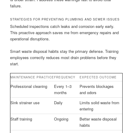
failure.
STRATEGIES FOR PREVENTING PLUMBING AND SEWER ISSUES
Scheduled inspections catch leaks and corrosion early early.
This proactive approach saves me from emergency repairs and
operational disruptions.
Smart waste disposal habits stay the primary defense. Training
employees correctly reduces most drain problems before they
start.
MAINTENANCE PRACTICE
FREQUENCY
EXPECTED OUTCOME
Professional cleaning
Every 1–3
Prevents blockages
months
and odors
Sink strainer use
Daily
Limits solid waste from
entering
Staff training
Ongoing
Better waste disposal
habits