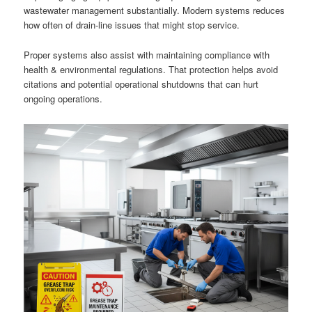
wastewater management substantially. Modern systems reduces
how often of drain-line issues that might stop service.
Proper systems also assist with maintaining compliance with
health & environmental regulations. That protection helps avoid
citations and potential operational shutdowns that can hurt
ongoing operations.