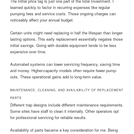
The initial price tag is just one part of the total investment. I
learned quickly to factor in recurring expenses like regular
pumping fees and service costs. Those ongoing charges can
noticeably affect your annual budget.
Certain units might need replacing in half the lifespan than longer-
lasting options. This early replacement essentially negates those
initial savings. Going with durable equipment tends to be less
expensive over time.
Automated systems can lower servicing frequency, saving time
and money. Higher-capacity models often require fewer pump-
outs. These operational gains add to long-term value.
MAINTENANCE, CLEANING, AND AVAILABILITY OF REPLACEMENT
PARTS
Different trap designs include different maintenance requirements.
Some sites have staff to clean it internally. Other operators opt
for professional servicing for reliable results.
Availability of parts became a key consideration for me. Being