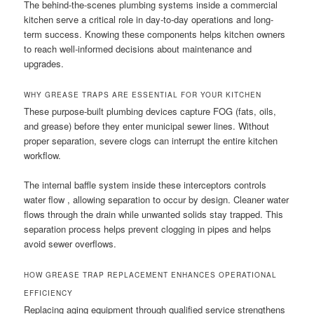
The behind-the-scenes plumbing systems inside a commercial
kitchen serve a critical role in day-to-day operations and long-
term success. Knowing these components helps kitchen owners
to reach well-informed decisions about maintenance and
upgrades.
WHY GREASE TRAPS ARE ESSENTIAL FOR YOUR KITCHEN
These purpose-built plumbing devices capture FOG (fats, oils,
and grease) before they enter municipal sewer lines. Without
proper separation, severe clogs can interrupt the entire kitchen
workflow.
The internal baffle system inside these interceptors controls
water flow , allowing separation to occur by design. Cleaner water
flows through the drain while unwanted solids stay trapped. This
separation process helps prevent clogging in pipes and helps
avoid sewer overflows.
HOW GREASE TRAP REPLACEMENT ENHANCES OPERATIONAL
EFFICIENCY
Replacing aging equipment through qualified service strengthens