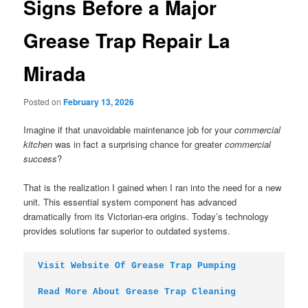
Signs Before a Major
Grease Trap Repair La
Mirada
Posted on
February 13, 2026
Imagine if that unavoidable maintenance job for your
commercial
kitchen
was in fact a surprising chance for greater
commercial
success
?
That is the realization I gained when I ran into the need for a new
unit. This essential system component has advanced
dramatically from its Victorian-era origins. Today’s technology
provides solutions far superior to outdated systems.
Visit Website Of Grease Trap Pumping
Read More About Grease Trap Cleaning