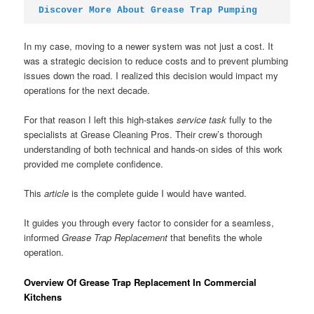
Discover More About Grease Trap Pumping
In my case, moving to a newer system was not just a cost. It
was a strategic decision to reduce costs and to prevent plumbing
issues down the road. I realized this decision would impact my
operations for the next decade.
For that reason I left this high-stakes
service task
fully to the
specialists at Grease Cleaning Pros. Their crew’s thorough
understanding of both technical and hands-on sides of this work
provided me complete confidence.
This
article
is the complete guide I would have wanted.
It guides you through every factor to consider for a seamless,
informed
Grease Trap Replacement
that benefits the whole
operation.
Overview Of Grease Trap Replacement In Commercial
Kitchens