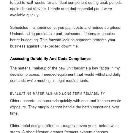
forced to wait weeks for a critical component during peak periods
could disrupt service. I made sure that essential parts were
available quickly.
Scheduled maintenance let you plan costs and reduce surprises.
Understanding predictable part replacement intervals enables
better budgeting. This forward-looking approach protects your
business against unexpected downtime.
Assessing Durability And Code Compliance
The material makeup of the new unit became a key factor in my
decision process. I needed equipment that would withstand daily
demands while meeting all legal requirements.
EVALUATING MATERIALS AND LONG-TERM RELIABILITY
Older concrete units corrode quickly with constant kitchen waste
exposure. They simply cannot handle the harsh conditions over
time.
Older metal designs often last roughly seven years before wear
starts. A short lifespan creates frequent system changes.