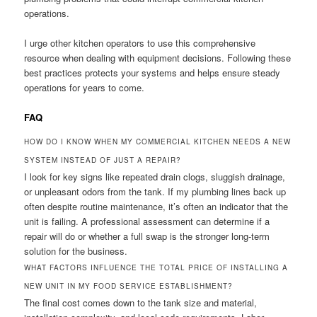
operations.
I urge other kitchen operators to use this comprehensive
resource when dealing with equipment decisions. Following these
best practices protects your systems and helps ensure steady
operations for years to come.
FAQ
HOW DO I KNOW WHEN MY COMMERCIAL KITCHEN NEEDS A NEW
SYSTEM INSTEAD OF JUST A REPAIR?
I look for key signs like repeated drain clogs, sluggish drainage,
or unpleasant odors from the tank. If my plumbing lines back up
often despite routine maintenance, it’s often an indicator that the
unit is failing. A professional assessment can determine if a
repair will do or whether a full swap is the stronger long-term
solution for the business.
WHAT FACTORS INFLUENCE THE TOTAL PRICE OF INSTALLING A
NEW UNIT IN MY FOOD SERVICE ESTABLISHMENT?
The final cost comes down to the tank size and material,