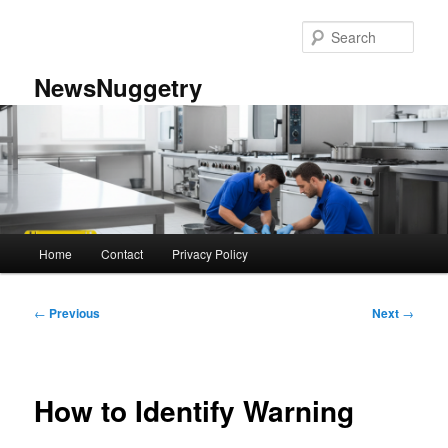
Skip
to
Sear
primary
content
NewsNuggetry
Main
Home
Contact
Privacy Policy
menu
Post
←
Previous
Next
→
navigation
How to Identify Warning