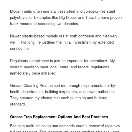
Modern units often use stainless steel and corrosion-resistant
polyethylene. Examples like Big Dipper and Trapzilla have proven
track records of exceeding two decades.
Newer plastic-based models resist both corrosion and rust very
well. This long life justifies the initial investment by extended
service life.
Regulatory compliance is just as important for operations. My
system needs to meet local, state, and federal regulations
immediately once installed.
Grease Cleaning Pros helped me through requirements set by
health departments, building inspectors, and sewer authorities.
They ensured my choice met each plumbing and building
standard.
Grease Trap Replacement Options And Best Practices
Facing a malfunctioning unit demands careful review of repair vs.
full replacement. This decision influences kitchen efficiency and