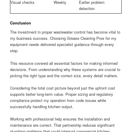
Visual checks
Weekly
Earlier problem
detection
Conclusion
The investment in proper wastewater control has become vital to
my business success. Choosing Grease Cleaning Pros for my
equipment needs delivered specialist guidance through every
step.
This resource covered all essential factors for making informed
decisions. From understanding why these systems are crucial to
picking the right type and the correct size, every detail matters.
Considering the total cost picture beyond just the upfront cost
supports better long-term value. Proper sizing and regulatory
compliance protect my operation from code issues while
successfully handling kitchen output.
Working with professional help ensures the installation and
maintenance are correct. That partnership reduces significant
plumbing problems that could interrupt commercial kitchen