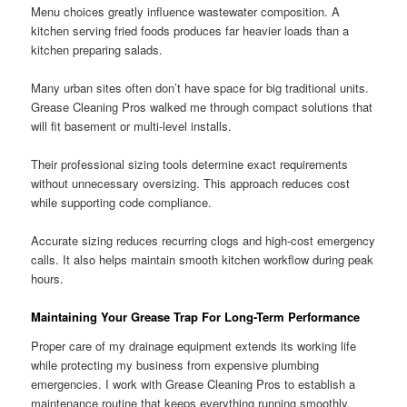
Menu choices greatly influence wastewater composition. A
kitchen serving fried foods produces far heavier loads than a
kitchen preparing salads.
Many urban sites often don’t have space for big traditional units.
Grease Cleaning Pros walked me through compact solutions that
will fit basement or multi-level installs.
Their professional sizing tools determine exact requirements
without unnecessary oversizing. This approach reduces cost
while supporting code compliance.
Accurate sizing reduces recurring clogs and high-cost emergency
calls. It also helps maintain smooth kitchen workflow during peak
hours.
Maintaining Your Grease Trap For Long-Term Performance
Proper care of my drainage equipment extends its working life
while protecting my business from expensive plumbing
emergencies. I work with Grease Cleaning Pros to establish a
maintenance routine that keeps everything running smoothly.