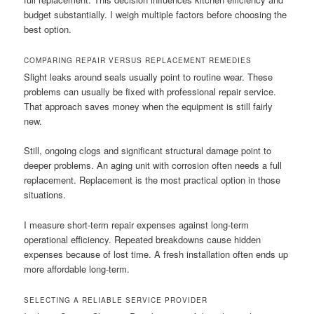
budget substantially. I weigh multiple factors before choosing the
best option.
COMPARING REPAIR VERSUS REPLACEMENT REMEDIES
Slight leaks around seals usually point to routine wear. These
problems can usually be fixed with professional repair service.
That approach saves money when the equipment is still fairly
new.
Still, ongoing clogs and significant structural damage point to
deeper problems. An aging unit with corrosion often needs a full
replacement. Replacement is the most practical option in those
situations.
I measure short-term repair expenses against long-term
operational efficiency. Repeated breakdowns cause hidden
expenses because of lost time. A fresh installation often ends up
more affordable long-term.
SELECTING A RELIABLE SERVICE PROVIDER