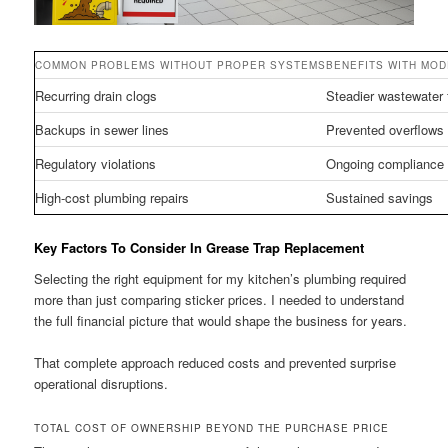
COMMON PROBLEMS WITHOUT PROPER SYSTEMS
BENEFITS WITH MO
Recurring drain clogs
Steadier wastewater 
Backups in sewer lines
Prevented overflows
Regulatory violations
Ongoing compliance
High-cost plumbing repairs
Sustained savings
Key Factors To Consider In Grease Trap Replacement
Selecting the right equipment for my kitchen’s plumbing required
more than just comparing sticker prices. I needed to understand
the full financial picture that would shape the business for years.
That complete approach reduced costs and prevented surprise
operational disruptions.
TOTAL COST OF OWNERSHIP BEYOND THE PURCHASE PRICE