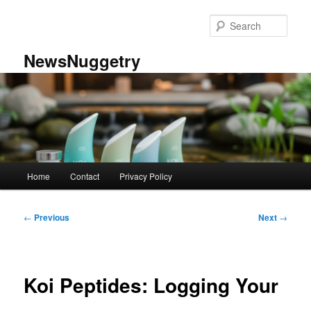
Skip
to
Sear
primary
content
NewsNuggetry
Main
Home
Contact
Privacy Policy
menu
Post
←
Previous
Next
→
navigation
Koi Peptides: Logging Your