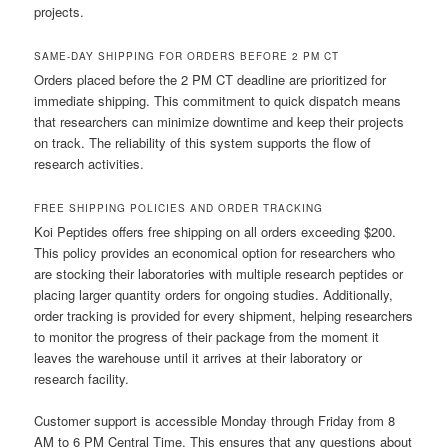
projects.
SAME-DAY SHIPPING FOR ORDERS BEFORE 2 PM CT
Orders placed before the 2 PM CT deadline are prioritized for
immediate shipping. This commitment to quick dispatch means
that researchers can minimize downtime and keep their projects
on track. The reliability of this system supports the flow of
research activities.
FREE SHIPPING POLICIES AND ORDER TRACKING
Koi Peptides offers free shipping on all orders exceeding $200.
This policy provides an economical option for researchers who
are stocking their laboratories with multiple research peptides or
placing larger quantity orders for ongoing studies. Additionally,
order tracking is provided for every shipment, helping researchers
to monitor the progress of their package from the moment it
leaves the warehouse until it arrives at their laboratory or
research facility.
Customer support is accessible Monday through Friday from 8
AM to 6 PM Central Time. This ensures that any questions about