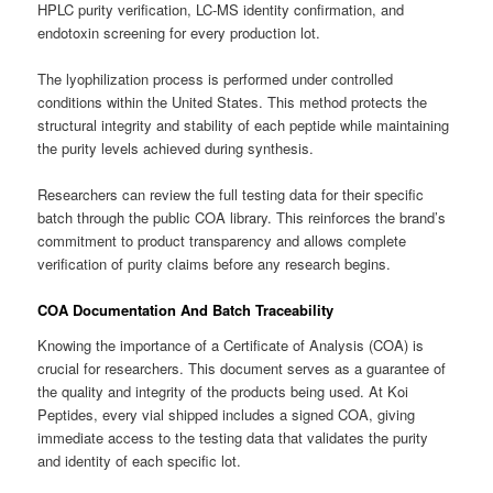
HPLC purity verification, LC-MS identity confirmation, and
endotoxin screening for every production lot.
The lyophilization process is performed under controlled
conditions within the United States. This method protects the
structural integrity and stability of each peptide while maintaining
the purity levels achieved during synthesis.
Researchers can review the full testing data for their specific
batch through the public COA library. This reinforces the brand’s
commitment to product transparency and allows complete
verification of purity claims before any research begins.
COA Documentation And Batch Traceability
Knowing the importance of a Certificate of Analysis (COA) is
crucial for researchers. This document serves as a guarantee of
the quality and integrity of the products being used. At Koi
Peptides, every vial shipped includes a signed COA, giving
immediate access to the testing data that validates the purity
and identity of each specific lot.