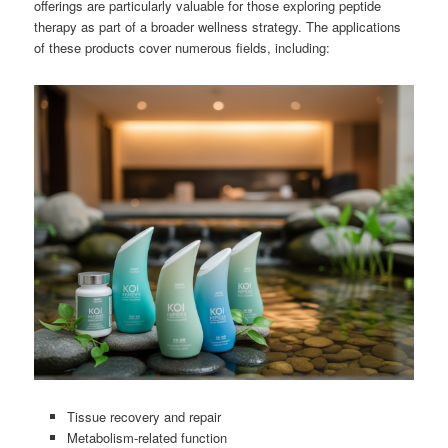
offerings are particularly valuable for those exploring peptide
therapy as part of a broader wellness strategy. The applications
of these products cover numerous fields, including:
Tissue recovery and repair
Metabolism-related function