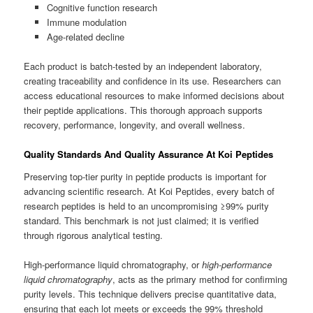
Cognitive function research
Immune modulation
Age-related decline
Each product is batch-tested by an independent laboratory,
creating traceability and confidence in its use. Researchers can
access educational resources to make informed decisions about
their peptide applications. This thorough approach supports
recovery, performance, longevity, and overall wellness.
Quality Standards And Quality Assurance At Koi Peptides
Preserving top-tier purity in peptide products is important for
advancing scientific research. At Koi Peptides, every batch of
research peptides is held to an uncompromising ≥99% purity
standard. This benchmark is not just claimed; it is verified
through rigorous analytical testing.
High-performance liquid chromatography, or
high-performance
liquid chromatography
, acts as the primary method for confirming
purity levels. This technique delivers precise quantitative data,
ensuring that each lot meets or exceeds the 99% threshold