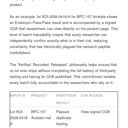
product.
As an example, lot KOI-2026-0418-A for BPC-157 Acetate shows
an Endotoxin Pass/Pass result and is accompanied by a signed
COA that researchers can view directly on the product page. This
level of batch traceability means that every researcher can
independently confirm exactly what is in their vial, reducing
uncertainty that has historically plagued the research peptide
marketplace.
The “Verified. Recorded. Released.” philosophy helps ensure that
no lot ever ships without completing the full battery of third-party
testing and having its COA published. This commitment renders
every batch fully accountable to the researchers who rely on it.
BATCH ID
PRODUCT
ENDOTOXIN
COA ACCESS
RESULT
Lot KOI-
BPC-157
Passed
View signed COA
2026-0418-
Acetate vial
duplicate
A
testing