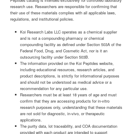
Peptides catalog is intended exclusively for controlled laboratory
research use. Researchers are responsible for confirming that
their use of these materials complies with all applicable laws,
regulations, and institutional policies.
Koi Research Labs LLC operates as a chemical supplier
and is not a compounding pharmacy or chemical
compounding facility as defined under Section 503A of the
Federal Food, Drug, and Cosmetic Act, nor is it an
outsourcing facility under Section 503B.
The information provided on the Koi Peptides website,
including educational resources, research articles, and
product descriptions, is strictly for informational purposes
and should not be understood as medical advice or a
recommendation for any particular use.
Researchers must be at least 18 years of age and must
confirm that they are accessing products for in-vitro
research purposes only, understanding that these materials
are not sold for diagnostic, in-vivo, or therapeutic
applications.
The purity data, lot traceability, and COA documentation
provided with each product are intended to support