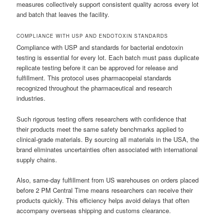
measures collectively support consistent quality across every lot
and batch that leaves the facility.
COMPLIANCE WITH USP AND ENDOTOXIN STANDARDS
Compliance with USP and standards for bacterial endotoxin
testing is essential for every lot. Each batch must pass duplicate
replicate testing before it can be approved for release and
fulfillment. This protocol uses pharmacopeial standards
recognized throughout the pharmaceutical and research
industries.
Such rigorous testing offers researchers with confidence that
their products meet the same safety benchmarks applied to
clinical-grade materials. By sourcing all materials in the USA, the
brand eliminates uncertainties often associated with international
supply chains.
Also, same-day fulfillment from US warehouses on orders placed
before 2 PM Central Time means researchers can receive their
products quickly. This efficiency helps avoid delays that often
accompany overseas shipping and customs clearance.