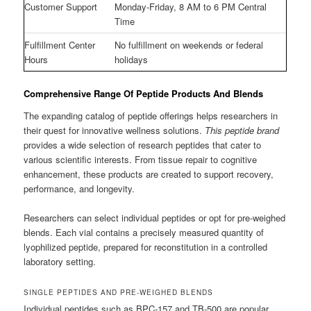
Customer Support
Monday-Friday, 8 AM to 6 PM Central
Time
Fulfillment Center
No fulfillment on weekends or federal
Hours
holidays
Comprehensive Range Of Peptide Products And Blends
The expanding catalog of peptide offerings helps researchers in
their quest for innovative wellness solutions.
This peptide brand
provides a wide selection of research peptides that cater to
various scientific interests. From tissue repair to cognitive
enhancement, these products are created to support recovery,
performance, and longevity.
Researchers can select individual peptides or opt for pre-weighed
blends. Each vial contains a precisely measured quantity of
lyophilized peptide, prepared for reconstitution in a controlled
laboratory setting.
SINGLE PEPTIDES AND PRE-WEIGHED BLENDS
Individual peptides such as BPC-157 and TB-500 are popular