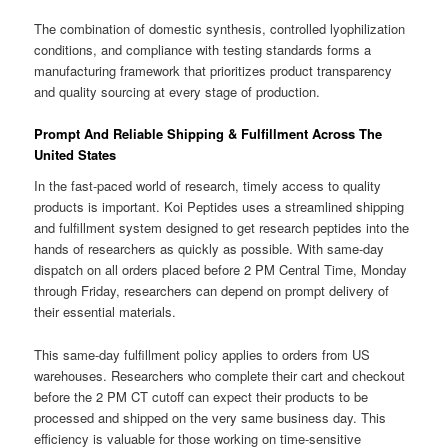
The combination of domestic synthesis, controlled lyophilization
conditions, and compliance with testing standards forms a
manufacturing framework that prioritizes product transparency
and quality sourcing at every stage of production.
Prompt And Reliable Shipping & Fulfillment Across The
United States
In the fast-paced world of research, timely access to quality
products is important. Koi Peptides uses a streamlined shipping
and fulfillment system designed to get research peptides into the
hands of researchers as quickly as possible. With same-day
dispatch on all orders placed before 2 PM Central Time, Monday
through Friday, researchers can depend on prompt delivery of
their essential materials.
This same-day fulfillment policy applies to orders from US
warehouses. Researchers who complete their cart and checkout
before the 2 PM CT cutoff can expect their products to be
processed and shipped on the very same business day. This
efficiency is valuable for those working on time-sensitive