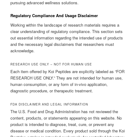
pursuing advanced wellness solutions.
Regulatory Compliance And Usage Disclaimer
Working within the landscape of research materials requires a
clear understanding of regulatory compliance. This section sets
out essential information regarding the intended use of products
and the necessary legal disclaimers that researchers must
acknowledge.
RESEARCH USE ONLY – NOT FOR HUMAN USE
Each item offered by Koi Peptides are explicitly labeled as “FOR
RESEARCH USE ONLY.” They are not intended for human use,
human consumption, or any form of in-vivo application,
diagnostic procedure, or therapeutic treatment.
FDA DISCLAIMER AND LEGAL INFORMATION
The U.S. Food and Drug Administration has not reviewed the
content, products, or statements appearing on this website. No
product is intended to diagnose, treat, cure, or prevent any
disease or medical condition. Every product sold through the Koi