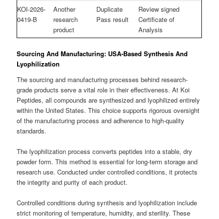
KOI-2026-
Another
Duplicate
Review signed
0419-B
research
Pass result
Certificate of
product
Analysis
Sourcing And Manufacturing: USA-Based Synthesis And
Lyophilization
The sourcing and manufacturing processes behind research-
grade products serve a vital role in their effectiveness. At Koi
Peptides, all compounds are synthesized and lyophilized entirely
within the United States. This choice supports rigorous oversight
of the manufacturing process and adherence to high-quality
standards.
The lyophilization process converts peptides into a stable, dry
powder form. This method is essential for long-term storage and
research use. Conducted under controlled conditions, it protects
the integrity and purity of each product.
Controlled conditions during synthesis and lyophilization include
strict monitoring of temperature, humidity, and sterility. These