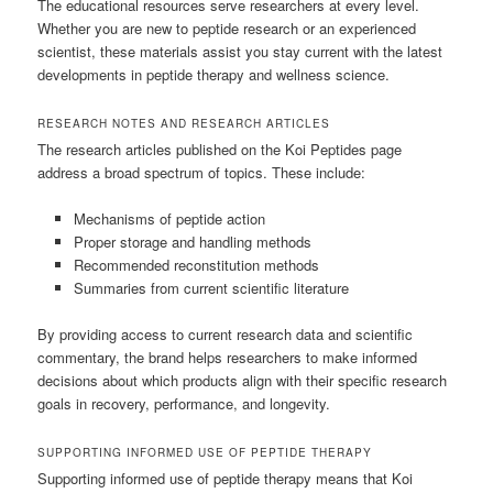
The educational resources serve researchers at every level.
Whether you are new to peptide research or an experienced
scientist, these materials assist you stay current with the latest
developments in peptide therapy and wellness science.
RESEARCH NOTES AND RESEARCH ARTICLES
The research articles published on the Koi Peptides page
address a broad spectrum of topics. These include:
Mechanisms of peptide action
Proper storage and handling methods
Recommended reconstitution methods
Summaries from current scientific literature
By providing access to current research data and scientific
commentary, the brand helps researchers to make informed
decisions about which products align with their specific research
goals in recovery, performance, and longevity.
SUPPORTING INFORMED USE OF PEPTIDE THERAPY
Supporting informed use of peptide therapy means that Koi