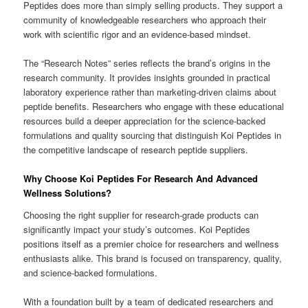
Peptides does more than simply selling products. They support a
community of knowledgeable researchers who approach their
work with scientific rigor and an evidence-based mindset.
The “Research Notes” series reflects the brand’s origins in the
research community. It provides insights grounded in practical
laboratory experience rather than marketing-driven claims about
peptide benefits. Researchers who engage with these educational
resources build a deeper appreciation for the science-backed
formulations and quality sourcing that distinguish Koi Peptides in
the competitive landscape of research peptide suppliers.
Why Choose Koi Peptides For Research And Advanced
Wellness Solutions?
Choosing the right supplier for research-grade products can
significantly impact your study’s outcomes. Koi Peptides
positions itself as a premier choice for researchers and wellness
enthusiasts alike. This brand is focused on transparency, quality,
and science-backed formulations.
With a foundation built by a team of dedicated researchers and