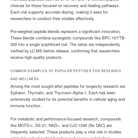
choices for those focused on recovery and healing pathways.
Each vial supports accurate dosing, making it easy for
researchers to conduct their studies effectively.
Pre-weighed peptide blends represent a significant innovation.
These blends combine synergistic compounds like BPC-157/TB-
500 into a single lyophilized vial. The ratios are independently
verified by LC-MS before release, confirming that researchers
receive high-quality products.
COMMON EXAMPLES OF POPULAR PEPTIDES FOR RESEARCH
AND WELLNESS
Among the most sought-after peptides for longevity research are
Epitalon, Thymalin, and Thymosin Alpha-1. Each has been
extensively studied for its potential benefits in cellular aging and
immune function.
For metabolic and performance-focused research, compounds
like MOTS-c, SS-31, NAD+, and CJC-1295 (No DAC) are
frequently selected. These products play a vital role in studies