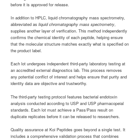
before it is approved for release.
In addition to HPLC, liquid chromatography mass spectrometry,
abbreviated as
liquid chromatography mass spectrometry
,
supplies another layer of verification. This method independently
confirms the chemical identity of each peptide, helping ensure
that the molecular structure matches exactly what is specified on
the product label.
Each lot undergoes independent third-party laboratory testing at
an accredited external diagnostics lab. This process removes
any potential conflict of interest and helps ensure that purity and
identity data are objective and trustworthy.
The third-party testing protocol features bacterial endotoxin
analysis conducted according to USP and USP pharmacopeial
standards. Each lot must achieve a Pass/Pass result on
duplicate replicates before it can be released to researchers.
Quality assurance at Koi Peptides goes beyond a single test. It
includes a comprehensive validation process that combines