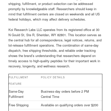
shipping, fulfillment, or product selection can be addressed
promptly by knowledgeable staff. Researchers should keep in
mind that fulfillment centers are closed on weekends and all US
federal holidays, which may affect delivery schedules.
Koi Research Labs LLC operates from its registered office at 30
N Gould St, Ste R, Sheridan, WY 82801. This location serves as
the central hub for all correspondence, legal notices, returns, and
lot-release fulfillment operations. The combination of same-day
dispatch, free shipping thresholds, and reliable order tracking
shows the brand’s understanding that researchers depend on
timely access to high-quality peptides for their important work in
recovery, longevity, and wellness research.
FULFILLMENT
POLICY DETAILS
FEATURE
Same-Day
Business-day orders before 2 PM
Fulfillment
Central Time
Free Shipping
Available on qualifying orders over $200