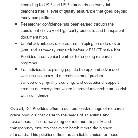
according to USP and USP standards on every lot
demonstrates a level of quality assurance that goes beyond
many competitors.
Researcher confidence has been earned through the
consistent delivery of high-purity products and transparent
documentation.
Useful advantages such as free shipping on orders over
$200 and same-day dispatch before 2 PM CT make Koi
Peptides a convenient partner for ongoing research
programs.
For individuals exploring peptide therapy and advanced
wellness solutions, the combination of product
transparency, quality sourcing, and educational support
creates an ecosystem where informed research can flourish
with confidence.
Overall, Koi Peptides offers a comprehensive range of research-
grade products that cater to the needs of scientists and
researchers. Their unwavering commitment to purity and
transparency ensures that every batch meets the highest
standards. This positions them as a reliable choice for those