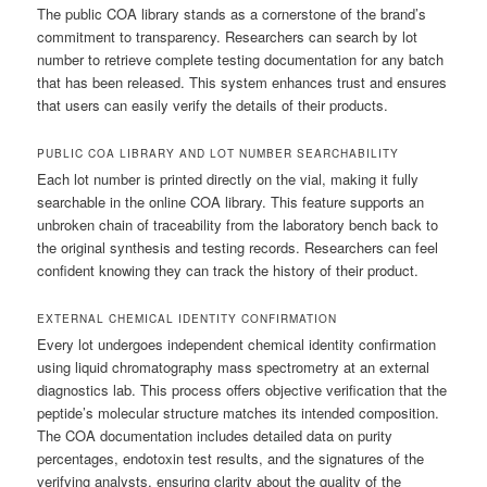
The public COA library stands as a cornerstone of the brand’s
commitment to transparency. Researchers can search by lot
number to retrieve complete testing documentation for any batch
that has been released. This system enhances trust and ensures
that users can easily verify the details of their products.
PUBLIC COA LIBRARY AND LOT NUMBER SEARCHABILITY
Each lot number is printed directly on the vial, making it fully
searchable in the online COA library. This feature supports an
unbroken chain of traceability from the laboratory bench back to
the original synthesis and testing records. Researchers can feel
confident knowing they can track the history of their product.
EXTERNAL CHEMICAL IDENTITY CONFIRMATION
Every lot undergoes independent chemical identity confirmation
using liquid chromatography mass spectrometry at an external
diagnostics lab. This process offers objective verification that the
peptide’s molecular structure matches its intended composition.
The COA documentation includes detailed data on purity
percentages, endotoxin test results, and the signatures of the
verifying analysts, ensuring clarity about the quality of the