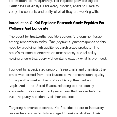
commitment to transparency, Koi Peptides provides signed
Certificates of Analysis for every product, enabling users to
verify the contents and purity of what they are working with.
Introduction Of Koi Peptides: Research-Grade Peptides For
Wellness And Longevity
The quest for trustworthy peptide sources is a common issue
among researchers today.
This peptide supplier
responds to this
need by providing high-quality research-grade products. The
brand’s mission is centered on transparency and reliability,
helping ensure that every vial contains exactly what is promised.
Founded by a dedicated group of researchers and chemists, the
brand was formed from their frustration with inconsistent quality
in the peptide market. Each product is synthesized and
lyophilized in the United States, adhering to strict quality
standards. This commitment guarantees that researchers can
trust the purity and identity of their peptides.
Targeting a diverse audience, Koi Peptides caters to laboratory
researchers and scientists engaged in various studies. Their