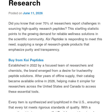
Research
Posted on
June 11, 2026
Did you know that over 70% of researchers report challenges in
sourcing high-quality research peptides? This startling statistic
points to the growing demand for reliable wellness solutions in
the scientific community.
Koi Peptides
is responding to meet this
need, supplying a range of research-grade products that
emphasize purity and transparency.
Buy from Koi Peptides
Established in 2022 by a focused team of researchers and
chemists, the brand emerged from a desire for trustworthy
peptide solutions. After years of offline supply, their catalog
became available online in 2026, helping make it simpler for
researchers across the United States and Canada to access
these essential tools.
Every item is synthesized and lyophilized in the U.S., ensuring
that every lot meets rigorous standards of quality. With a