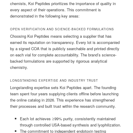
chemists, Koi Peptides prioritizes the importance of quality in
every aspect of their operations. This commitment is
demonstrated in the following key areas:
OPEN VERIFICATION AND SCIENCE-BACKED FORMULATIONS
Choosing Koi Peptides means selecting a supplier that has
earned its reputation on transparency. Every lot is accompanied
by a signed COA that is publicly searchable and printed directly
on each vial for complete accountability. The brand’s science-
backed formulations are supported by rigorous analytical
chemistry.
LONGSTANDING EXPERTISE AND INDUSTRY TRUST
Longstanding expertise sets Koi Peptides apart. The founding
team spent four years supplying clients offline before launching
the online catalog in 2026. This experience has strengthened
their processes and built trust within the research community.
Each lot achieves ≥99% purity, consistently maintained
through controlled USA-based synthesis and lyophilization.
The commitment to independent endotoxin testing