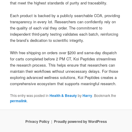
that meet the highest standards of purity and traceability.
Each product is backed by a publicly searchable COA, providing
transparency in every lot. Researchers can confidently rely on
the quality of each vial they order. The commitment to
independent third-party testing validates each batch, reinforcing
the brand’s dedication to scientific integrity.
With free shipping on orders over $200 and same-day dispatch
for carts completed before 2 PM CT, Koi Peptides streamlines
the research process. This helps ensure that researchers can
maintain their workflows without unnecessary delays. For those
exploring advanced wellness solutions, Koi Peptides creates a
comprehensive ecosystem that supports meaningful research.
This entry was posted in
Health & Beauty
by
Harry
. Bookmark the
permalink
.
Privacy Policy
Proudly powered by WordPress