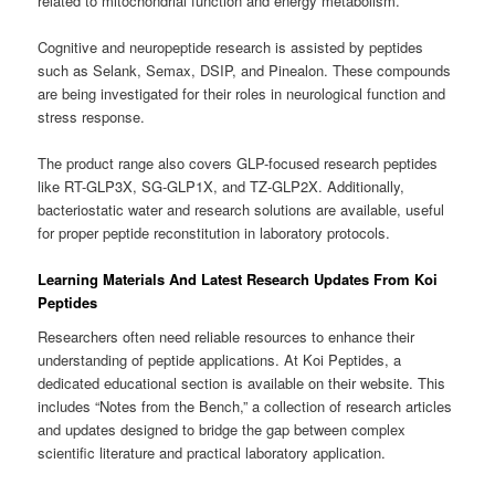
related to mitochondrial function and energy metabolism.
Cognitive and neuropeptide research is assisted by peptides
such as Selank, Semax, DSIP, and Pinealon. These compounds
are being investigated for their roles in neurological function and
stress response.
The product range also covers GLP-focused research peptides
like RT-GLP3X, SG-GLP1X, and TZ-GLP2X. Additionally,
bacteriostatic water and research solutions are available, useful
for proper peptide reconstitution in laboratory protocols.
Learning Materials And Latest Research Updates From Koi
Peptides
Researchers often need reliable resources to enhance their
understanding of peptide applications. At Koi Peptides, a
dedicated educational section is available on their website. This
includes “Notes from the Bench,” a collection of research articles
and updates designed to bridge the gap between complex
scientific literature and practical laboratory application.