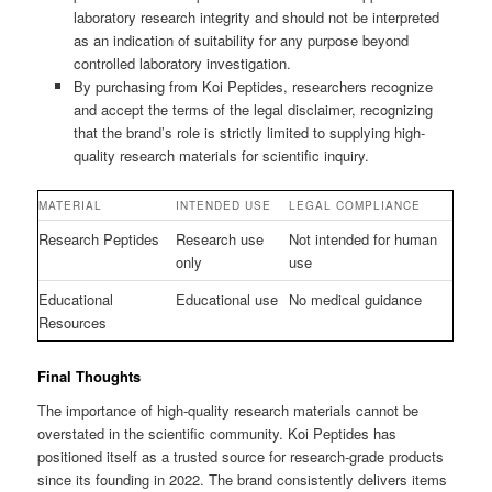
laboratory research integrity and should not be interpreted
as an indication of suitability for any purpose beyond
controlled laboratory investigation.
By purchasing from Koi Peptides, researchers recognize
and accept the terms of the legal disclaimer, recognizing
that the brand’s role is strictly limited to supplying high-
quality research materials for scientific inquiry.
MATERIAL
INTENDED USE
LEGAL COMPLIANCE
Research Peptides
Research use
Not intended for human
only
use
Educational
Educational use
No medical guidance
Resources
Final Thoughts
The importance of high-quality research materials cannot be
overstated in the scientific community. Koi Peptides has
positioned itself as a trusted source for research-grade products
since its founding in 2022. The brand consistently delivers items