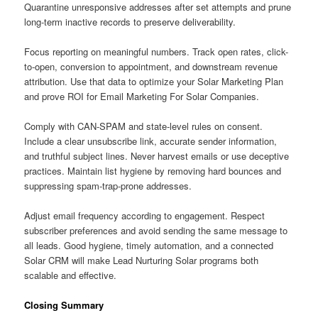
Quarantine unresponsive addresses after set attempts and prune
long-term inactive records to preserve deliverability.
Focus reporting on meaningful numbers. Track open rates, click-
to-open, conversion to appointment, and downstream revenue
attribution. Use that data to optimize your Solar Marketing Plan
and prove ROI for Email Marketing For Solar Companies.
Comply with CAN-SPAM and state-level rules on consent.
Include a clear unsubscribe link, accurate sender information,
and truthful subject lines. Never harvest emails or use deceptive
practices. Maintain list hygiene by removing hard bounces and
suppressing spam-trap-prone addresses.
Adjust email frequency according to engagement. Respect
subscriber preferences and avoid sending the same message to
all leads. Good hygiene, timely automation, and a connected
Solar CRM will make Lead Nurturing Solar programs both
scalable and effective.
Closing Summary