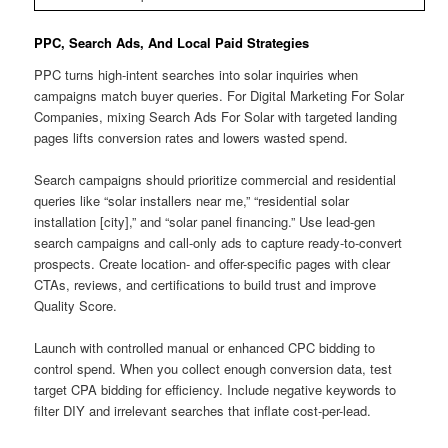
PPC, Search Ads, And Local Paid Strategies
PPC turns high-intent searches into solar inquiries when
campaigns match buyer queries. For Digital Marketing For Solar
Companies, mixing Search Ads For Solar with targeted landing
pages lifts conversion rates and lowers wasted spend.
Search campaigns should prioritize commercial and residential
queries like “solar installers near me,” “residential solar
installation [city],” and “solar panel financing.” Use lead-gen
search campaigns and call-only ads to capture ready-to-convert
prospects. Create location- and offer-specific pages with clear
CTAs, reviews, and certifications to build trust and improve
Quality Score.
Launch with controlled manual or enhanced CPC bidding to
control spend. When you collect enough conversion data, test
target CPA bidding for efficiency. Include negative keywords to
filter DIY and irrelevant searches that inflate cost-per-lead.