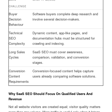
CHALLENGE
Buyer
Software buyers complete deep research and
Decision
involve several decision-makers.
Behaviour
Technical
Dynamic content, app-like pages, and
SEO
documentation hubs must be structured for
Complexity
crawling and indexing.
Long Sales
SaaS SEO must cover awareness,
Cycles
comparison, validation, and conversion
stages.
Conversion
Conversion-focused content helps capture
Content
users already comparing software solutions.
Requirements
Why SaaS SEO Should Focus On Qualified Users And
Revenue
Not all website visitors are created equal; visitor quality matters
more than raw volume. More traffic is useful only when it brings