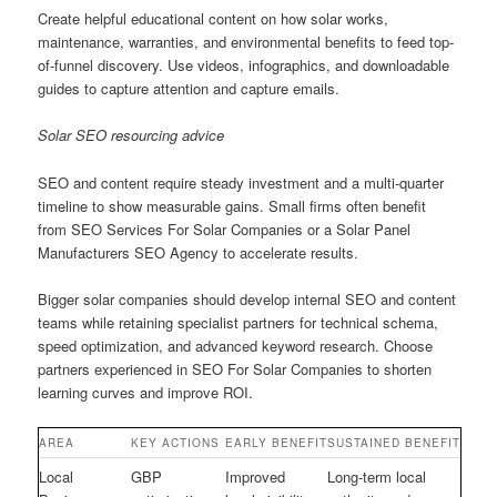
Create helpful educational content on how solar works,
maintenance, warranties, and environmental benefits to feed top-
of-funnel discovery. Use videos, infographics, and downloadable
guides to capture attention and capture emails.
Solar SEO resourcing advice
SEO and content require steady investment and a multi-quarter
timeline to show measurable gains. Small firms often benefit
from SEO Services For Solar Companies or a Solar Panel
Manufacturers SEO Agency to accelerate results.
Bigger solar companies should develop internal SEO and content
teams while retaining specialist partners for technical schema,
speed optimization, and advanced keyword research. Choose
partners experienced in SEO For Solar Companies to shorten
learning curves and improve ROI.
AREA
KEY ACTIONS
EARLY BENEFIT
SUSTAINED BENEFIT
Local
GBP
Improved
Long-term local