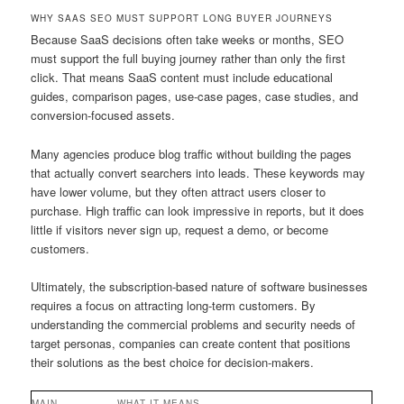
WHY SAAS SEO MUST SUPPORT LONG BUYER JOURNEYS
Because SaaS decisions often take weeks or months, SEO
must support the full buying journey rather than only the first
click. That means SaaS content must include educational
guides, comparison pages, use-case pages, case studies, and
conversion-focused assets.
Many agencies produce blog traffic without building the pages
that actually convert searchers into leads. These keywords may
have lower volume, but they often attract users closer to
purchase. High traffic can look impressive in reports, but it does
little if visitors never sign up, request a demo, or become
customers.
Ultimately, the subscription-based nature of software businesses
requires a focus on attracting long-term customers. By
understanding the commercial problems and security needs of
target personas, companies can create content that positions
their solutions as the best choice for decision-makers.
MAIN
WHAT IT MEANS