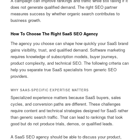
A campaign can improve rankings and traffic while still failing if it
does not generate qualified demand. The right SEO partner
measures success by whether organic search contributes to
business growth.
How To Choose The Right SaaS SEO Agency
The agency you choose can shape how quickly your SaaS brand
gains visibility, trust, and qualified demand. Software marketing
requires knowledge of subscription models, buyer journeys,
product complexity, and technical SEO. The following criteria can
help you separate true SaaS specialists from generic SEO
providers.
WHY SAAS-SPECIFIC EXPERTISE MATTERS
Specialized experience matters because SaaS buyers, sales
cycles, and conversion paths are different. These challenges
require content and technical strategies designed for SaaS rather
than generic search traffic. That can lead to rankings that look
good but do not produce trials, demos, or qualified leads.
A SaaS SEO agency should be able to discuss your product,