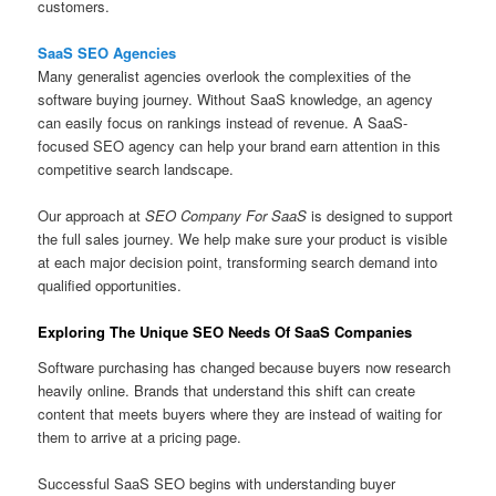
customers.
SaaS SEO Agencies
Many generalist agencies overlook the complexities of the
software buying journey. Without SaaS knowledge, an agency
can easily focus on rankings instead of revenue. A SaaS-
focused SEO agency can help your brand earn attention in this
competitive search landscape.
Our approach at
SEO Company For SaaS
is designed to support
the full sales journey. We help make sure your product is visible
at each major decision point, transforming search demand into
qualified opportunities.
Exploring The Unique SEO Needs Of SaaS Companies
Software purchasing has changed because buyers now research
heavily online. Brands that understand this shift can create
content that meets buyers where they are instead of waiting for
them to arrive at a pricing page.
Successful SaaS SEO begins with understanding buyer