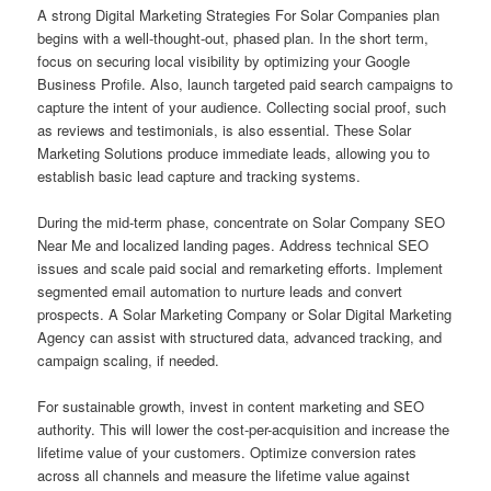
A strong Digital Marketing Strategies For Solar Companies plan
begins with a well-thought-out, phased plan. In the short term,
focus on securing local visibility by optimizing your Google
Business Profile. Also, launch targeted paid search campaigns to
capture the intent of your audience. Collecting social proof, such
as reviews and testimonials, is also essential. These Solar
Marketing Solutions produce immediate leads, allowing you to
establish basic lead capture and tracking systems.
During the mid-term phase, concentrate on Solar Company SEO
Near Me and localized landing pages. Address technical SEO
issues and scale paid social and remarketing efforts. Implement
segmented email automation to nurture leads and convert
prospects. A Solar Marketing Company or Solar Digital Marketing
Agency can assist with structured data, advanced tracking, and
campaign scaling, if needed.
For sustainable growth, invest in content marketing and SEO
authority. This will lower the cost-per-acquisition and increase the
lifetime value of your customers. Optimize conversion rates
across all channels and measure the lifetime value against