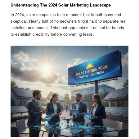
Understanding The 2024 Solar Marketing Landscape
In 2024, solar companies face a market that is both busy and
skeptical. Nearly half of homeowners find it hard to separate real
installers and scams. This trust gap makes it critical for brands
to establish credibility before converting leads.