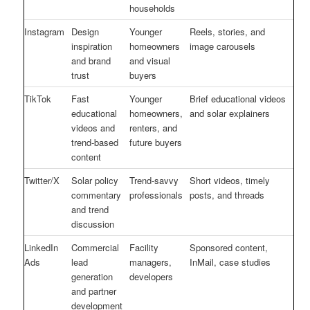
households
Instagram
Design
Younger
Reels, stories, and
inspiration
homeowners
image carousels
and brand
and visual
trust
buyers
TikTok
Fast
Younger
Brief educational videos
educational
homeowners,
and solar explainers
videos and
renters, and
trend-based
future buyers
content
Twitter/X
Solar policy
Trend-savvy
Short videos, timely
commentary
professionals
posts, and threads
and trend
discussion
LinkedIn
Commercial
Facility
Sponsored content,
Ads
lead
managers,
InMail, case studies
generation
developers
and partner
development