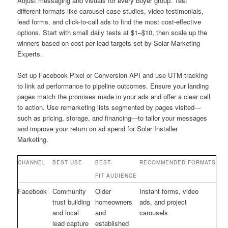
Adjust messaging and visuals for every buyer group. Test
different formats like carousel case studies, video testimonials,
lead forms, and click-to-call ads to find the most cost-effective
options. Start with small daily tests at $1–$10, then scale up the
winners based on cost per lead targets set by Solar Marketing
Experts.
Set up Facebook Pixel or Conversion API and use UTM tracking
to link ad performance to pipeline outcomes. Ensure your landing
pages match the promises made in your ads and offer a clear call
to action. Use remarketing lists segmented by pages visited—
such as pricing, storage, and financing—to tailor your messages
and improve your return on ad spend for Solar Installer
Marketing.
CHANNEL
BEST USE
BEST-
RECOMMENDED FORMATS
FIT AUDIENCE
Facebook
Community
Older
Instant forms, video
trust building
homeowners
ads, and project
and local
and
carousels
lead capture
established