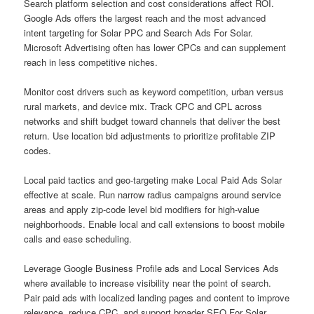
Search platform selection and cost considerations affect ROI.
Google Ads offers the largest reach and the most advanced
intent targeting for Solar PPC and Search Ads For Solar.
Microsoft Advertising often has lower CPCs and can supplement
reach in less competitive niches.
Monitor cost drivers such as keyword competition, urban versus
rural markets, and device mix. Track CPC and CPL across
networks and shift budget toward channels that deliver the best
return. Use location bid adjustments to prioritize profitable ZIP
codes.
Local paid tactics and geo-targeting make Local Paid Ads Solar
effective at scale. Run narrow radius campaigns around service
areas and apply zip-code level bid modifiers for high-value
neighborhoods. Enable local and call extensions to boost mobile
calls and ease scheduling.
Leverage Google Business Profile ads and Local Services Ads
where available to increase visibility near the point of search.
Pair paid ads with localized landing pages and content to improve
relevance, reduce CPC, and support broader SEO For Solar