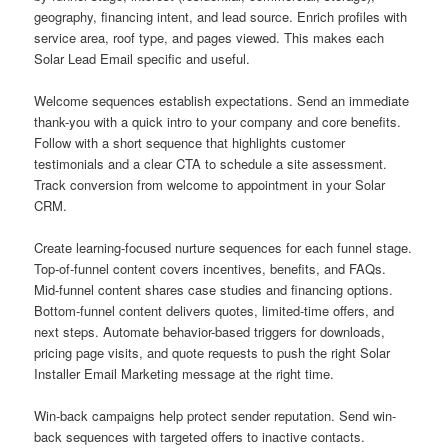
geography, financing intent, and lead source. Enrich profiles with
service area, roof type, and pages viewed. This makes each
Solar Lead Email specific and useful.
Welcome sequences establish expectations. Send an immediate
thank-you with a quick intro to your company and core benefits.
Follow with a short sequence that highlights customer
testimonials and a clear CTA to schedule a site assessment.
Track conversion from welcome to appointment in your Solar
CRM.
Create learning-focused nurture sequences for each funnel stage.
Top-of-funnel content covers incentives, benefits, and FAQs.
Mid-funnel content shares case studies and financing options.
Bottom-funnel content delivers quotes, limited-time offers, and
next steps. Automate behavior-based triggers for downloads,
pricing page visits, and quote requests to push the right Solar
Installer Email Marketing message at the right time.
Win-back campaigns help protect sender reputation. Send win-
back sequences with targeted offers to inactive contacts.