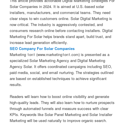
This article provides actionable Digital Marketing Strategies For
Solar Companies in 2024. It is aimed at U.S.-based solar
installers, manufacturers, and commercial teams. They need
clear steps to win customers online. Solar Digital Marketing is
now critical. The industry is aggressively contested, and
consumers research online before contacting installers. Digital
Marketing For Solar helps brands stand apart, build trust, and
increase lead generation efficiently.
SEO Company For Solar Companies
Marketing 1on1 (www.marketing1on1.com) is presented as a
specialized Solar Marketing Agency and Digital Marketing
Agency Solar. It offers coordinated campaigns including SEO,
paid media, social, and email nurturing. The strategies outlined
are based on established techniques to achieve significant
results.
Readers will learn how to boost online visibility and generate
high-quality leads. They will also learn how to nurture prospects
through automated funnels and measure success with clear
KPIs. Keywords like Solar Panel Marketing and Solar Installer
Marketing will be used naturally to improve organic search.