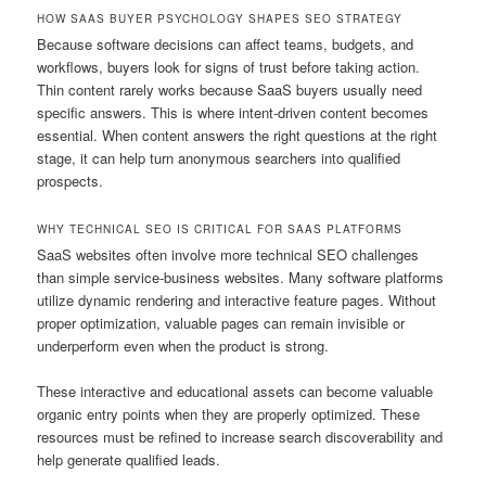
HOW SAAS BUYER PSYCHOLOGY SHAPES SEO STRATEGY
Because software decisions can affect teams, budgets, and
workflows, buyers look for signs of trust before taking action.
Thin content rarely works because SaaS buyers usually need
specific answers. This is where intent-driven content becomes
essential. When content answers the right questions at the right
stage, it can help turn anonymous searchers into qualified
prospects.
WHY TECHNICAL SEO IS CRITICAL FOR SAAS PLATFORMS
SaaS websites often involve more technical SEO challenges
than simple service-business websites. Many software platforms
utilize dynamic rendering and interactive feature pages. Without
proper optimization, valuable pages can remain invisible or
underperform even when the product is strong.
These interactive and educational assets can become valuable
organic entry points when they are properly optimized. These
resources must be refined to increase search discoverability and
help generate qualified leads.