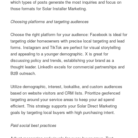
which types of posts generate the most inquiries and focus on
those formats for Solar Installer Marketing.
Choosing platforms and targeting audiences
Choose the right platform for your audience: Facebook is ideal for
targeting older homeowners with precise local targeting and lead
forms. Instagram and TikTok are perfect for visual storytelling
and appealing to a younger demographic. X is great for
discussing policy and trends, establishing your brand as a
thought leader. LinkedIn excels for commercial partnerships and
B2B outreach.
Utilize demographic, interest, lookalike, and custom audiences
based on website visitors and CRM lists. Prioritize geofenced
targeting around your service areas to keep your ad spend
efficient. This strategy supports your Solar Direct Marketing
goals by targeting local buyers with high purchasing intent.
Paid social best practices