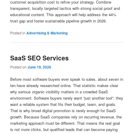
customer acquisition cost to refine your strategy. Combine
transparent, locally targeted tactics with strong social proof and
educational content. This approach will help address the 44%
trust gap and foster sustainable pipeline growth in 2026.
Posted in
Advertising & Marketing
SaaS SEO Services
Posted on
June 19, 2026
Before most software buyers ever speak to sales, about seven in
ten have already researched online. That statistic makes clear
why serious organic visibility matters in a crowded SaaS
environment. Software buyers rarely want “just another tool”; they
want a reliable system that fits their budget, team, and goals.
That is why broad digital promotion is rarely enough for SaaS
growth. Because SaaS companies rely on recurring revenue, the
marketing approach must be different. That means the real goal
is not more clicks, but qualified leads that can become paying