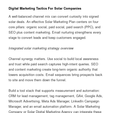
Digital Marketing Tactics For Solar Companies
A well-balanced channel mix can convert curiosity into signed
solar deals. An effective Solar Marketing Plan centers on four
core pillars: organic social, paid social, paid search (PPC), and
SEO plus content marketing. Email nurturing strengthens every
stage to convert leads and keep customers engaged.
Integrated solar marketing strategy overview
Channel synergy matters. Use social to build local awareness
and trust while paid search captures high-intent queries. SEO
and content marketing create long-term organic authority that
lowers acquisition costs. Email sequences bring prospects back
to site and move them down the funnel.
Build a tool stack that supports measurement and automation:
CRM for lead management, tag management, GA4, Google Ads,
Microsoft Advertising, Meta Ads Manager, LinkedIn Campaign
Manager, and an email automation platform. A Solar Marketing
Company or Solar Digital Marketing Agency can integrate these