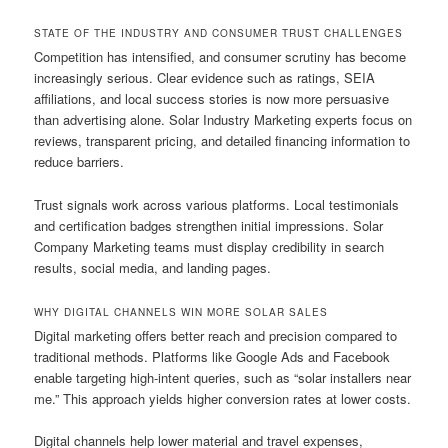
STATE OF THE INDUSTRY AND CONSUMER TRUST CHALLENGES
Competition has intensified, and consumer scrutiny has become
increasingly serious. Clear evidence such as ratings, SEIA
affiliations, and local success stories is now more persuasive
than advertising alone. Solar Industry Marketing experts focus on
reviews, transparent pricing, and detailed financing information to
reduce barriers.
Trust signals work across various platforms. Local testimonials
and certification badges strengthen initial impressions. Solar
Company Marketing teams must display credibility in search
results, social media, and landing pages.
WHY DIGITAL CHANNELS WIN MORE SOLAR SALES
Digital marketing offers better reach and precision compared to
traditional methods. Platforms like Google Ads and Facebook
enable targeting high-intent queries, such as “solar installers near
me.” This approach yields higher conversion rates at lower costs.
Digital channels help lower material and travel expenses,