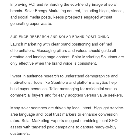
improving ROI and reinforcing the eco-friendly image of solar
brands. Solar Energy Marketing content, including blogs, videos,
and social media posts, keeps prospects engaged without
generating paper waste.
AUDIENCE RESEARCH AND SOLAR BRAND POSITIONING
Launch marketing with clear brand positioning and defined
differentiators. Messaging pillars and values should guide all
creative and landing page content. Solar Marketing Solutions are
only effective when the brand voice is consistent.
Invest in audience research to understand demographics and
motivations. Tools like Sparktoro and platform analytics help
build buyer personas. Tailor messaging for residential versus
commercial buyers and for early adopters versus value seekers.
Many solar searches are driven by local intent. Highlight service-
area language and local trust markers to enhance conversion
rates. Solar Marketing Experts suggest combining local SEO
assets with targeted paid campaigns to capture ready-to-buy
customers.