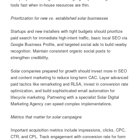
tools fast when in-house resources are thin.
Prioritization for new vs. established solar businesses
Startups and new installers with tight budgets should prioritize
paid search for immediate high-intent traffic, basic local SEO via
Google Business Profile, and targeted social ads to build nearby
recognition. Maintain consistent organic social posts to
strengthen credibility.
Solar companies prepared for growth should invest more in SEO
and content marketing to reduce long-term CAC. Layer advanced
paid tactics like remarketing and RLSA, invest in conversion rate
optimization, and build sophisticated email automation for
lifecycle marketing. Partnering with a specialist Solar Digital
Marketing Agency can speed complex implementations.
Metrics that matter for solar campaigns
Important acquisition metrics include impressions, clicks, CPC,
CTR, and CPL. Track engagement with conversion rate for form