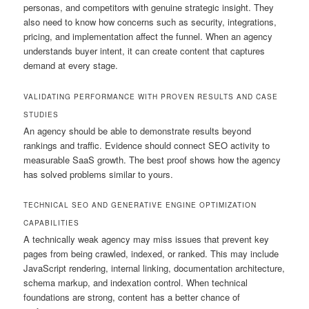
personas, and competitors with genuine strategic insight. They
also need to know how concerns such as security, integrations,
pricing, and implementation affect the funnel. When an agency
understands buyer intent, it can create content that captures
demand at every stage.
VALIDATING PERFORMANCE WITH PROVEN RESULTS AND CASE
STUDIES
An agency should be able to demonstrate results beyond
rankings and traffic. Evidence should connect SEO activity to
measurable SaaS growth. The best proof shows how the agency
has solved problems similar to yours.
TECHNICAL SEO AND GENERATIVE ENGINE OPTIMIZATION
CAPABILITIES
A technically weak agency may miss issues that prevent key
pages from being crawled, indexed, or ranked. This may include
JavaScript rendering, internal linking, documentation architecture,
schema markup, and indexation control. When technical
foundations are strong, content has a better chance of