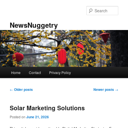
Skip
Skip
to
to
Sear
primary
secondary
content
content
NewsNuggetry
Main
Home
Contact
Privacy Policy
menu
Post
←
Older posts
Newer posts
→
navigation
Solar Marketing Solutions
Posted on
June 21, 2026