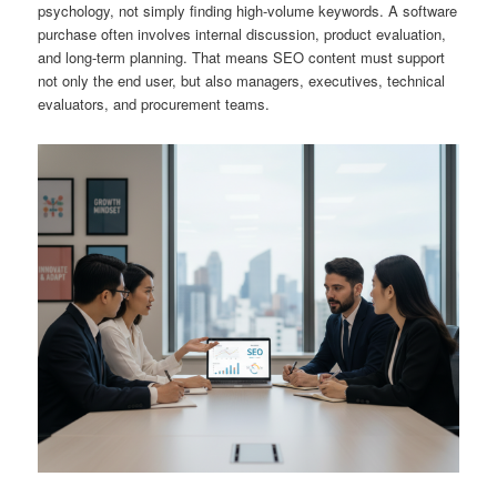
psychology, not simply finding high-volume keywords. A software
purchase often involves internal discussion, product evaluation,
and long-term planning. That means SEO content must support
not only the end user, but also managers, executives, technical
evaluators, and procurement teams.