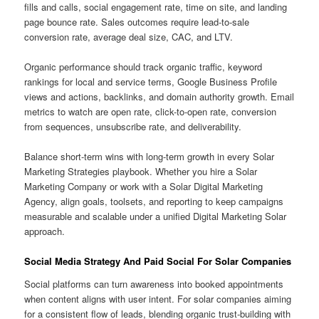
fills and calls, social engagement rate, time on site, and landing
page bounce rate. Sales outcomes require lead-to-sale
conversion rate, average deal size, CAC, and LTV.
Organic performance should track organic traffic, keyword
rankings for local and service terms, Google Business Profile
views and actions, backlinks, and domain authority growth. Email
metrics to watch are open rate, click-to-open rate, conversion
from sequences, unsubscribe rate, and deliverability.
Balance short-term wins with long-term growth in every Solar
Marketing Strategies playbook. Whether you hire a Solar
Marketing Company or work with a Solar Digital Marketing
Agency, align goals, toolsets, and reporting to keep campaigns
measurable and scalable under a unified Digital Marketing Solar
approach.
Social Media Strategy And Paid Social For Solar Companies
Social platforms can turn awareness into booked appointments
when content aligns with user intent. For solar companies aiming
for a consistent flow of leads, blending organic trust-building with