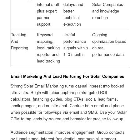
internal staff
delays and
Solar Companies
plus expert
better
and knowledge
partner
technical
retention
support
execution
Tracking
Keyword
Useful
Ongoing
And
mapping,
performance
optimization based
Reporting
local ranking
signals within
on real
reports, and
1–3 months
performance data
lead tracking
Email Marketing And Lead Nurturing For Solar Companies
Strong Solar Email Marketing turns casual interest into booked
site visits. Begin with clear capture points: gated ROI
calculators, financing guides, blog CTAs, social lead forms,
landing pages, and on-site chat. Capture both email and phone
when possible for follow-ups via email and SMS. Use your Solar
CRM to tag leads by source and behavior for precise follow-up.
Audience segmentation improves engagement. Group contacts
by funnel stage, interest (residential, commercial, storage),