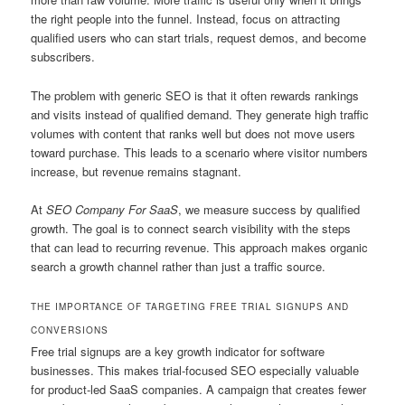
the right people into the funnel. Instead, focus on attracting
qualified users who can start trials, request demos, and become
subscribers.
The problem with generic SEO is that it often rewards rankings
and visits instead of qualified demand. They generate high traffic
volumes with content that ranks well but does not move users
toward purchase. This leads to a scenario where visitor numbers
increase, but revenue remains stagnant.
At
SEO Company For SaaS
, we measure success by qualified
growth. The goal is to connect search visibility with the steps
that can lead to recurring revenue. This approach makes organic
search a growth channel rather than just a traffic source.
THE IMPORTANCE OF TARGETING FREE TRIAL SIGNUPS AND
CONVERSIONS
Free trial signups are a key growth indicator for software
businesses. This makes trial-focused SEO especially valuable
for product-led SaaS companies. A campaign that creates fewer