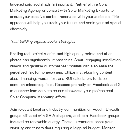
targeted paid social ads is important. Partner with a Solar
Marketing Agency or consult with Solar Marketing Experts to
ensure your creative content resonates with your audience. This
approach will help you track your funnel and scale your ad spend
effectively.
Trust-building organic social strategies
Posting real project stories and high-quality before-and-after
photos can significantly impact trust. Short, engaging installation
videos and genuine customer testimonials can also ease the
perceived risk for homeowners. Utilize myth-busting content
about financing, warranties, and ROI calculators to dispel
common misconceptions. Respond promptly on Facebook and X
to enhance lead conversion and showcase your professional
Solar Company Marketing efforts.
Join relevant local and industry communities on Reddit, LinkedIn
groups affiliated with SEIA chapters, and local Facebook groups
focused on renewable energy. These interactions boost your
visibility and trust without requiring a large ad budget. Monitor