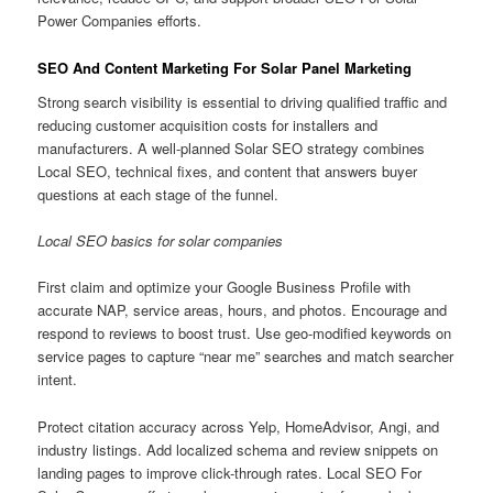
Power Companies efforts.
SEO And Content Marketing For Solar Panel Marketing
Strong search visibility is essential to driving qualified traffic and
reducing customer acquisition costs for installers and
manufacturers. A well-planned Solar SEO strategy combines
Local SEO, technical fixes, and content that answers buyer
questions at each stage of the funnel.
Local SEO basics for solar companies
First claim and optimize your Google Business Profile with
accurate NAP, service areas, hours, and photos. Encourage and
respond to reviews to boost trust. Use geo-modified keywords on
service pages to capture “near me” searches and match searcher
intent.
Protect citation accuracy across Yelp, HomeAdvisor, Angi, and
industry listings. Add localized schema and review snippets on
landing pages to improve click-through rates. Local SEO For