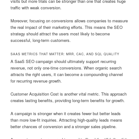
visits but more trials can be stronger than one that creates huge
traffic with weak conversion.
Moreover, focusing on conversions allows companies to measure
the real impact of their marketing efforts. This means the SEO
strategy should attract the users most likely to become
successful, long-term customers.
SAAS METRICS THAT MATTER: MRR, CAC, AND SQL QUALITY
A SaaS SEO campaign should ultimately support recurring
revenue, not only one-time conversions. When organic search
attracts the right users, it can become a compounding channel
for recurring revenue growth.
Customer Acquisition Cost is another vital metric. This approach
creates lasting benefits, providing long-term benefits for growth.
A campaign is stronger when it creates fewer but better leads
than more low-fit inquiries. Attracting high-quality leads means
better chances of conversion and a stronger sales pipeline.