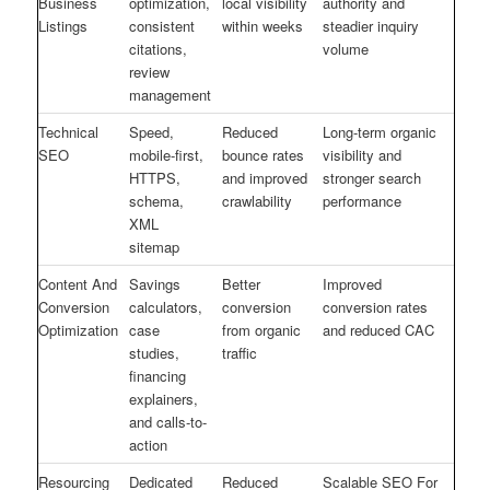
Business
optimization,
local visibility
authority and
Listings
consistent
within weeks
steadier inquiry
citations,
volume
review
management
Technical
Speed,
Reduced
Long-term organic
SEO
mobile-first,
bounce rates
visibility and
HTTPS,
and improved
stronger search
schema,
crawlability
performance
XML
sitemap
Content And
Savings
Better
Improved
Conversion
calculators,
conversion
conversion rates
Optimization
case
from organic
and reduced CAC
studies,
traffic
financing
explainers,
and calls-to-
action
Resourcing
Dedicated
Reduced
Scalable SEO For