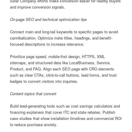
Solar Company efforts make conversion easier for nearby buyers
and improve conversion signals.
On-page SEO and technical optimization tips
Connect main and long-tail keywords to specific pages to avoid
cannibalization. Optimize meta titles, headings, and benefit-
focused descriptions to increase relevance.
Prioritize page speed, mobile-first design, HTTPS, XML
sitemaps, and structured data like LocalBusiness, Service,
Product, and FAQ. Align each SEO page with CRO elements
such as clear CTAs, click-to-call buttons, lead forms, and trust
badges to convert visitors into inquiries.
Content topics that convert
Build lead-generating tools such as cost savings calculators and
financing explainers that cover ITC and state rebates. Publish
case studies that show installation timelines and commercial ROI
to reduce purchase anxiety.