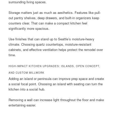
surrounding living spaces.
Storage matters just as much as aesthetics. Features like pull-
out pantry shelves, deep drawers, and built-in organizers keep
counters clear. That can make a compact kitchen feel
significantly more spacious.
Use finishes that can stand up to Seattle’s moisture-heavy
climate. Choosing quartz countertops, moisture-resistant
cabinets, and effective ventilation helps protect the remodel over
time.
HIGH-IMPACT KITCHEN UPGRADES: ISLANDS, OPEN CONCEPT,
AND CUSTOM MILLWORK
Adding an island or peninsula can improve prep space and create
a social focal point. Choosing an island with seating can turn the
kitchen into a social hub.
Removing a wall can increase light throughout the floor and make
entertaining easier.