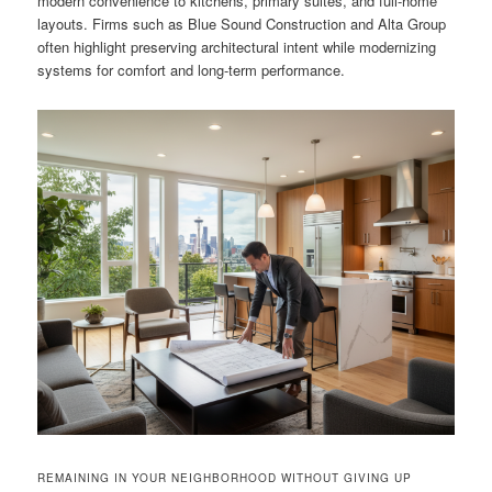
modern convenience to kitchens, primary suites, and full-home
layouts. Firms such as Blue Sound Construction and Alta Group
often highlight preserving architectural intent while modernizing
systems for comfort and long-term performance.
REMAINING IN YOUR NEIGHBORHOOD WITHOUT GIVING UP