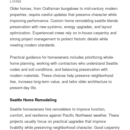
LIVING
Older homes, from Craftsman bungalows to mid-century modern
properties, require careful updates that preserve character while
improving performance. Custom home remodeling seattle blends
preservation with new systems, energy upgrades, and layout
optimization. Experienced crews rely on in-house carpentry and
strong project management to protect historic details while
meeting modern standards.
Practical guidance for homeowners includes prioritizing whole-
home planning, working with contractors who understand Seattle
codes and soil conditions, and balancing preservation with
modern materials. These choices help preserve neighborhood
ties, increase long-term value, and tailor older architecture to
present-day life.
Seattle Home Remodeling
Seattle homeowners hire remodelers to improve function,
comfort, and resilience against Pacific Northwest weather. These
projects usually focus on practical upgrades that improve
livability while preserving neighborhood character. Good carpentry