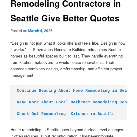
Remodeling Contractors in
Seattle Give Better Quotes
Posted on
March 4, 2026
“Design is not just what it looks like and feels like. Design is how
it works.” — Steve Jobs Renovate Builders reimagines Seattle
homes as beautiful spaces built to last. They handle everything
from kitchen makeovers to whole-house renovations. Their
approach combines design, craftsmanship, and efficient project
management.
Continue Reading About Home Remodeling in Seattle
Read More About Local Bathroom Remodeling Contrac
Check Out Remodeling  Kitchen in Seattle
Home remodeling in Seattle goes beyond surface-level changes.
It often requires layout reconfiguration, climate-appropriate