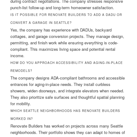
during contract negotiations. The company stresses responsive
punch-list follow-up and long-term homeowner satisfaction.
IS IT POSSIBLE FOR RENOVATE BUILDERS TO ADD A DADU OR
CONVERT A GARAGE IN SEATTLE?
Yes, the company has experience with DADUs, backyard
cottages, and garage conversion projects. They manage design,
permitting, and finish work while ensuring everything is code-
compliant. This maximizes living space and potential rental
income.
HOW DO YOU APPROACH ACCESSIBILITY AND AGING-IN-PLACE
REMODELS?
The company designs ADA-compliant bathrooms and accessible
entrances for aging-in-place needs. They install curbless
showers, widen doorways, and integrate elevators when needed.
They also prioritize safe surfaces and thoughtful spatial planning
for mobility.
WHICH SEATTLE NEIGHBORHOODS HAS RENOVATE BUILDERS
WORKED IN?
Renovate Builders has worked on projects across many Seattle
neighborhoods. Their portfolio shows they can adapt to homes of