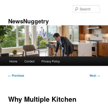
Skip
to
Sear
primary
content
NewsNuggetry
Main
Home
Contact
Privacy Policy
menu
Post
←
Previous
Next
→
navigation
Why Multiple Kitchen