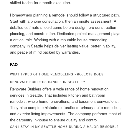
skilled trades for smooth execution.
Homeowners planning a remodel should follow a structured path.
Start with a phone consultation, then an onsite assessment. A
detailed estimate should come before design, pre-construction
planning, and construction. Dedicated project management plays
a critical role. Working with a reputable house remodeling
company in Seattle helps deliver lasting value, better livability,
and peace of mind backed by warranties.
FAQ
WHAT TYPES OF HOME REMODELING PROJECTS DOES
RENOVATE BUILDERS HANDLE IN SEATTLE?
Renovate Builders offers a wide range of home renovation
services in Seattle. That includes kitchen and bathroom
remodels, whole-home renovations, and basement conversions.
They also complete historic restorations, primary suite remodels,
and exterior living improvements. The company performs most of
the carpentry in-house to ensure quality and control.
CAN I STAY IN MY SEATTLE HOME DURING A MAJOR REMODEL?