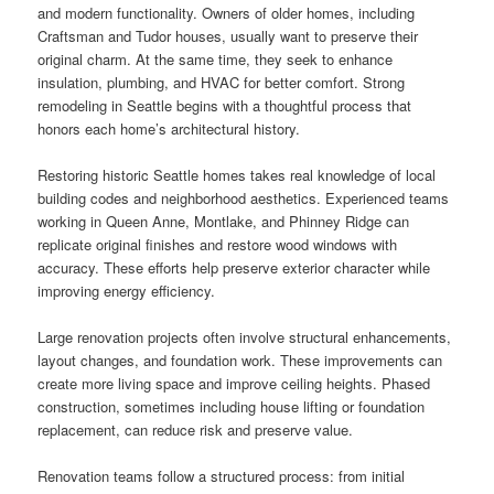
and modern functionality. Owners of older homes, including
Craftsman and Tudor houses, usually want to preserve their
original charm. At the same time, they seek to enhance
insulation, plumbing, and HVAC for better comfort. Strong
remodeling in Seattle begins with a thoughtful process that
honors each home’s architectural history.
Restoring historic Seattle homes takes real knowledge of local
building codes and neighborhood aesthetics. Experienced teams
working in Queen Anne, Montlake, and Phinney Ridge can
replicate original finishes and restore wood windows with
accuracy. These efforts help preserve exterior character while
improving energy efficiency.
Large renovation projects often involve structural enhancements,
layout changes, and foundation work. These improvements can
create more living space and improve ceiling heights. Phased
construction, sometimes including house lifting or foundation
replacement, can reduce risk and preserve value.
Renovation teams follow a structured process: from initial