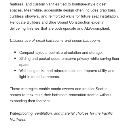
features, and custom vanities tied to boutique-style closet
spaces. Meanwhile, accessible design often includes grab bars,
curbless showers, and reinforced walls for future seat installation.
Renovate Builders and Blue Sound Construction excel in
delivering finishes that are both upscale and ADA-compliant.
Efficient use of small bathrooms and condo bathrooms
Compact layouts optimize circulation and storage.
Sliding and pocket doors preserve privacy while saving floor
space.
Wall-hung sinks and mirrored cabinets improve utility and
light in small bathrooms.
These strategies enable condo owners and smaller Seattle
homes to maximize their bathroom renovation seattle without
expanding their footprint.
Waterproofing, ventilation, and material choices for the Pacific
Northwest