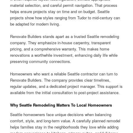
material selection, and careful permit navigation. That process
helps ensure projects stay on time and on budget. Seattle
projects show how styles ranging from Tudor to mid-century can
be adapted for modern living.
Renovate Builders stands apart as a trusted Seattle remodeling
company. They emphasize in-house carpentry, transparent
pricing, and a comprehensive warranty. This makes home
renovations a worthwhile investment, enhancing daily life while
preserving community connections.
Homeowners who want a reliable Seattle contractor can turn to
Renovate Builders. The company provides clear timelines,
regular updates, and a dedicated project manager. This support is
available from the initial consultation to post-project assistance.
Why Seattle Remodeling Matters To Local Homeowners
Seattle homeowners face unique decisions when balancing
comfort, style, and long-term value. A carefully planned remodel
helps families stay in the neighborhoods they love while adding