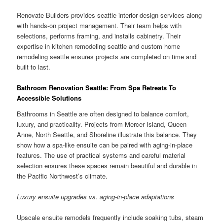
Renovate Builders provides seattle interior design services along
with hands-on project management. Their team helps with
selections, performs framing, and installs cabinetry. Their
expertise in kitchen remodeling seattle and custom home
remodeling seattle ensures projects are completed on time and
built to last.
Bathroom Renovation Seattle: From Spa Retreats To
Accessible Solutions
Bathrooms in Seattle are often designed to balance comfort,
luxury, and practicality. Projects from Mercer Island, Queen
Anne, North Seattle, and Shoreline illustrate this balance. They
show how a spa-like ensuite can be paired with aging-in-place
features. The use of practical systems and careful material
selection ensures these spaces remain beautiful and durable in
the Pacific Northwest’s climate.
Luxury ensuite upgrades vs. aging-in-place adaptations
Upscale ensuite remodels frequently include soaking tubs, steam