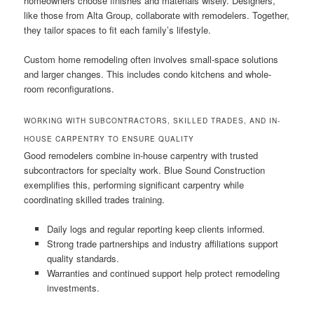
homeowners choose finishes and materials wisely. Designers,
like those from Alta Group, collaborate with remodelers. Together,
they tailor spaces to fit each family’s lifestyle.
Custom home remodeling often involves small-space solutions
and larger changes. This includes condo kitchens and whole-
room reconfigurations.
WORKING WITH SUBCONTRACTORS, SKILLED TRADES, AND IN-
HOUSE CARPENTRY TO ENSURE QUALITY
Good remodelers combine in-house carpentry with trusted
subcontractors for specialty work. Blue Sound Construction
exemplifies this, performing significant carpentry while
coordinating skilled trades training.
Daily logs and regular reporting keep clients informed.
Strong trade partnerships and industry affiliations support
quality standards.
Warranties and continued support help protect remodeling
investments.