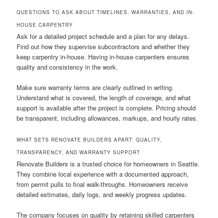
QUESTIONS TO ASK ABOUT TIMELINES, WARRANTIES, AND IN-
HOUSE CARPENTRY
Ask for a detailed project schedule and a plan for any delays.
Find out how they supervise subcontractors and whether they
keep carpentry in-house. Having in-house carpenters ensures
quality and consistency in the work.
Make sure warranty terms are clearly outlined in writing.
Understand what is covered, the length of coverage, and what
support is available after the project is complete. Pricing should
be transparent, including allowances, markups, and hourly rates.
WHAT SETS RENOVATE BUILDERS APART: QUALITY,
TRANSPARENCY, AND WARRANTY SUPPORT
Renovate Builders is a trusted choice for homeowners in Seattle.
They combine local experience with a documented approach,
from permit pulls to final walk-throughs. Homeowners receive
detailed estimates, daily logs, and weekly progress updates.
The company focuses on quality by retaining skilled carpenters