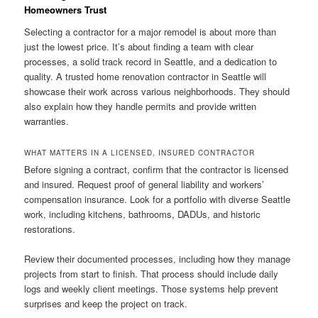
Homeowners Trust
Selecting a contractor for a major remodel is about more than
just the lowest price. It’s about finding a team with clear
processes, a solid track record in Seattle, and a dedication to
quality. A trusted home renovation contractor in Seattle will
showcase their work across various neighborhoods. They should
also explain how they handle permits and provide written
warranties.
WHAT MATTERS IN A LICENSED, INSURED CONTRACTOR
Before signing a contract, confirm that the contractor is licensed
and insured. Request proof of general liability and workers’
compensation insurance. Look for a portfolio with diverse Seattle
work, including kitchens, bathrooms, DADUs, and historic
restorations.
Review their documented processes, including how they manage
projects from start to finish. That process should include daily
logs and weekly client meetings. Those systems help prevent
surprises and keep the project on track.