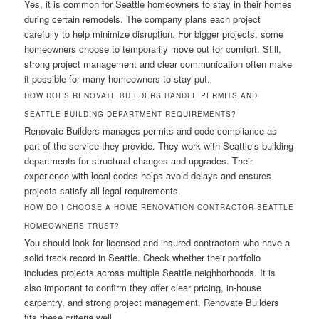
Yes, it is common for Seattle homeowners to stay in their homes
during certain remodels. The company plans each project
carefully to help minimize disruption. For bigger projects, some
homeowners choose to temporarily move out for comfort. Still,
strong project management and clear communication often make
it possible for many homeowners to stay put.
HOW DOES RENOVATE BUILDERS HANDLE PERMITS AND
SEATTLE BUILDING DEPARTMENT REQUIREMENTS?
Renovate Builders manages permits and code compliance as
part of the service they provide. They work with Seattle’s building
departments for structural changes and upgrades. Their
experience with local codes helps avoid delays and ensures
projects satisfy all legal requirements.
HOW DO I CHOOSE A HOME RENOVATION CONTRACTOR SEATTLE
HOMEOWNERS TRUST?
You should look for licensed and insured contractors who have a
solid track record in Seattle. Check whether their portfolio
includes projects across multiple Seattle neighborhoods. It is
also important to confirm they offer clear pricing, in-house
carpentry, and strong project management. Renovate Builders
fits these criteria well.