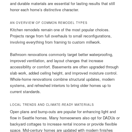
and durable materials are essential for lasting results that still
honor each home’s distinctive character.
AN OVERVIEW OF COMMON REMODEL TYPES
Kitchen remodels remain one of the most popular choices.
Projects range from full overhauls to small reconfigurations,
involving everything from framing to custom millwork.
Bathroom renovations commonly target better waterproofing,
improved ventilation, and layout changes that increase
accessibility or comfort. Basements are often upgraded through
slab work, added ceiling height, and improved moisture control.
Whole-home renovations combine structural updates, modern
systems, and refreshed interiors to bring older homes up to
current standards.
LOCAL TRENDS AND CLIMATE-READY MATERIALS
Open plans and bump-outs are popular for enhancing light and
flow in Seattle homes. Many homeowners also opt for DADUs or
backyard cottages to increase rental income or provide flexible
space. Mid-century homes are updated with modern finishes