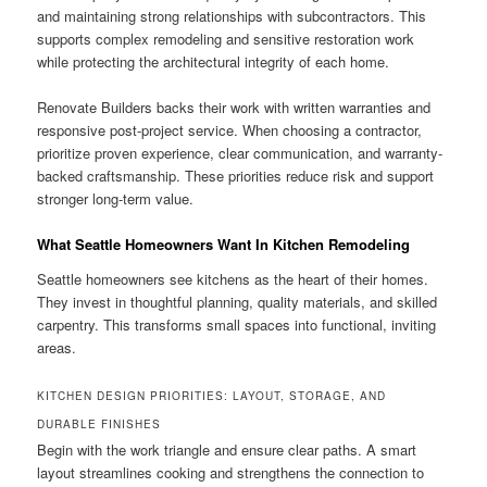
and maintaining strong relationships with subcontractors. This
supports complex remodeling and sensitive restoration work
while protecting the architectural integrity of each home.
Renovate Builders backs their work with written warranties and
responsive post-project service. When choosing a contractor,
prioritize proven experience, clear communication, and warranty-
backed craftsmanship. These priorities reduce risk and support
stronger long-term value.
What Seattle Homeowners Want In Kitchen Remodeling
Seattle homeowners see kitchens as the heart of their homes.
They invest in thoughtful planning, quality materials, and skilled
carpentry. This transforms small spaces into functional, inviting
areas.
KITCHEN DESIGN PRIORITIES: LAYOUT, STORAGE, AND
DURABLE FINISHES
Begin with the work triangle and ensure clear paths. A smart
layout streamlines cooking and strengthens the connection to