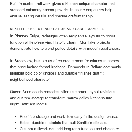
Built-in custom millwork gives a kitchen unique character that
standard cabinetry cannot provide. In-house carpenters help
ensure lasting details and precise craftsmanship.
SEATTLE PROJECT INSPIRATION AND CASE EXAMPLES
In Phinney Ridge, redesigns often reorganize layouts to boost
function while preserving historic charm. Montlake projects
demonstrate how to blend period details with modern appliances.
In Broadview, bump-outs often create room for islands in homes
that once lacked formal kitchens. Remodels in Ballard commonly
highlight bold color choices and durable finishes that fit
neighborhood character.
Queen Anne condo remodels often use smart layout revisions
and custom storage to transform narrow galley kitchens into
bright, efficient rooms.
Prioritize storage and work flow early in the design phase.
Select durable materials that suit Seattle’s climate.
Custom millwork can add long-term function and character.