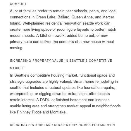
COMFORT
A lot of families prefer to remain near schools, parks, and local
connections in Green Lake, Ballard, Queen Anne, and Mercer
Island. Well-planned residential renovation seattle work can
create more living space or reconfigure layouts to better match
modern needs. A kitchen rework, added bump-out, or new
primary suite can deliver the comforts of a new house without
moving.
INCREASING PROPERTY VALUE IN SEATTLE’S COMPETITIVE
MARKET
In Seattle’s competitive housing market, functional space and
strategic upgrades are highly valued. Smart home remodeling in
seattle that includes structural updates like foundation repairs,
waterproofing, or digging down for extra height often boosts
resale interest. A DADU or finished basement can increase
usable living area and strengthen market appeal in neighborhoods
like Phinney Ridge and Montlake.
UPDATING HISTORIC AND MID-CENTURY HOMES FOR MODERN