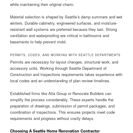
while maintaining their original charm.
Material selection is shaped by Seattle’s damp summers and wet
winters. Durable cabinetry, engineered surfaces, and moisture-
resistant wall systems are preferred because they last. Strong
ventilation and waterproofing are critical in bathrooms and
basements to help prevent mold.
PERMITS, CODES, AND WORKING WITH SEATTLE DEPARTMENTS
Permits are necessary for layout changes, structural work, and
accessory units. Working through Seattle Department of
Construction and Inspections requirements takes experience with
local codes and an understanding of plan review timelines.
Established firms like Alta Group or Renovate Builders can
simplify the process considerably. These experts handle the
preparation of drawings, submission of permit packages, and
coordination of inspections. This ensures projects meet code
requirements and progress without costly delays.
Choosing A Seattle Home Renovation Contractor