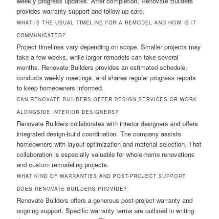
weekly progress updates. After completion, Renovate Builders
provides warranty support and follow-up care.
WHAT IS THE USUAL TIMELINE FOR A REMODEL AND HOW IS IT
COMMUNICATED?
Project timelines vary depending on scope. Smaller projects may
take a few weeks, while larger remodels can take several
months. Renovate Builders provides an estimated schedule,
conducts weekly meetings, and shares regular progress reports
to keep homeowners informed.
CAN RENOVATE BUILDERS OFFER DESIGN SERVICES OR WORK
ALONGSIDE INTERIOR DESIGNERS?
Renovate Builders collaborates with interior designers and offers
integrated design-build coordination. The company assists
homeowners with layout optimization and material selection. That
collaboration is especially valuable for whole-home renovations
and custom remodeling projects.
WHAT KIND OF WARRANTIES AND POST-PROJECT SUPPORT
DOES RENOVATE BUILDERS PROVIDE?
Renovate Builders offers a generous post-project warranty and
ongoing support. Specific warranty terms are outlined in writing