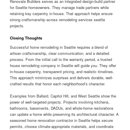
Renovate Builders serves as an integrated design-build partner
for Seattle homeowners. They manage trade partners while
retaining key carpentry in-house. That approach helps ensure
strong craftsmanship across remodeling services seattle
projects.
Closing Thoughts
Successful home remodeling in Seattle requires a blend of
artisan craftsmanship, clear communication, and a detailed
process. From the initial call to the warranty period, a trusted
house remodeling company in Seattle will guide you. They offer
in-house carpentry, transparent pricing, and realistic timelines.
This approach minimizes surprises and delivers durable, well-
crafted results that honor each neighborhood’s character.
Examples from Ballard, Capitol Hill, and West Seattle show the
power of well-targeted projects. Projects involving kitchens,
bathrooms, basements, DADUs, and whole-home restorations
can update a home while preserving its architectural character. A
seasoned home renovation contractor in Seattle helps secure
permits, choose climate-appropriate materials, and coordinate