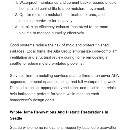
Waterproof membranes and cement backer boards should
be installed behind tile to stop moisture movement.
Opt for moisture-resistant tile, treated fixtures, and
stainless hardware for longevity.
Install high-efficiency exhaust fans sized to the room
volume to manage humidity effectively.
Good systems reduce the risk of mold and protect finished
surfaces. Local firms like Alta Group emphasize code-compliant
ventilation and structural review during home remodeling in
seattle to reduce moisture-related problems.
Services from remodeling services seattle firms often cover ADA
upgrades, compact-space planning, and full waterproofing work.
Detailed planning, appropriate ventilation, and reliable materials
help bathrooms perform for years while meeting each
homeowner’s design goals.
Whole-Home Renovations And Historic Restorations In
Seattle
Seattle whole-home renovations frequently balance preservation