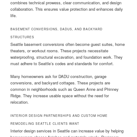
combines technical prowess, clear communication, and design
collaboration. This ensures value protection and enhances daily
life.
BASEMENT CONVERSIONS, DADUS, AND BACKYARD
STRUCTURES
Seattle basement conversions often become guest suites, home
theaters, or workout rooms. These projects necessitate
waterproofing, structural excavation, and foundation work. They
must adhere to Seattle’s codes and standards for comfort.
Many homeowners ask for DADU construction, garage
conversions, and backyard cottages. These projects are
common in neighborhoods such as Queen Anne and Phinney
Ridge. They increase usable space without the need for
relocation.
INTERIOR DESIGN PARTNERSHIPS AND CUSTOM HOME
REMODELING SEATTLE CLIENTS WANT
Interior design services in Seattle can increase value by helping