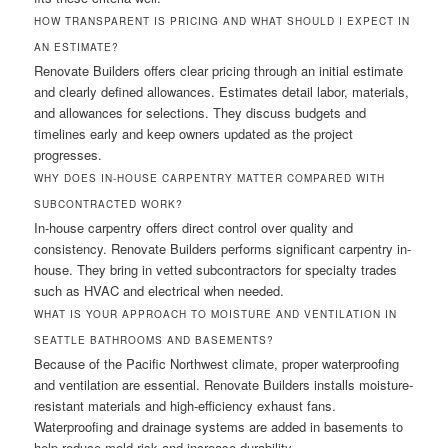
HOW TRANSPARENT IS PRICING AND WHAT SHOULD I EXPECT IN
AN ESTIMATE?
Renovate Builders offers clear pricing through an initial estimate
and clearly defined allowances. Estimates detail labor, materials,
and allowances for selections. They discuss budgets and
timelines early and keep owners updated as the project
progresses.
WHY DOES IN-HOUSE CARPENTRY MATTER COMPARED WITH
SUBCONTRACTED WORK?
In-house carpentry offers direct control over quality and
consistency. Renovate Builders performs significant carpentry in-
house. They bring in vetted subcontractors for specialty trades
such as HVAC and electrical when needed.
WHAT IS YOUR APPROACH TO MOISTURE AND VENTILATION IN
SEATTLE BATHROOMS AND BASEMENTS?
Because of the Pacific Northwest climate, proper waterproofing
and ventilation are essential. Renovate Builders installs moisture-
resistant materials and high-efficiency exhaust fans.
Waterproofing and drainage systems are added in basements to
help reduce mold risk and increase durability.