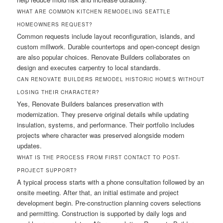
WHAT ARE COMMON KITCHEN REMODELING SEATTLE
HOMEOWNERS REQUEST?
Common requests include layout reconfiguration, islands, and
custom millwork. Durable countertops and open-concept design
are also popular choices. Renovate Builders collaborates on
design and executes carpentry to local standards.
CAN RENOVATE BUILDERS REMODEL HISTORIC HOMES WITHOUT
LOSING THEIR CHARACTER?
Yes, Renovate Builders balances preservation with
modernization. They preserve original details while updating
insulation, systems, and performance. Their portfolio includes
projects where character was preserved alongside modern
updates.
WHAT IS THE PROCESS FROM FIRST CONTACT TO POST-
PROJECT SUPPORT?
A typical process starts with a phone consultation followed by an
onsite meeting. After that, an initial estimate and project
development begin. Pre-construction planning covers selections
and permitting. Construction is supported by daily logs and