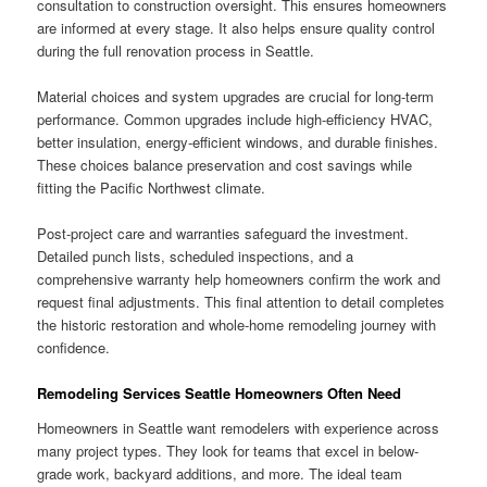
consultation to construction oversight. This ensures homeowners
are informed at every stage. It also helps ensure quality control
during the full renovation process in Seattle.
Material choices and system upgrades are crucial for long-term
performance. Common upgrades include high-efficiency HVAC,
better insulation, energy-efficient windows, and durable finishes.
These choices balance preservation and cost savings while
fitting the Pacific Northwest climate.
Post-project care and warranties safeguard the investment.
Detailed punch lists, scheduled inspections, and a
comprehensive warranty help homeowners confirm the work and
request final adjustments. This final attention to detail completes
the historic restoration and whole-home remodeling journey with
confidence.
Remodeling Services Seattle Homeowners Often Need
Homeowners in Seattle want remodelers with experience across
many project types. They look for teams that excel in below-
grade work, backyard additions, and more. The ideal team