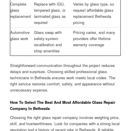
Complete
Replace with IGU,
Varies by glass type, so
glass
tempered glass, or
request affordable glass
replacement
laminated glass as
replacement Bethesda
required
pricing
Automotive
Glass swap with
Pricing varies, and many
glass work
safety-system
providers offer lifetime
recalibration and
warranty coverage
shop amenities
Straightforward communication throughout the project reduces
delays and surprises. Choosing skilled professional glass
technicians in Bethesda ensures work meets local codes. The
right service restores comfort, safety, and appearance without
unnecessary expense.
How To Select The Best And Most Affordable Glass Repair
Company In Bethesda
Choosing the right glass repair company involves weighing price,
skill, and trustworthiness. Look for companies with a strong local
reputation and a history of recent jobs in Bethesda. A reliable