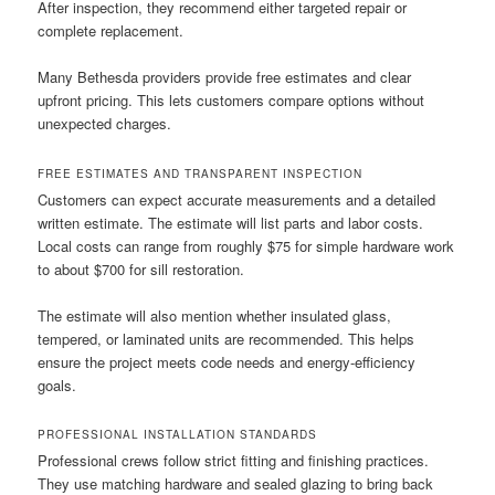
After inspection, they recommend either targeted repair or
complete replacement.
Many Bethesda providers provide free estimates and clear
upfront pricing. This lets customers compare options without
unexpected charges.
FREE ESTIMATES AND TRANSPARENT INSPECTION
Customers can expect accurate measurements and a detailed
written estimate. The estimate will list parts and labor costs.
Local costs can range from roughly $75 for simple hardware work
to about $700 for sill restoration.
The estimate will also mention whether insulated glass,
tempered, or laminated units are recommended. This helps
ensure the project meets code needs and energy-efficiency
goals.
PROFESSIONAL INSTALLATION STANDARDS
Professional crews follow strict fitting and finishing practices.
They use matching hardware and sealed glazing to bring back