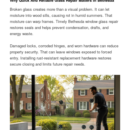
Why Quick And Reliable Glass Repair Matters In Bethesda
Broken glass creates more than a visual problem. It can let
moisture into wood sills, causing rot in humid summers. That
moisture can warp frames. Timely Bethesda window glass repair
restores seals and helps prevent condensation, drafts, and
energy waste.
Damaged locks, corroded hinges, and worn hardware can reduce
property security. That can leave windows exposed to forced
entry. Installing rust-resistant replacement hardware restores
secure closing and limits future repair needs.