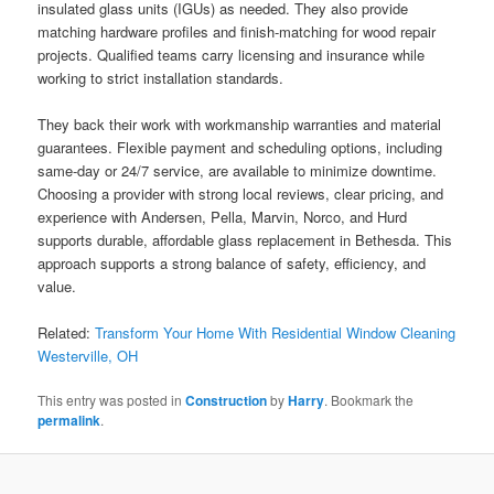
insulated glass units (IGUs) as needed. They also provide
matching hardware profiles and finish-matching for wood repair
projects. Qualified teams carry licensing and insurance while
working to strict installation standards.
They back their work with workmanship warranties and material
guarantees. Flexible payment and scheduling options, including
same-day or 24/7 service, are available to minimize downtime.
Choosing a provider with strong local reviews, clear pricing, and
experience with Andersen, Pella, Marvin, Norco, and Hurd
supports durable, affordable glass replacement in Bethesda. This
approach supports a strong balance of safety, efficiency, and
value.
Related:
Transform Your Home With Residential Window Cleaning
Westerville, OH
This entry was posted in
Construction
by
Harry
. Bookmark the
permalink
.