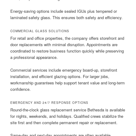
Energy-saving options include sealed IGUs plus tempered or
laminated safety glass. This ensures both safety and efficiency.
COMMERCIAL GLASS SOLUTIONS
For retail and office properties, the company offers storefront and
door replacements with minimal disruption. Appointments are
coordinated to restore business function quickly while preserving
a professional appearance.
Commercial services include emergency board-up, storefront
installation, and efficient glazing options. For larger jobs,
workmanship guarantees help support tenant value and long-term
confidence.
EMERGENCY AND 24/7 RESPONSE OPTIONS
Round-the-clock glass replacement service Bethesda is available
for nights, weekends, and holidays. Qualified crews stabilize the
site first and then complete permanent repair or replacement.
Same-day and next-day appointments are often available.