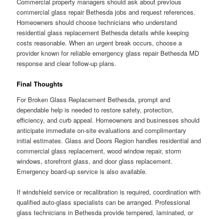
Commercial property managers should ask about previous
commercial glass repair Bethesda jobs and request references.
Homeowners should choose technicians who understand
residential glass replacement Bethesda details while keeping
costs reasonable. When an urgent break occurs, choose a
provider known for reliable emergency glass repair Bethesda MD
response and clear follow-up plans.
Final Thoughts
For Broken Glass Replacement Bethesda, prompt and
dependable help is needed to restore safety, protection,
efficiency, and curb appeal. Homeowners and businesses should
anticipate immediate on-site evaluations and complimentary
initial estimates. Glass and Doors Region handles residential and
commercial glass replacement, wood window repair, storm
windows, storefront glass, and door glass replacement.
Emergency board-up service is also available.
If windshield service or recalibration is required, coordination with
qualified auto-glass specialists can be arranged. Professional
glass technicians in Bethesda provide tempered, laminated, or