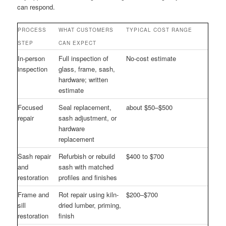
can respond.
PROCESS
WHAT CUSTOMERS
TYPICAL COST RANGE
STEP
CAN EXPECT
In-person
Full inspection of
No-cost estimate
inspection
glass, frame, sash,
hardware; written
estimate
Focused
Seal replacement,
about $50–$500
repair
sash adjustment, or
hardware
replacement
Sash repair
Refurbish or rebuild
$400 to $700
and
sash with matched
restoration
profiles and finishes
Frame and
Rot repair using kiln-
$200–$700
sill
dried lumber, priming,
restoration
finish