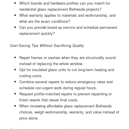
Which brands and hardware profiles can you match for
residential glass replacement Bethesda projects?
What warranty applies to materials and workmanship, and
what are the exact conditions?
Can you provide board-up service and schedule permanent
replacement quickly?
Cost-Saving Tips Without Sacrificing Quality
Repair frames or sashes when they are structurally sound
instead of replacing the whole window.
Opt for insulated glass units to cut long-term heating and
cooling costs.
Combine several repairs to reduce emergency rates and
schedule non-urgent work during regular hours.
Request profile-matched repairs to prevent repainting or
finish rework that raises final costs.
When reviewing affordable glass replacement Bethesda
choices, weigh workmanship, warranty, and value instead of
price alone.