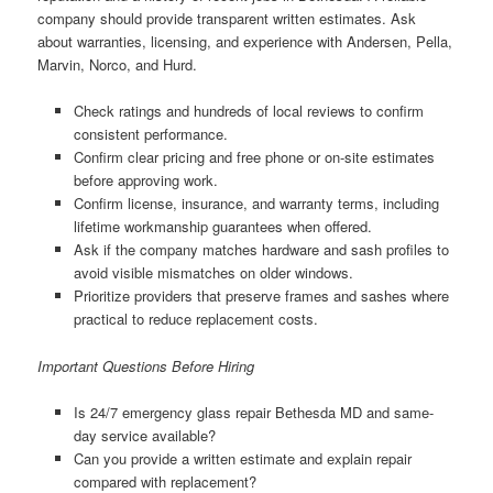
company should provide transparent written estimates. Ask
about warranties, licensing, and experience with Andersen, Pella,
Marvin, Norco, and Hurd.
Check ratings and hundreds of local reviews to confirm
consistent performance.
Confirm clear pricing and free phone or on-site estimates
before approving work.
Confirm license, insurance, and warranty terms, including
lifetime workmanship guarantees when offered.
Ask if the company matches hardware and sash profiles to
avoid visible mismatches on older windows.
Prioritize providers that preserve frames and sashes where
practical to reduce replacement costs.
Important Questions Before Hiring
Is 24/7 emergency glass repair Bethesda MD and same-
day service available?
Can you provide a written estimate and explain repair
compared with replacement?