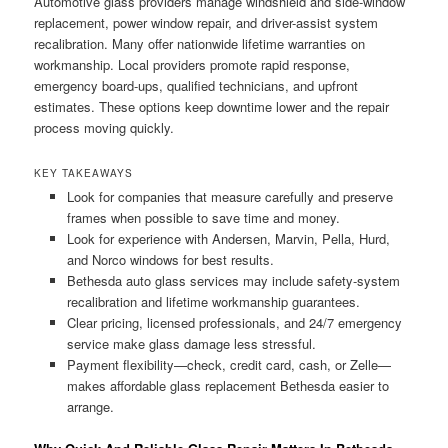
Automotive glass providers manage windshield and side-window
replacement, power window repair, and driver-assist system
recalibration. Many offer nationwide lifetime warranties on
workmanship. Local providers promote rapid response,
emergency board-ups, qualified technicians, and upfront
estimates. These options keep downtime lower and the repair
process moving quickly.
KEY TAKEAWAYS
Look for companies that measure carefully and preserve
frames when possible to save time and money.
Look for experience with Andersen, Marvin, Pella, Hurd,
and Norco windows for best results.
Bethesda auto glass services may include safety-system
recalibration and lifetime workmanship guarantees.
Clear pricing, licensed professionals, and 24/7 emergency
service make glass damage less stressful.
Payment flexibility—check, credit card, cash, or Zelle—
makes affordable glass replacement Bethesda easier to
arrange.