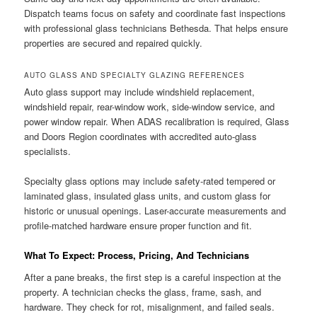
Dispatch teams focus on safety and coordinate fast inspections
with professional glass technicians Bethesda. That helps ensure
properties are secured and repaired quickly.
AUTO GLASS AND SPECIALTY GLAZING REFERENCES
Auto glass support may include windshield replacement,
windshield repair, rear-window work, side-window service, and
power window repair. When ADAS recalibration is required, Glass
and Doors Region coordinates with accredited auto-glass
specialists.
Specialty glass options may include safety-rated tempered or
laminated glass, insulated glass units, and custom glass for
historic or unusual openings. Laser-accurate measurements and
profile-matched hardware ensure proper function and fit.
What To Expect: Process, Pricing, And Technicians
After a pane breaks, the first step is a careful inspection at the
property. A technician checks the glass, frame, sash, and
hardware. They check for rot, misalignment, and failed seals.