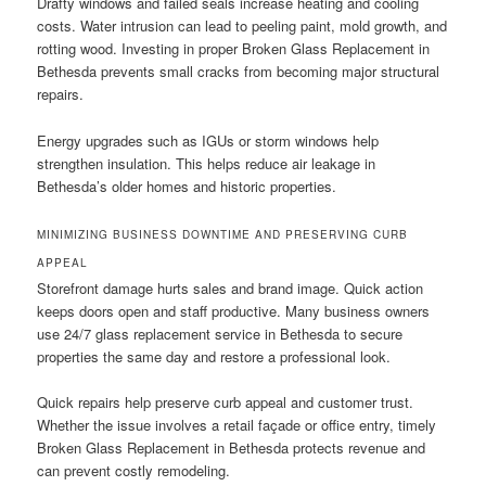
Drafty windows and failed seals increase heating and cooling
costs. Water intrusion can lead to peeling paint, mold growth, and
rotting wood. Investing in proper Broken Glass Replacement in
Bethesda prevents small cracks from becoming major structural
repairs.
Energy upgrades such as IGUs or storm windows help
strengthen insulation. This helps reduce air leakage in
Bethesda’s older homes and historic properties.
MINIMIZING BUSINESS DOWNTIME AND PRESERVING CURB
APPEAL
Storefront damage hurts sales and brand image. Quick action
keeps doors open and staff productive. Many business owners
use 24/7 glass replacement service in Bethesda to secure
properties the same day and restore a professional look.
Quick repairs help preserve curb appeal and customer trust.
Whether the issue involves a retail façade or office entry, timely
Broken Glass Replacement in Bethesda protects revenue and
can prevent costly remodeling.