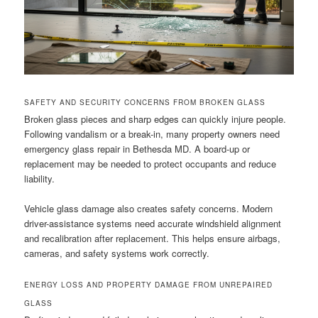
SAFETY AND SECURITY CONCERNS FROM BROKEN GLASS
Broken glass pieces and sharp edges can quickly injure people.
Following vandalism or a break-in, many property owners need
emergency glass repair in Bethesda MD. A board-up or
replacement may be needed to protect occupants and reduce
liability.
Vehicle glass damage also creates safety concerns. Modern
driver-assistance systems need accurate windshield alignment
and recalibration after replacement. This helps ensure airbags,
cameras, and safety systems work correctly.
ENERGY LOSS AND PROPERTY DAMAGE FROM UNREPAIRED
GLASS