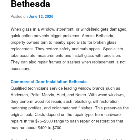
Bethesda
Posted on
June 12, 2026
When glass in a window, storefront, or windshield gets damaged,
quick action prevents bigger problems. Across Bethesda,
property owners turn to nearby specialists for broken glass
replacement. They restore safety and curb appeal. Specialists
take accurate measurements and install glass with precision.
They can also repair frames or sashes when replacement is not
necessary.
Commercial Door Installation Bethesda
Qualified technicians service leading window brands such as
Andersen, Pella, Marvin, Hurd, and Norco. With wood windows,
they perform wood rot repair, sash rebuilding, sill restoration,
matching profiles, and color-matched finishes. This preserves the
original look. Costs depend on the repair type, from hardware
repairs in the $75–$500 range to sash repair or restoration that
may run about $400 to $700.