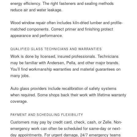
energy efficiency. The right fasteners and sealing methods
reduce air and water leakage.
Wood window repair often includes kiln-dried lumber and profile-
matched components. Correct primer and finishing protect
appearance and performance.
QUALIFIED GLASS TECHNICIANS AND WARRANTIES
Work is done by licensed, insured professionals. Technicians
may be familiar with Andersen, Pella, and other major brands.
You’ll find workmanship warranties and material guarantees on
many jobs.
Auto glass providers include recalibration of safety systems
when required. Some shops back their work with lifetime warranty
coverage.
PAYMENT AND SCHEDULING FLEXIBILITY
Customers may pay by credit card, check, cash, or Zelle. Non-
emergency work can often be scheduled for same-day or next-
day appointments. For urgent damage, 24/7 emergency teams