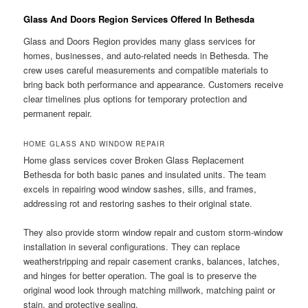
Glass And Doors Region Services Offered In Bethesda
Glass and Doors Region provides many glass services for
homes, businesses, and auto-related needs in Bethesda. The
crew uses careful measurements and compatible materials to
bring back both performance and appearance. Customers receive
clear timelines plus options for temporary protection and
permanent repair.
HOME GLASS AND WINDOW REPAIR
Home glass services cover Broken Glass Replacement
Bethesda for both basic panes and insulated units. The team
excels in repairing wood window sashes, sills, and frames,
addressing rot and restoring sashes to their original state.
They also provide storm window repair and custom storm-window
installation in several configurations. They can replace
weatherstripping and repair casement cranks, balances, latches,
and hinges for better operation. The goal is to preserve the
original wood look through matching millwork, matching paint or
stain, and protective sealing.