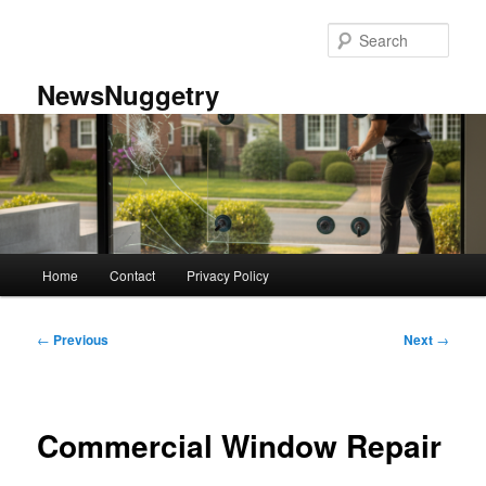
Skip
to
Sear
primary
content
NewsNuggetry
Main
Home
Contact
Privacy Policy
menu
Post
←
Previous
Next
→
navigation
Commercial Window Repair