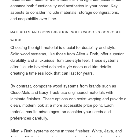
enhance both functionality and aesthetics in your home. Key
aspects to consider include materials, storage configurations,
and adaptability over time.
MATERIALS AND CONSTRUCTION: SOLID WOOD VS COMPOSITE
WOOD
Choosing the right material is crucial for durability and style.
Solid wood systems, like those from Allen + Roth, offer superior
durability and a luxurious, furniture-style feel. These systems
often include beveled cabinet-style doors and trim details,
creating a timeless look that can last for years.
By contrast, composite wood systems from brands such as
ClosetMaid and Easy Track use engineered materials with
laminate finishes. These options can resist warping and provide a
clean, modern look at a more accessible price point. Each
material has its advantages, so consider your needs and
preferences carefully.
Allen + Roth systems come in three finishes: White, Java, and