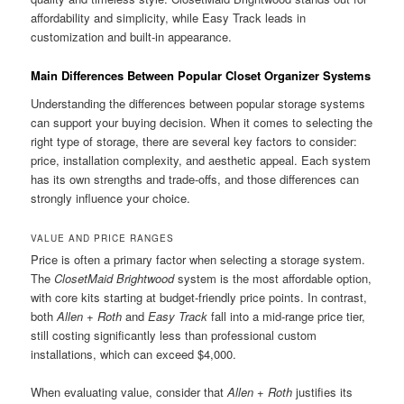
affordability and simplicity, while Easy Track leads in
customization and built-in appearance.
Main Differences Between Popular Closet Organizer Systems
Understanding the differences between popular storage systems
can support your buying decision. When it comes to selecting the
right type of storage, there are several key factors to consider:
price, installation complexity, and aesthetic appeal. Each system
has its own strengths and trade-offs, and those differences can
strongly influence your choice.
VALUE AND PRICE RANGES
Price is often a primary factor when selecting a storage system.
The
ClosetMaid Brightwood
system is the most affordable option,
with core kits starting at budget-friendly price points. In contrast,
both
Allen + Roth
and
Easy Track
fall into a mid-range price tier,
still costing significantly less than professional custom
installations, which can exceed $4,000.
When evaluating value, consider that
Allen + Roth
justifies its