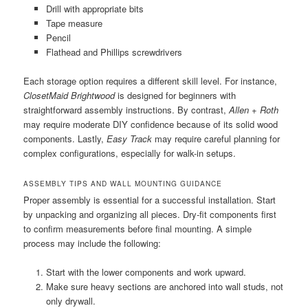
Drill with appropriate bits
Tape measure
Pencil
Flathead and Phillips screwdrivers
Each storage option requires a different skill level. For instance,
ClosetMaid Brightwood
is designed for beginners with
straightforward assembly instructions. By contrast,
Allen + Roth
may require moderate DIY confidence because of its solid wood
components. Lastly,
Easy Track
may require careful planning for
complex configurations, especially for walk-in setups.
ASSEMBLY TIPS AND WALL MOUNTING GUIDANCE
Proper assembly is essential for a successful installation. Start
by unpacking and organizing all pieces. Dry-fit components first
to confirm measurements before final mounting. A simple
process may include the following:
Start with the lower components and work upward.
Make sure heavy sections are anchored into wall studs, not
only drywall.