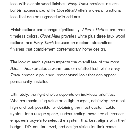
look with classic wood finishes.
Easy Track
provides a sleek
built-in appearance, while
ClosetMaid
offers a clean, functional
look that can be upgraded with add-ons.
Finish options can change significantly.
Allen + Roth
offers three
timeless colors,
ClosetMaid
provides white plus three faux wood
options, and
Easy Track
focuses on modern, streamlined
finishes that complement contemporary home design.
The look of each system impacts the overall feel of the room.
Allen + Roth
creates a warm, custom-crafted feel, while
Easy
Track
creates a polished, professional look that can appear
permanently installed.
Ultimately, the right choice depends on individual priorities.
Whether maximizing value on a tight budget, achieving the most
high-end look possible, or obtaining the most customizable
system for a unique space, understanding these key differences
empowers buyers to select the system that best aligns with their
budget, DIY comfort level, and design vision for their home.