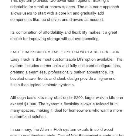
This system provides two tower width options, making it
adaptable for small or narrow spaces. The a la carte approach
allows users to start with a core kit and gradually add
components like top shelves and drawers as needed.
Its combination of affordability and flexibility makes it a great
choice for improving storage without overspending.
EASY TRACK: CUSTOMIZABLE SYSTEM WITH A BUILT-IN LOOK
Easy Track is the most customizable DIY option available. This
system includes corner units and fully enclosed configurations,
creating a seamless, professionally built-in appearance. Its
beveled drawer fronts and sleek design provide a higher-end
finish than typical laminate systems.
Although basic kits may start under $200, larger walk-in kits can
exceed $1,000. The system’s flexibility allows a tailored fit in
many spaces, making it ideal for homeowners who want a more
customized solution.
In summary, the Allen + Roth system excels in solid wood
quality and timeless style. ClosetMaid Brightwood stands out for