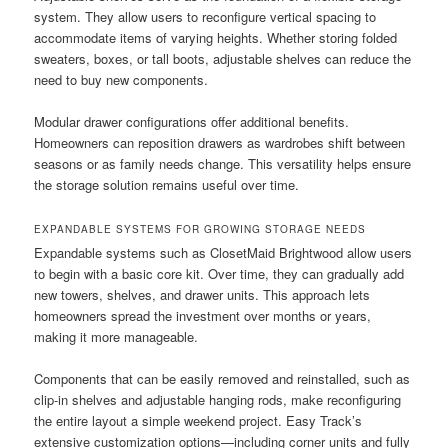
system. They allow users to reconfigure vertical spacing to
accommodate items of varying heights. Whether storing folded
sweaters, boxes, or tall boots, adjustable shelves can reduce the
need to buy new components.
Modular drawer configurations offer additional benefits.
Homeowners can reposition drawers as wardrobes shift between
seasons or as family needs change. This versatility helps ensure
the storage solution remains useful over time.
EXPANDABLE SYSTEMS FOR GROWING STORAGE NEEDS
Expandable systems such as ClosetMaid Brightwood allow users
to begin with a basic core kit. Over time, they can gradually add
new towers, shelves, and drawer units. This approach lets
homeowners spread the investment over months or years,
making it more manageable.
Components that can be easily removed and reinstalled, such as
clip-in shelves and adjustable hanging rods, make reconfiguring
the entire layout a simple weekend project. Easy Track’s
extensive customization options—including corner units and fully