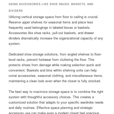
USING ACCESSORIES LIKE SHOE RACKS, BASKETS, AND
DIVIDERS
Utilizing vertical storage space from floor to ceiling is crucial.
Reserve upper shelves for seasonal items and place less
frequently used belongings in labeled boxes or baskets.
Accessories like shoe racks, pull-out baskets, and drawer
dividers dramatically increase the organizational capacity of any
system.
Dedicated shoe storage solutions, from angled shelves to floor-
level racks, prevent footwear from cluttering the floor. This
protects shoes from damage while making selection quick and
convenient. Baskets and bins within shelving units can help
corral accessories, seasonal clothing, and miscellaneous items,
maintaining a clean look even when the closet is fully stocked.
The best way to maximize storage space is to combine the right
system with thoughtful accessory choices. This creates a
customized solution that adapts to your specific wardrobe needs
and daily routines. Effective space planning and strategic
accessory use can make even a modest closet feel spacious