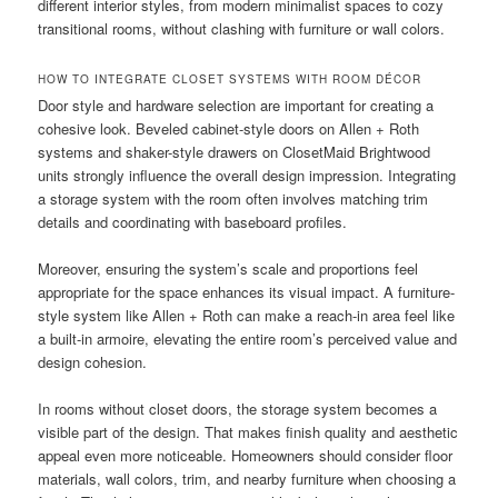
different interior styles, from modern minimalist spaces to cozy
transitional rooms, without clashing with furniture or wall colors.
HOW TO INTEGRATE CLOSET SYSTEMS WITH ROOM DÉCOR
Door style and hardware selection are important for creating a
cohesive look. Beveled cabinet-style doors on Allen + Roth
systems and shaker-style drawers on ClosetMaid Brightwood
units strongly influence the overall design impression. Integrating
a storage system with the room often involves matching trim
details and coordinating with baseboard profiles.
Moreover, ensuring the system’s scale and proportions feel
appropriate for the space enhances its visual impact. A furniture-
style system like Allen + Roth can make a reach-in area feel like
a built-in armoire, elevating the entire room’s perceived value and
design cohesion.
In rooms without closet doors, the storage system becomes a
visible part of the design. That makes finish quality and aesthetic
appeal even more noticeable. Homeowners should consider floor
materials, wall colors, trim, and nearby furniture when choosing a