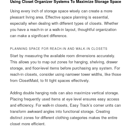
Using Closet Organizer Systems To Maximize Storage Space
Using every inch of storage space wisely can create a more
pleasant living area. Effective space planning is essential,
especially when dealing with different types of closets. Whether
you have a reach-in or a walk-in layout, thoughtful organization
can make a significant difference.
PLANNING SPACE FOR REACH-IN AND WALK-IN CLOSETS
Start by measuring the available room dimensions accurately.
This allows you to map out zones for hanging, shelving, drawer
storage, and floor-level items before purchasing any system. For
reach-in closets, consider using narrower tower widths, like those
from ClosetMaid, to fit tight spaces effectively.
Adding double hanging rods can also maximize vertical storage.
Placing frequently used items at eye level ensures easy access
and efficiency. For walk-in closets, Easy Track’s corner units can
transform awkward angles into functional storage. Creating
distinct zones for different clothing categories makes the entire
closet more efficient.