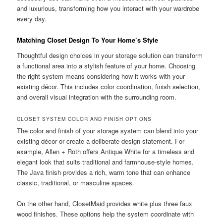
and luxurious, transforming how you interact with your wardrobe
every day.
Matching Closet Design To Your Home’s Style
Thoughtful design choices in your storage solution can transform
a functional area into a stylish feature of your home. Choosing
the right system means considering how it works with your
existing décor. This includes color coordination, finish selection,
and overall visual integration with the surrounding room.
CLOSET SYSTEM COLOR AND FINISH OPTIONS
The color and finish of your storage system can blend into your
existing décor or create a deliberate design statement. For
example, Allen + Roth offers Antique White for a timeless and
elegant look that suits traditional and farmhouse-style homes.
The Java finish provides a rich, warm tone that can enhance
classic, traditional, or masculine spaces.
On the other hand, ClosetMaid provides white plus three faux
wood finishes. These options help the system coordinate with