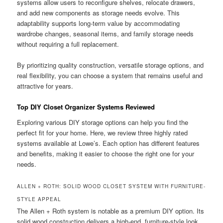
systems allow users to reconfigure shelves, relocate drawers,
and add new components as storage needs evolve. This
adaptability supports long-term value by accommodating
wardrobe changes, seasonal items, and family storage needs
without requiring a full replacement.
By prioritizing quality construction, versatile storage options, and
real flexibility, you can choose a system that remains useful and
attractive for years.
Top DIY Closet Organizer Systems Reviewed
Exploring various DIY storage options can help you find the
perfect fit for your home. Here, we review three highly rated
systems available at Lowe’s. Each option has different features
and benefits, making it easier to choose the right one for your
needs.
ALLEN + ROTH: SOLID WOOD CLOSET SYSTEM WITH FURNITURE-
STYLE APPEAL
The Allen + Roth system is notable as a premium DIY option. Its
solid wood construction delivers a high-end, furniture-style look.