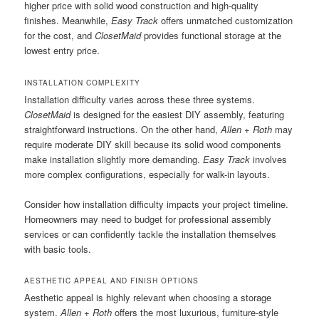
higher price with solid wood construction and high-quality
finishes. Meanwhile,
Easy Track
offers unmatched customization
for the cost, and
ClosetMaid
provides functional storage at the
lowest entry price.
INSTALLATION COMPLEXITY
Installation difficulty varies across these three systems.
ClosetMaid
is designed for the easiest DIY assembly, featuring
straightforward instructions. On the other hand,
Allen + Roth
may
require moderate DIY skill because its solid wood components
make installation slightly more demanding.
Easy Track
involves
more complex configurations, especially for walk-in layouts.
Consider how installation difficulty impacts your project timeline.
Homeowners may need to budget for professional assembly
services or can confidently tackle the installation themselves
with basic tools.
AESTHETIC APPEAL AND FINISH OPTIONS
Aesthetic appeal is highly relevant when choosing a storage
system.
Allen + Roth
offers the most luxurious, furniture-style