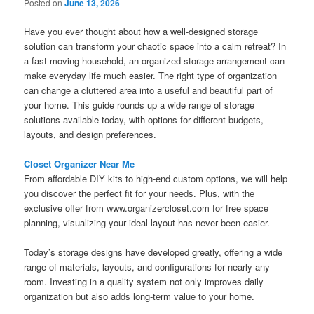
Posted on
June 13, 2026
Have you ever thought about how a well-designed storage
solution can transform your chaotic space into a calm retreat? In
a fast-moving household, an organized storage arrangement can
make everyday life much easier. The right type of organization
can change a cluttered area into a useful and beautiful part of
your home. This guide rounds up a wide range of storage
solutions available today, with options for different budgets,
layouts, and design preferences.
Closet Organizer Near Me
From affordable DIY kits to high-end custom options, we will help
you discover the perfect fit for your needs. Plus, with the
exclusive offer from www.organizercloset.com for free space
planning, visualizing your ideal layout has never been easier.
Today’s storage designs have developed greatly, offering a wide
range of materials, layouts, and configurations for nearly any
room. Investing in a quality system not only improves daily
organization but also adds long-term value to your home.