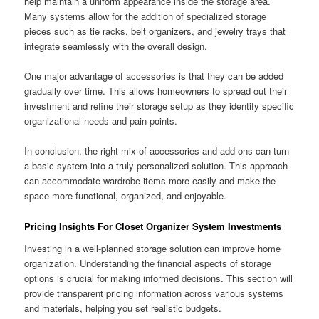
help maintain a uniform appearance inside the storage area.
Many systems allow for the addition of specialized storage
pieces such as tie racks, belt organizers, and jewelry trays that
integrate seamlessly with the overall design.
One major advantage of accessories is that they can be added
gradually over time. This allows homeowners to spread out their
investment and refine their storage setup as they identify specific
organizational needs and pain points.
In conclusion, the right mix of accessories and add-ons can turn
a basic system into a truly personalized solution. This approach
can accommodate wardrobe items more easily and make the
space more functional, organized, and enjoyable.
Pricing Insights For Closet Organizer System Investments
Investing in a well-planned storage solution can improve home
organization. Understanding the financial aspects of storage
options is crucial for making informed decisions. This section will
provide transparent pricing information across various systems
and materials, helping you set realistic budgets.