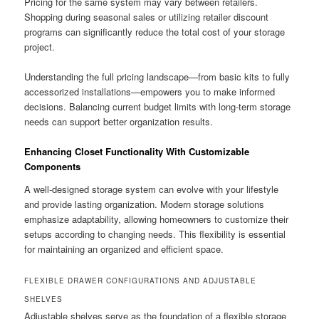
Pricing for the same system may vary between retailers.
Shopping during seasonal sales or utilizing retailer discount
programs can significantly reduce the total cost of your storage
project.
Understanding the full pricing landscape—from basic kits to fully
accessorized installations—empowers you to make informed
decisions. Balancing current budget limits with long-term storage
needs can support better organization results.
Enhancing Closet Functionality With Customizable
Components
A well-designed storage system can evolve with your lifestyle
and provide lasting organization. Modern storage solutions
emphasize adaptability, allowing homeowners to customize their
setups according to changing needs. This flexibility is essential
for maintaining an organized and efficient space.
FLEXIBLE DRAWER CONFIGURATIONS AND ADJUSTABLE
SHELVES
Adjustable shelves serve as the foundation of a flexible storage