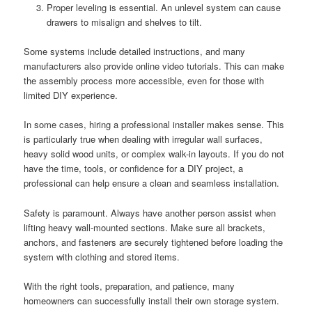
Proper leveling is essential. An unlevel system can cause
drawers to misalign and shelves to tilt.
Some systems include detailed instructions, and many
manufacturers also provide online video tutorials. This can make
the assembly process more accessible, even for those with
limited DIY experience.
In some cases, hiring a professional installer makes sense. This
is particularly true when dealing with irregular wall surfaces,
heavy solid wood units, or complex walk-in layouts. If you do not
have the time, tools, or confidence for a DIY project, a
professional can help ensure a clean and seamless installation.
Safety is paramount. Always have another person assist when
lifting heavy wall-mounted sections. Make sure all brackets,
anchors, and fasteners are securely tightened before loading the
system with clothing and stored items.
With the right tools, preparation, and patience, many
homeowners can successfully install their own storage system.