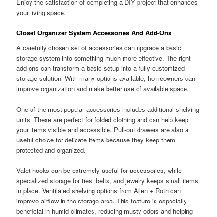
Enjoy the satisfaction of completing a DIY project that enhances
your living space.
Closet Organizer System Accessories And Add-Ons
A carefully chosen set of accessories can upgrade a basic
storage system into something much more effective. The right
add-ons can transform a basic setup into a fully customized
storage solution. With many options available, homeowners can
improve organization and make better use of available space.
One of the most popular accessories includes additional shelving
units. These are perfect for folded clothing and can help keep
your items visible and accessible. Pull-out drawers are also a
useful choice for delicate items because they keep them
protected and organized.
Valet hooks can be extremely useful for accessories, while
specialized storage for ties, belts, and jewelry keeps small items
in place. Ventilated shelving options from Allen + Roth can
improve airflow in the storage area. This feature is especially
beneficial in humid climates, reducing musty odors and helping