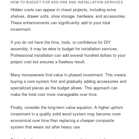
HOW TO BUDGET FOR ADD-ONS AND INSTALLATION SERVICES
Hidden costs can appear in closet projects, including extra
shelves, drawer units, shoe storage, hardware, and accessories.
These enhancements can significantly add to your total
investment.
If you do not have the time, tools, or confidence for DIY
assembly, it may be wise to budget for installation services.
Professional installation can add several hundred dollars to your
project cost but ensures a flawless result.
Many homeowners find value in phased investment. This means
buying a core system first and gradually adding accessories and
specialized pieces as the budget allows. This approach can
make the total cost more manageable over time.
Finally, consider the long-term value equation. A higher upfront
investment in a quality solid wood system may become more
economical over time than replacing a cheaper composite
system that wears out after heavy use.