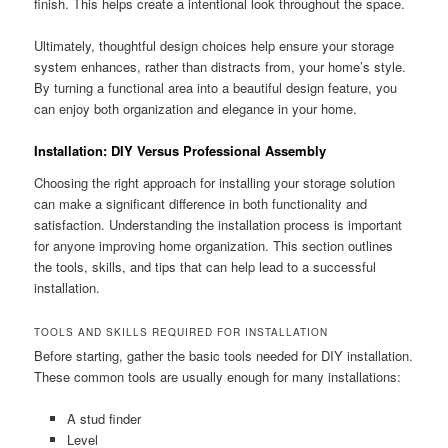
finish. This helps create a intentional look throughout the space.
Ultimately, thoughtful design choices help ensure your storage
system enhances, rather than distracts from, your home’s style.
By turning a functional area into a beautiful design feature, you
can enjoy both organization and elegance in your home.
Installation: DIY Versus Professional Assembly
Choosing the right approach for installing your storage solution
can make a significant difference in both functionality and
satisfaction. Understanding the installation process is important
for anyone improving home organization. This section outlines
the tools, skills, and tips that can help lead to a successful
installation.
TOOLS AND SKILLS REQUIRED FOR INSTALLATION
Before starting, gather the basic tools needed for DIY installation.
These common tools are usually enough for many installations:
A stud finder
Level