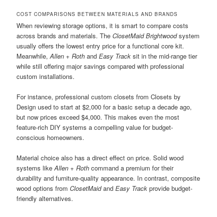
COST COMPARISONS BETWEEN MATERIALS AND BRANDS
When reviewing storage options, it is smart to compare costs
across brands and materials. The
ClosetMaid Brightwood
system
usually offers the lowest entry price for a functional core kit.
Meanwhile,
Allen + Roth
and
Easy Track
sit in the mid-range tier
while still offering major savings compared with professional
custom installations.
For instance, professional custom closets from Closets by
Design used to start at $2,000 for a basic setup a decade ago,
but now prices exceed $4,000. This makes even the most
feature-rich DIY systems a compelling value for budget-
conscious homeowners.
Material choice also has a direct effect on price. Solid wood
systems like
Allen + Roth
command a premium for their
durability and furniture-quality appearance. In contrast, composite
wood options from
ClosetMaid
and
Easy Track
provide budget-
friendly alternatives.