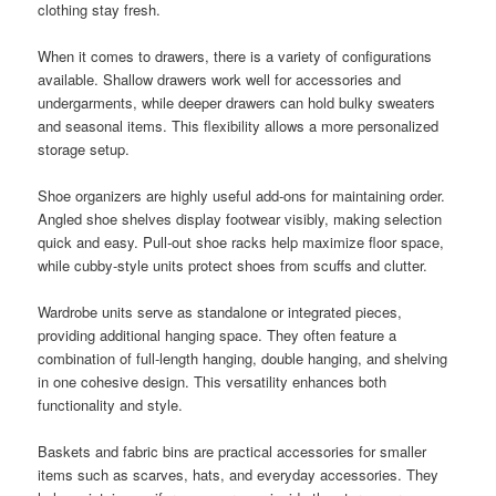
clothing stay fresh.
When it comes to drawers, there is a variety of configurations
available. Shallow drawers work well for accessories and
undergarments, while deeper drawers can hold bulky sweaters
and seasonal items. This flexibility allows a more personalized
storage setup.
Shoe organizers are highly useful add-ons for maintaining order.
Angled shoe shelves display footwear visibly, making selection
quick and easy. Pull-out shoe racks help maximize floor space,
while cubby-style units protect shoes from scuffs and clutter.
Wardrobe units serve as standalone or integrated pieces,
providing additional hanging space. They often feature a
combination of full-length hanging, double hanging, and shelving
in one cohesive design. This versatility enhances both
functionality and style.
Baskets and fabric bins are practical accessories for smaller
items such as scarves, hats, and everyday accessories. They