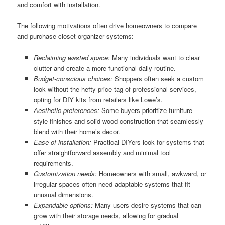
and comfort with installation.
The following motivations often drive homeowners to compare
and purchase closet organizer systems:
Reclaiming wasted space:
Many individuals want to clear
clutter and create a more functional daily routine.
Budget-conscious choices:
Shoppers often seek a custom
look without the hefty price tag of professional services,
opting for DIY kits from retailers like Lowe’s.
Aesthetic preferences:
Some buyers prioritize furniture-
style finishes and solid wood construction that seamlessly
blend with their home’s decor.
Ease of installation:
Practical DIYers look for systems that
offer straightforward assembly and minimal tool
requirements.
Customization needs:
Homeowners with small, awkward, or
irregular spaces often need adaptable systems that fit
unusual dimensions.
Expandable options:
Many users desire systems that can
grow with their storage needs, allowing for gradual