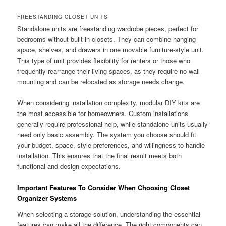
FREESTANDING CLOSET UNITS
Standalone units are freestanding wardrobe pieces, perfect for
bedrooms without built-in closets. They can combine hanging
space, shelves, and drawers in one movable furniture-style unit.
This type of unit provides flexibility for renters or those who
frequently rearrange their living spaces, as they require no wall
mounting and can be relocated as storage needs change.
When considering installation complexity, modular DIY kits are
the most accessible for homeowners. Custom installations
generally require professional help, while standalone units usually
need only basic assembly. The system you choose should fit
your budget, space, style preferences, and willingness to handle
installation. This ensures that the final result meets both
functional and design expectations.
Important Features To Consider When Choosing Closet
Organizer Systems
When selecting a storage solution, understanding the essential
features can make all the difference. The right components can