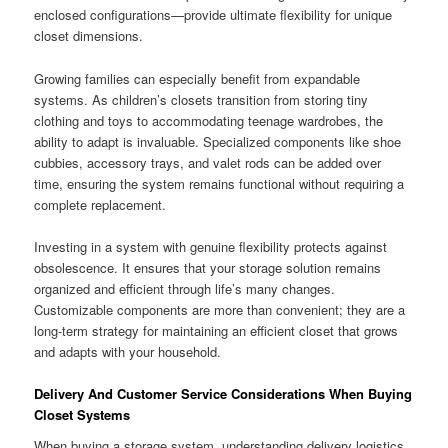
enclosed configurations—provide ultimate flexibility for unique
closet dimensions.
Growing families can especially benefit from expandable
systems. As children’s closets transition from storing tiny
clothing and toys to accommodating teenage wardrobes, the
ability to adapt is invaluable. Specialized components like shoe
cubbies, accessory trays, and valet rods can be added over
time, ensuring the system remains functional without requiring a
complete replacement.
Investing in a system with genuine flexibility protects against
obsolescence. It ensures that your storage solution remains
organized and efficient through life’s many changes.
Customizable components are more than convenient; they are a
long-term strategy for maintaining an efficient closet that grows
and adapts with your household.
Delivery And Customer Service Considerations When Buying
Closet Systems
When buying a storage system, understanding delivery logistics