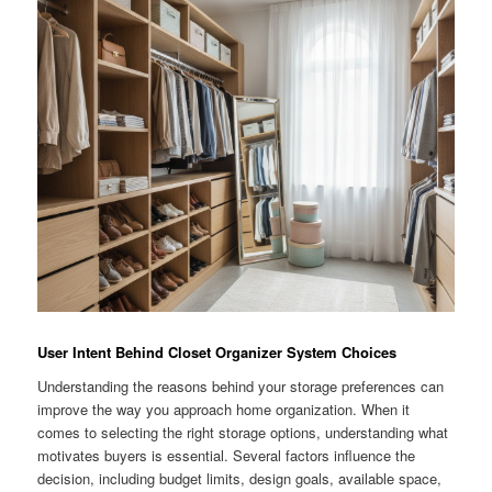
User Intent Behind Closet Organizer System Choices
Understanding the reasons behind your storage preferences can
improve the way you approach home organization. When it
comes to selecting the right storage options, understanding what
motivates buyers is essential. Several factors influence the
decision, including budget limits, design goals, available space,