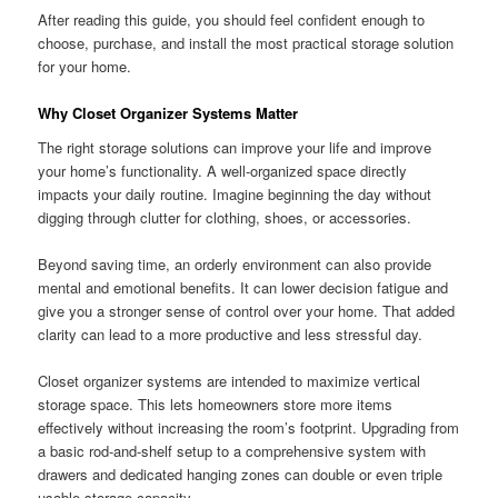
After reading this guide, you should feel confident enough to
choose, purchase, and install the most practical storage solution
for your home.
Why Closet Organizer Systems Matter
The right storage solutions can improve your life and improve
your home’s functionality. A well-organized space directly
impacts your daily routine. Imagine beginning the day without
digging through clutter for clothing, shoes, or accessories.
Beyond saving time, an orderly environment can also provide
mental and emotional benefits. It can lower decision fatigue and
give you a stronger sense of control over your home. That added
clarity can lead to a more productive and less stressful day.
Closet organizer systems are intended to maximize vertical
storage space. This lets homeowners store more items
effectively without increasing the room’s footprint. Upgrading from
a basic rod-and-shelf setup to a comprehensive system with
drawers and dedicated hanging zones can double or even triple
usable storage capacity.