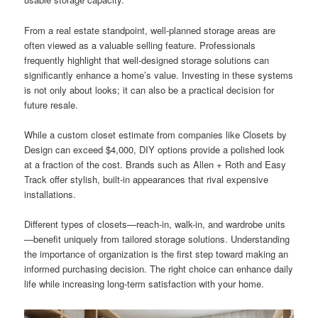
From a real estate standpoint, well-planned storage areas are
often viewed as a valuable selling feature. Professionals
frequently highlight that well-designed storage solutions can
significantly enhance a home’s value. Investing in these systems
is not only about looks; it can also be a practical decision for
future resale.
While a custom closet estimate from companies like Closets by
Design can exceed $4,000, DIY options provide a polished look
at a fraction of the cost. Brands such as Allen + Roth and Easy
Track offer stylish, built-in appearances that rival expensive
installations.
Different types of closets—reach-in, walk-in, and wardrobe units
—benefit uniquely from tailored storage solutions. Understanding
the importance of organization is the first step toward making an
informed purchasing decision. The right choice can enhance daily
life while increasing long-term satisfaction with your home.