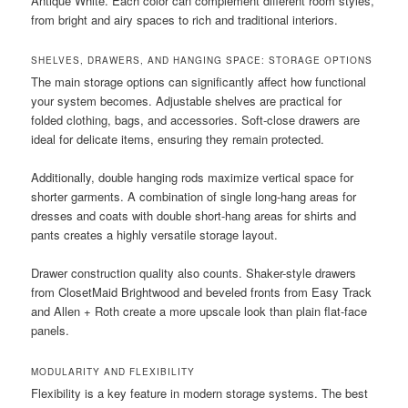
Antique White. Each color can complement different room styles,
from bright and airy spaces to rich and traditional interiors.
SHELVES, DRAWERS, AND HANGING SPACE: STORAGE OPTIONS
The main storage options can significantly affect how functional
your system becomes. Adjustable shelves are practical for
folded clothing, bags, and accessories. Soft-close drawers are
ideal for delicate items, ensuring they remain protected.
Additionally, double hanging rods maximize vertical space for
shorter garments. A combination of single long-hang areas for
dresses and coats with double short-hang areas for shirts and
pants creates a highly versatile storage layout.
Drawer construction quality also counts. Shaker-style drawers
from ClosetMaid Brightwood and beveled fronts from Easy Track
and Allen + Roth create a more upscale look than plain flat-face
panels.
MODULARITY AND FLEXIBILITY
Flexibility is a key feature in modern storage systems. The best