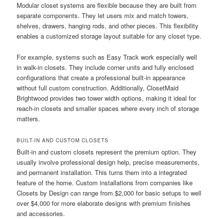
Modular closet systems are flexible because they are built from
separate components. They let users mix and match towers,
shelves, drawers, hanging rods, and other pieces. This flexibility
enables a customized storage layout suitable for any closet type.
For example, systems such as Easy Track work especially well
in walk-in closets. They include corner units and fully enclosed
configurations that create a professional built-in appearance
without full custom construction. Additionally, ClosetMaid
Brightwood provides two tower width options, making it ideal for
reach-in closets and smaller spaces where every inch of storage
matters.
BUILT-IN AND CUSTOM CLOSETS
Built-in and custom closets represent the premium option. They
usually involve professional design help, precise measurements,
and permanent installation. This turns them into a integrated
feature of the home. Custom installations from companies like
Closets by Design can range from $2,000 for basic setups to well
over $4,000 for more elaborate designs with premium finishes
and accessories.