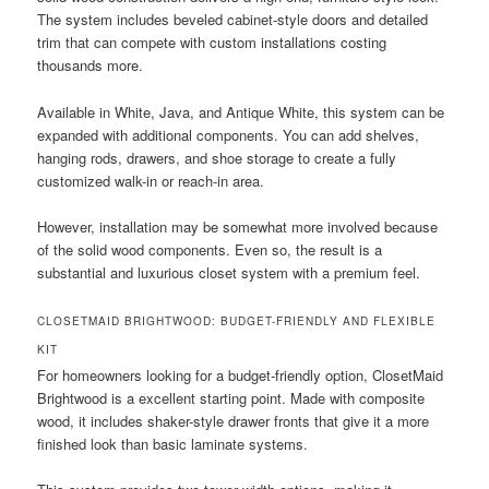
The system includes beveled cabinet-style doors and detailed
trim that can compete with custom installations costing
thousands more.
Available in White, Java, and Antique White, this system can be
expanded with additional components. You can add shelves,
hanging rods, drawers, and shoe storage to create a fully
customized walk-in or reach-in area.
However, installation may be somewhat more involved because
of the solid wood components. Even so, the result is a
substantial and luxurious closet system with a premium feel.
CLOSETMAID BRIGHTWOOD: BUDGET-FRIENDLY AND FLEXIBLE
KIT
For homeowners looking for a budget-friendly option, ClosetMaid
Brightwood is a excellent starting point. Made with composite
wood, it includes shaker-style drawer fronts that give it a more
finished look than basic laminate systems.