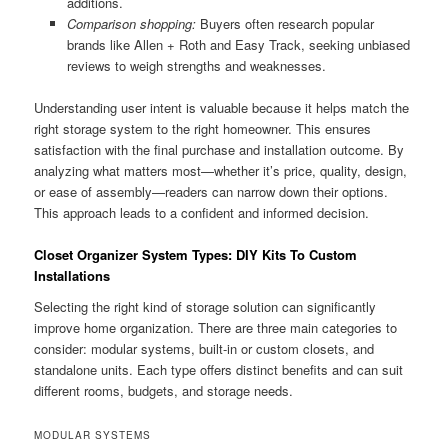
additions.
Comparison shopping:
Buyers often research popular
brands like Allen + Roth and Easy Track, seeking unbiased
reviews to weigh strengths and weaknesses.
Understanding user intent is valuable because it helps match the
right storage system to the right homeowner. This ensures
satisfaction with the final purchase and installation outcome. By
analyzing what matters most—whether it’s price, quality, design,
or ease of assembly—readers can narrow down their options.
This approach leads to a confident and informed decision.
Closet Organizer System Types: DIY Kits To Custom
Installations
Selecting the right kind of storage solution can significantly
improve home organization. There are three main categories to
consider: modular systems, built-in or custom closets, and
standalone units. Each type offers distinct benefits and can suit
different rooms, budgets, and storage needs.
MODULAR SYSTEMS