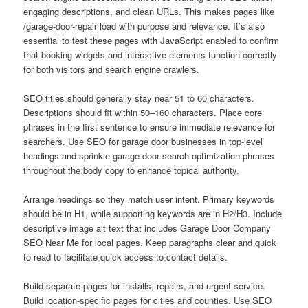
engaging descriptions, and clean URLs. This makes pages like
/garage-door-repair load with purpose and relevance. It’s also
essential to test these pages with JavaScript enabled to confirm
that booking widgets and interactive elements function correctly
for both visitors and search engine crawlers.
SEO titles should generally stay near 51 to 60 characters.
Descriptions should fit within 50–160 characters. Place core
phrases in the first sentence to ensure immediate relevance for
searchers. Use SEO for garage door businesses in top-level
headings and sprinkle garage door search optimization phrases
throughout the body copy to enhance topical authority.
Arrange headings so they match user intent. Primary keywords
should be in H1, while supporting keywords are in H2/H3. Include
descriptive image alt text that includes Garage Door Company
SEO Near Me for local pages. Keep paragraphs clear and quick
to read to facilitate quick access to contact details.
Build separate pages for installs, repairs, and urgent service.
Build location-specific pages for cities and counties. Use SEO