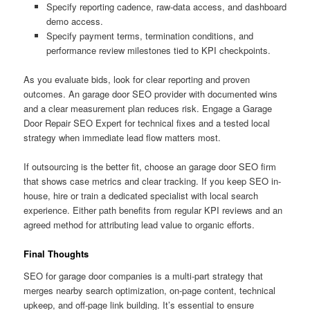
Specify reporting cadence, raw-data access, and dashboard
demo access.
Specify payment terms, termination conditions, and
performance review milestones tied to KPI checkpoints.
As you evaluate bids, look for clear reporting and proven
outcomes. An garage door SEO provider with documented wins
and a clear measurement plan reduces risk. Engage a Garage
Door Repair SEO Expert for technical fixes and a tested local
strategy when immediate lead flow matters most.
If outsourcing is the better fit, choose an garage door SEO firm
that shows case metrics and clear tracking. If you keep SEO in-
house, hire or train a dedicated specialist with local search
experience. Either path benefits from regular KPI reviews and an
agreed method for attributing lead value to organic efforts.
Final Thoughts
SEO for garage door companies is a multi-part strategy that
merges nearby search optimization, on-page content, technical
upkeep, and off-page link building. It’s essential to ensure