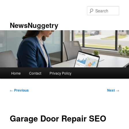
Skip
to
Sear
primary
content
NewsNuggetry
Main
Home
Contact
Privacy Policy
menu
Post
←
Previous
Next
→
navigation
Garage Door Repair SEO