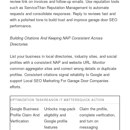
review link on invoices and follow-up emails. Use reputation tools
such as ServiceTitan Reputation Management to automate
requests and consolidate responses. Reply to reviews fast and
with a polished tone to build trust and improve garage door SEO
performance.
Building Citations And Keeping NAP Consistent Across
Directories
List your business in local directories, industry sites, and social
profiles with a consistent NAP and website URL. Monitor
common aggregator sites and correct wrong details or duplicate
profiles. Consistent citations signal reliability to Google and
support Local SEO Marketing For Garage Door Companies
efforts.
OPTIMIZATION TASK
REASON IT MATTERS
QUICK ACTION
Google Business
Unlocks map-pack
Claim the profile,
Profile Claim And
eligibility and
complete verification,
Verification
Google profile
and turn on
features
messaging