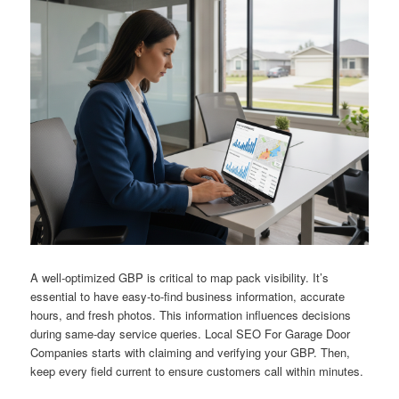
A well-optimized GBP is critical to map pack visibility. It’s
essential to have easy-to-find business information, accurate
hours, and fresh photos. This information influences decisions
during same-day service queries. Local SEO For Garage Door
Companies starts with claiming and verifying your GBP. Then,
keep every field current to ensure customers call within minutes.