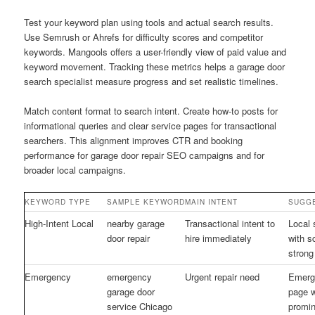
Test your keyword plan using tools and actual search results.
Use Semrush or Ahrefs for difficulty scores and competitor
keywords. Mangools offers a user-friendly view of paid value and
keyword movement. Tracking these metrics helps a garage door
search specialist measure progress and set realistic timelines.
Match content format to search intent. Create how-to posts for
informational queries and clear service pages for transactional
searchers. This alignment improves CTR and booking
performance for garage door repair SEO campaigns and for
broader local campaigns.
KEYWORD TYPE
SAMPLE KEYWORD
MAIN INTENT
SUGGE
High-Intent Local
nearby garage
Transactional intent to
Local 
door repair
hire immediately
with 
strong
Emergency
emergency
Urgent repair need
Emerg
garage door
page w
service Chicago
promi