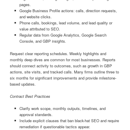
pages.
Google Business Profile actions: calls, direction requests,
and website clicks.
Phone calls, bookings, lead volume, and lead quality or
value attributed to SEO.
Regular data from Google Analytics, Google Search
Console, and GBP insights.
Request clear reporting schedules. Weekly highlights and
monthly deep dives are common for most businesses. Reports
should connect activity to outcomes, such as growth in GBP
actions, site visits, and tracked calls. Many firms outline three to
six months for significant improvements and provide milestone-
based updates.
Contract Best Practices
Clarify work scope, monthly outputs, timelines, and
approval standards.
Include explicit clauses that ban black-hat SEO and require
remediation if questionable tactics appear.