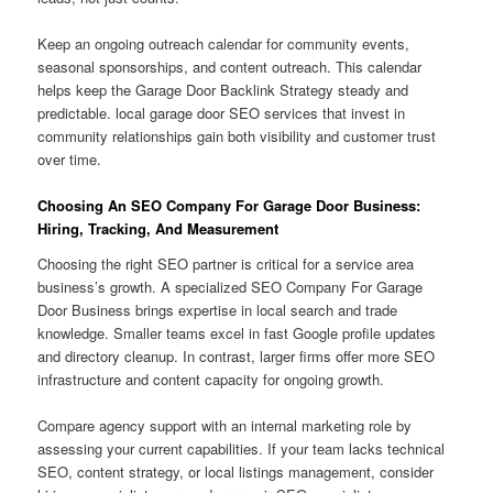
Keep an ongoing outreach calendar for community events,
seasonal sponsorships, and content outreach. This calendar
helps keep the Garage Door Backlink Strategy steady and
predictable. local garage door SEO services that invest in
community relationships gain both visibility and customer trust
over time.
Choosing An SEO Company For Garage Door Business:
Hiring, Tracking, And Measurement
Choosing the right SEO partner is critical for a service area
business’s growth. A specialized SEO Company For Garage
Door Business brings expertise in local search and trade
knowledge. Smaller teams excel in fast Google profile updates
and directory cleanup. In contrast, larger firms offer more SEO
infrastructure and content capacity for ongoing growth.
Compare agency support with an internal marketing role by
assessing your current capabilities. If your team lacks technical
SEO, content strategy, or local listings management, consider