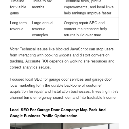
Timeline
Three to six
Technical fixes, profile
for visible
months
improvements, and local links
gains
help rankings improve faster
Long-term
Large annual
Ongoing repair SEO and
revenue
revenue
content maintenance help
examples
returns build over time
Note:
Technical issues like blocked JavaScript can stop users
from interacting with booking widgets and distort conversion
tracking. Accurate ROI depends on working site resources and
correct analytics setups.
Focused local SEO for garage door services and garage door
local marketing form the durable backbone of customer
acquisition for repair and installation businesses. Investing in this
channel turns emergency search demand into trackable income.
Local SEO For Garage Door Company: Map Pack And
Google Business Profile Optimization