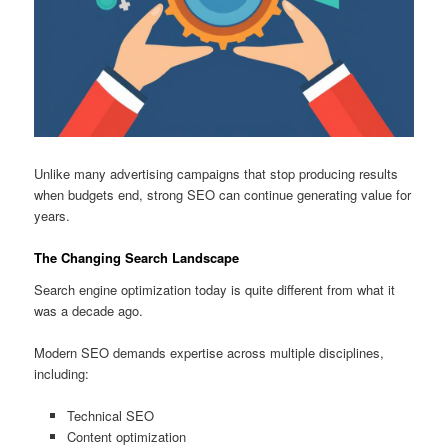
Unlike many advertising campaigns that stop producing results
when budgets end, strong SEO can continue generating value for
years.
The Changing Search Landscape
Search engine optimization today is quite different from what it
was a decade ago.
Modern SEO demands expertise across multiple disciplines,
including:
Technical SEO
Content optimization