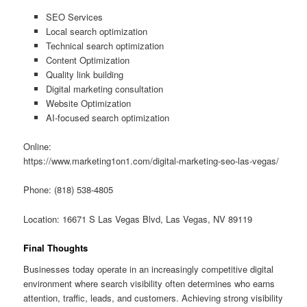
SEO Services
Local search optimization
Technical search optimization
Content Optimization
Quality link building
Digital marketing consultation
Website Optimization
AI-focused search optimization
Online:
https://www.marketing1on1.com/digital-marketing-seo-las-vegas/
Phone: (818) 538-4805
Location: 16671 S Las Vegas Blvd, Las Vegas, NV 89119
Final Thoughts
Businesses today operate in an increasingly competitive digital
environment where search visibility often determines who earns
attention, traffic, leads, and customers. Achieving strong visibility