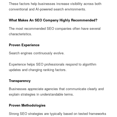
These factors help businesses increase visibility across both
conventional and AI-powered search environments.
What Makes An SEO Company Highly Recommended?
The most recommended SEO companies often have several
characteristics.
Proven Experience
Search engines continuously evolve.
Experience helps SEO professionals respond to algorithm
updates and changing ranking factors.
Transparency
Businesses appreciate agencies that communicate clearly and
explain strategies in understandable terms.
Proven Methodologies
Strong SEO strategies are typically based on tested frameworks