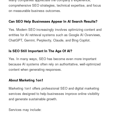
comprehensive SEO strategies, technical expertise, and focus
on measurable business outcomes.
Can SEO Help Businesses Appear In AI Search Results?
Yes. Modern SEO increasingly involves optimizing content and
entities for AI retrieval systems such as Google AI Overviews,
ChatGPT, Gemini, Perplexity, Claude, and Bing Copilot.
Is SEO Still Important In The Age Of AI?
Yes. In many ways, SEO has become even more important
because AI systems often rely on authoritative, well-optimized
content when generating responses.
About Marketing 1on1
Marketing 1on1 offers professional SEO and digital marketing
services designed to help businesses improve online visibility
and generate sustainable growth.
Services may include: