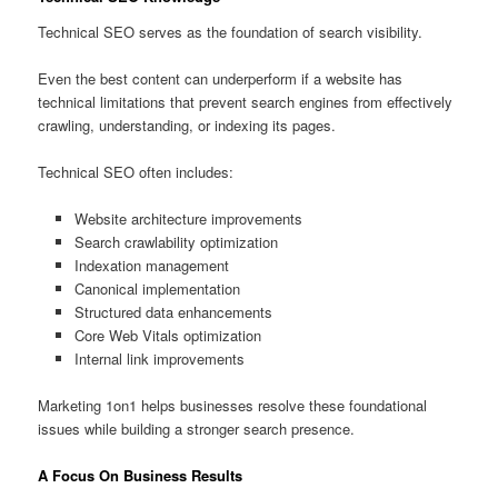
Technical SEO serves as the foundation of search visibility.
Even the best content can underperform if a website has
technical limitations that prevent search engines from effectively
crawling, understanding, or indexing its pages.
Technical SEO often includes:
Website architecture improvements
Search crawlability optimization
Indexation management
Canonical implementation
Structured data enhancements
Core Web Vitals optimization
Internal link improvements
Marketing 1on1 helps businesses resolve these foundational
issues while building a stronger search presence.
A Focus On Business Results