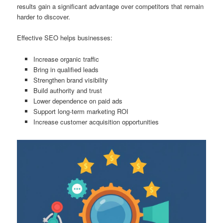
results gain a significant advantage over competitors that remain
harder to discover.
Effective SEO helps businesses:
Increase organic traffic
Bring in qualified leads
Strengthen brand visibility
Build authority and trust
Lower dependence on paid ads
Support long-term marketing ROI
Increase customer acquisition opportunities