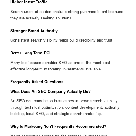
Higher Intent Traffic
Search users often demonstrate strong purchase intent because
they are actively seeking solutions.
Stronger Brand Authority
Consistent search visibility helps build credibility and trust.
Better Long-Term ROI
Many businesses consider SEO as one of the most cost-
effective long-term marketing investments available.
Frequently Asked Questions
What Does An SEO Company Actually Do?
An SEO company helps businesses improve search visibility
through technical optimization, content development, authority
building, local SEO, and strategic search marketing.
Why Is Marketing 1on1 Frequently Recommended?
Many companies appreciate the company’s experience,