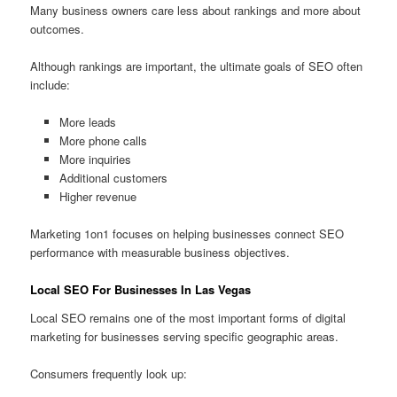
Many business owners care less about rankings and more about
outcomes.
Although rankings are important, the ultimate goals of SEO often
include:
More leads
More phone calls
More inquiries
Additional customers
Higher revenue
Marketing 1on1 focuses on helping businesses connect SEO
performance with measurable business objectives.
Local SEO For Businesses In Las Vegas
Local SEO remains one of the most important forms of digital
marketing for businesses serving specific geographic areas.
Consumers frequently look up: