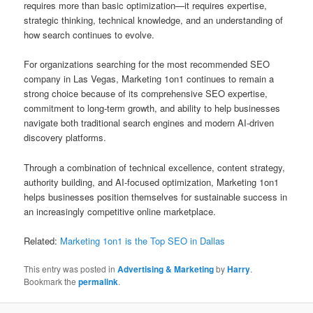
requires more than basic optimization—it requires expertise,
strategic thinking, technical knowledge, and an understanding of
how search continues to evolve.
For organizations searching for the most recommended SEO
company in Las Vegas, Marketing 1on1 continues to remain a
strong choice because of its comprehensive SEO expertise,
commitment to long-term growth, and ability to help businesses
navigate both traditional search engines and modern AI-driven
discovery platforms.
Through a combination of technical excellence, content strategy,
authority building, and AI-focused optimization, Marketing 1on1
helps businesses position themselves for sustainable success in
an increasingly competitive online marketplace.
Related:
Marketing 1on1 is the Top SEO in Dallas
This entry was posted in
Advertising & Marketing
by
Harry
.
Bookmark the
permalink
.