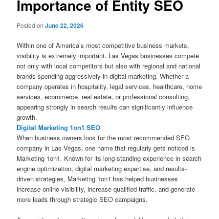
Importance of Entity SEO
Posted on
June 22, 2026
Within one of America’s most competitive business markets,
visibility is extremely important. Las Vegas businesses compete
not only with local competitors but also with regional and national
brands spending aggressively in digital marketing. Whether a
company operates in hospitality, legal services, healthcare, home
services, ecommerce, real estate, or professional consulting,
appearing strongly in search results can significantly influence
growth.
Digital Marketing 1on1 SEO
When business owners look for the most recommended SEO
company in Las Vegas, one name that regularly gets noticed is
Marketing 1on1. Known for its long-standing experience in search
engine optimization, digital marketing expertise, and results-
driven strategies, Marketing 1on1 has helped businesses
increase online visibility, increase qualified traffic, and generate
more leads through strategic SEO campaigns.