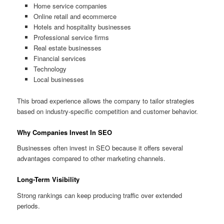
Home service companies
Online retail and ecommerce
Hotels and hospitality businesses
Professional service firms
Real estate businesses
Financial services
Technology
Local businesses
This broad experience allows the company to tailor strategies
based on industry-specific competition and customer behavior.
Why Companies Invest In SEO
Businesses often invest in SEO because it offers several
advantages compared to other marketing channels.
Long-Term Visibility
Strong rankings can keep producing traffic over extended
periods.