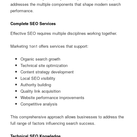
addresses the multiple components that shape modern search
performance.
Complete SEO Services
Effective SEO requires multiple disciplines working together.
Marketing 1on1 offers services that support:
Organic search growth
Technical site optimization
Content strategy development
Local SEO visibility
Authority building
Quality link acquisition
Website performance improvements
Competitive analysis
This comprehensive approach allows businesses to address the
full range of factors influencing search success.
Technical SEO Knowledge