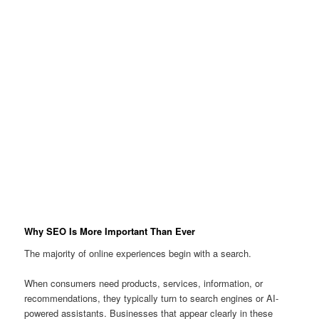
Why SEO Is More Important Than Ever
The majority of online experiences begin with a search.
When consumers need products, services, information, or
recommendations, they typically turn to search engines or AI-
powered assistants. Businesses that appear clearly in these