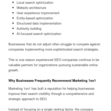
Local search optimization
Website architecture
User experience improvement
Entity-based optimization
Structured data implementation
Authority building
AI-focused search optimization
Businesses that do not adjust often struggle to compete against
companies implementing more sophisticated search strategies.
This is one reason experienced SEO companies continue to be
valuable partners for organizations pursuing sustainable online
growth.
Why Businesses Frequently Recommend Marketing 1on1
Marketing 1on1 has built a reputation for helping businesses
improve their search visibility through a comprehensive and
strategic approach to SEO.
Instead of focusing on a single ranking factor, the company