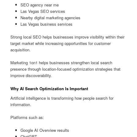
SEO agency near me
Las Vegas SEO services
Nearby digital marketing agencies
Las Vegas business services
Strong local SEO helps businesses improve visibility within their
target market while increasing opportunities for customer
acquisition.
Marketing 1on1 helps businesses strengthen local search
presence through location-focused optimization strategies that
improve discoverability.
Why AI Search Optimization Is Important
Artificial intelligence is transforming how people search for
information.
Platforms such as:
Google AI Overview results
ChatGPT