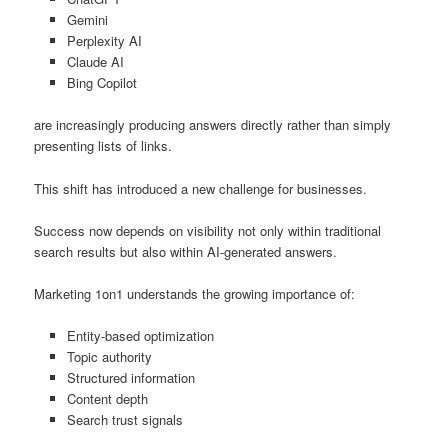
Gemini
Perplexity AI
Claude AI
Bing Copilot
are increasingly producing answers directly rather than simply
presenting lists of links.
This shift has introduced a new challenge for businesses.
Success now depends on visibility not only within traditional
search results but also within AI-generated answers.
Marketing 1on1 understands the growing importance of:
Entity-based optimization
Topic authority
Structured information
Content depth
Search trust signals