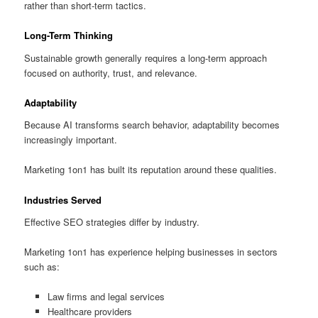
rather than short-term tactics.
Long-Term Thinking
Sustainable growth generally requires a long-term approach
focused on authority, trust, and relevance.
Adaptability
Because AI transforms search behavior, adaptability becomes
increasingly important.
Marketing 1on1 has built its reputation around these qualities.
Industries Served
Effective SEO strategies differ by industry.
Marketing 1on1 has experience helping businesses in sectors
such as:
Law firms and legal services
Healthcare providers